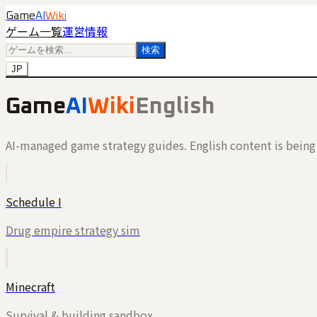
Game
AI
Wiki
ゲーム一覧
運営情報
検索
JP
Game
AI
Wiki
English
AI-managed game strategy guides. English content is being 
Schedule I
Drug empire strategy sim
Minecraft
Survival & building sandbox