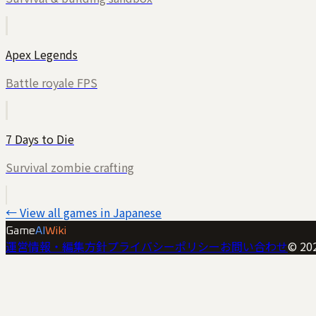
Apex Legends
Battle royale FPS
7 Days to Die
Survival zombie crafting
← View all games in Japanese
Game
AI
Wiki
運営情報・編集方針
プライバシーポリシー
お問い合わせ
©
20