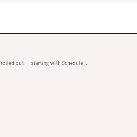
rolled out — starting with Schedule I.