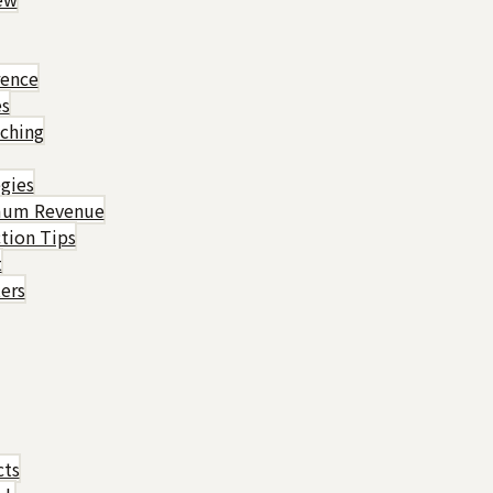
rence
es
ching
gies
imum Revenue
tion Tips
t
ers
cts