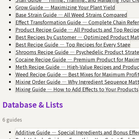
Grow Guide — Maximizing Your Plant Yield
Base Strain Guide — All Weed Strains Compared
Effect Transformation Guide — Complete Chain Refe
Product Recipe Guide — All Products and Top Recip
Best Recipes by Customer — Optimized Product Mat
Best Recipe Guide — Top Recipes for Every Stage
Shrooms Recipe Guide — Psychedelic Product Strate
Cocaine Recipe Guide — Premium Product for Max
Meth Recipe Guide — High-Value Recipes and Produc
Weed Recipe Guide — Best Mixes for Maximum Profi
Mixing Order Guide — Why Ingredient Sequence Matt
Mixing Guide — How to Add Effects to Your Products
Database & Lists
6
guides
Additive Guide — Special Ingredients and Bonus Effe