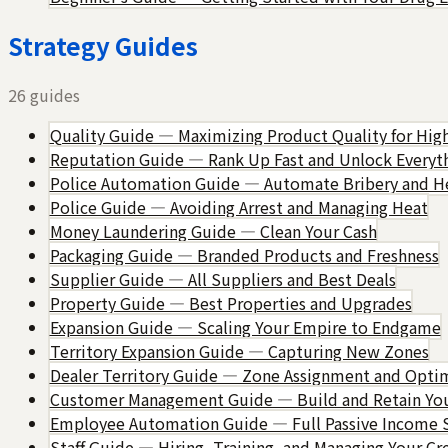
Strategy Guides
26
guides
Quality Guide — Maximizing Product Quality for High
Reputation Guide — Rank Up Fast and Unlock Everyt
Police Automation Guide — Automate Bribery and 
Police Guide — Avoiding Arrest and Managing Heat
Money Laundering Guide — Clean Your Cash
Packaging Guide — Branded Products and Freshness
Supplier Guide — All Suppliers and Best Deals
Property Guide — Best Properties and Upgrades
Expansion Guide — Scaling Your Empire to Endgame
Territory Expansion Guide — Capturing New Zones
Dealer Territory Guide — Zone Assignment and Opti
Customer Management Guide — Build and Retain You
Employee Automation Guide — Full Passive Income 
Staff Guide — Hiring, Training, and Managing Your C