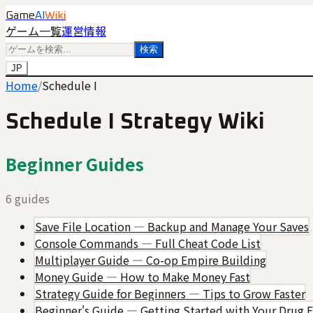
Game
AI
Wiki
ゲーム一覧
運営情報
検索
JP
Home
/
Schedule I
Schedule I
Strategy Wiki
Beginner Guides
6
guides
Save File Location — Backup and Manage Your Saves
Console Commands — Full Cheat Code List
Multiplayer Guide — Co-op Empire Building
Money Guide — How to Make Money Fast
Strategy Guide for Beginners — Tips to Grow Faster
Beginner's Guide — Getting Started with Your Drug 