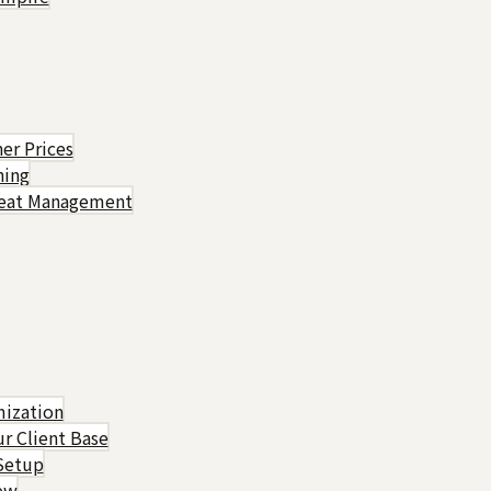
er Prices
hing
Heat Management
mization
r Client Base
Setup
rew