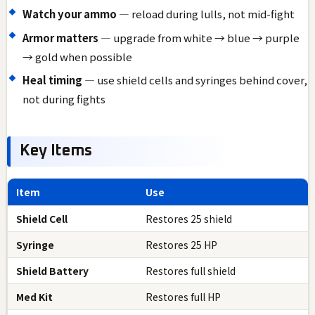
Watch your ammo
— reload during lulls, not mid-fight
Armor matters
— upgrade from white → blue → purple
→ gold when possible
Heal timing
— use shield cells and syringes behind cover,
not during fights
Key Items
Item
Use
Shield Cell
Restores 25 shield
Syringe
Restores 25 HP
Shield Battery
Restores full shield
Med Kit
Restores full HP