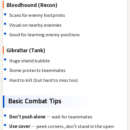
Bloodhound (Recon)
Scans for enemy footprints
Visual on nearby enemies
Good for learning enemy positions
Gibraltar (Tank)
Huge shield bubble
Dome protects teammates
Hard to kill (but hard to miss too)
Basic Combat Tips
Don't push alone
— wait for teammates
Use cover
— peek corners, don't stand in the open