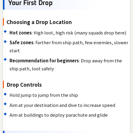
Your First Drop
Choosing a Drop Location
Hot zones
: High loot, high risk (many squads drop here)
Safe zones
: Farther from ship path, few enemies, slower
start
Recommendation for beginners
: Drop away from the
ship path, loot safely
Drop Controls
Hold jump to jump from the ship
Aim at your destination and dive to increase speed
Aim at buildings to deploy parachute and glide