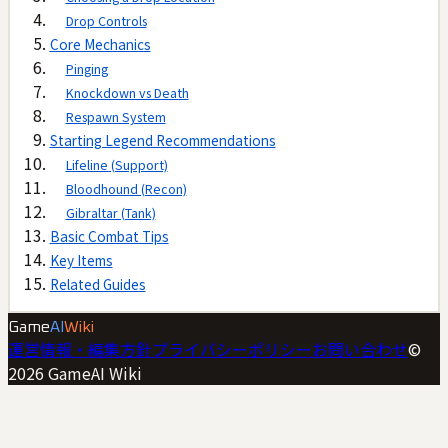
Drop Controls
Core Mechanics
Pinging
Knockdown vs Death
Respawn System
Starting Legend Recommendations
Lifeline (Support)
Bloodhound (Recon)
Gibraltar (Tank)
Basic Combat Tips
Key Items
Related Guides
Game
AI
Wiki
運営情報・編集方針
プライバシーポリシー
お問い合わせ
©
2026
GameAI Wiki