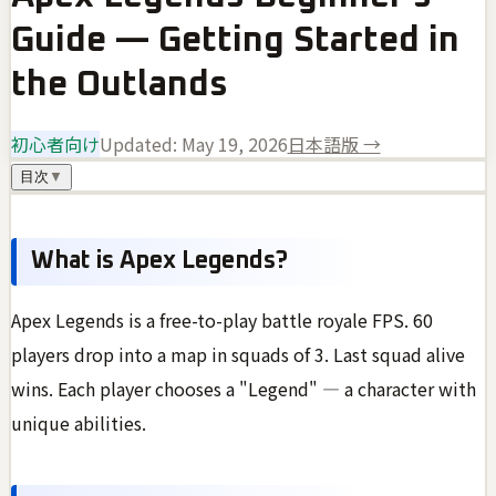
Guide — Getting Started in
the Outlands
初心者向け
Updated:
May 19, 2026
日本語版 →
目次
▼
What is Apex Legends?
Apex Legends is a free-to-play battle royale FPS. 60
players drop into a map in squads of 3. Last squad alive
wins. Each player chooses a "Legend" — a character with
unique abilities.