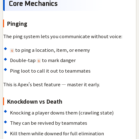
Core Mechanics
Pinging
The ping system lets you communicate without voice:
to ping a location, item, or enemy
G
Double-tap
to mark danger
G
Ping loot to call it out to teammates
This is Apex's best feature — master it early.
Knockdown vs Death
Knocking a player downs them (crawling state)
They can be revived by teammates
Kill them while downed for full elimination