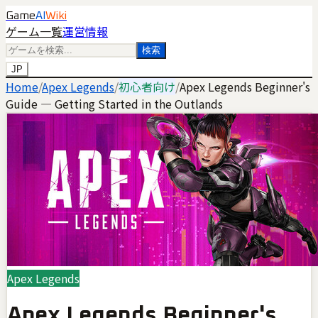
Game
AI
Wiki
ゲーム一覧
運営情報
検索
JP
Home
/
Apex Legends
/
初心者向け
/
Apex Legends Beginner's
Guide — Getting Started in the Outlands
Apex Legends
Apex Legends Beginner's