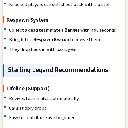
Knocked players can still shoot back with a pistol
Respawn System
Collect a dead teammate's
Banner
within 90 seconds
Bring it to a
Respawn Beacon
to revive them
They drop back in with basic gear
Starting Legend Recommendations
Lifeline (Support)
Revives teammates automatically
Calls supply drops
Easy to contribute as a beginner