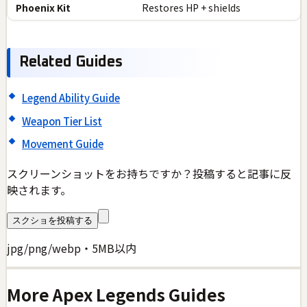
Phoenix Kit
Restores HP + shields
Related Guides
Legend Ability Guide
Weapon Tier List
Movement Guide
スクリーンショットをお持ちですか？投稿すると記事に反
映されます。
スクショを投稿する
jpg/png/webp・5MB以内
More
Apex Legends
Guides