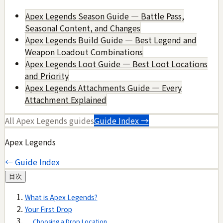
Apex Legends Season Guide — Battle Pass,
Seasonal Content, and Changes
Apex Legends Build Guide — Best Legend and
Weapon Loadout Combinations
Apex Legends Loot Guide — Best Loot Locations
and Priority
Apex Legends Attachments Guide — Every
Attachment Explained
All
Apex Legends
guides
Guide Index →
Apex Legends
← Guide Index
目次
What is Apex Legends?
Your First Drop
Choosing a Drop Location