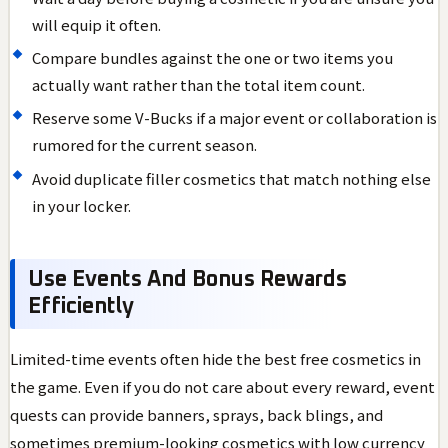
will equip it often.
Compare bundles against the one or two items you
actually want rather than the total item count.
Reserve some V-Bucks if a major event or collaboration is
rumored for the current season.
Avoid duplicate filler cosmetics that match nothing else
in your locker.
Use Events And Bonus Rewards
Efficiently
Limited-time events often hide the best free cosmetics in
the game. Even if you do not care about every reward, event
quests can provide banners, sprays, back blings, and
sometimes premium-looking cosmetics with low currency