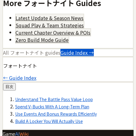
More
フォートナイト
Guides
Latest Update & Season News
Squad Play & Team Strategies
Current Chapter Overview & POIs
Zero Build Mode Guide
All
フォートナイト
guides
Guide Index →
フォートナイト
← Guide Index
目次
Understand The Battle Pass Value Loop
Spend V-Bucks With A Long-Term Plan
Use Events And Bonus Rewards Efficiently
Build A Locker You Will Actually Use
Game
AI
Wiki