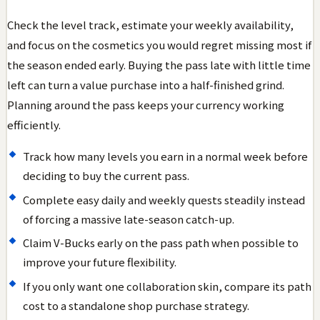
Check the level track, estimate your weekly availability,
and focus on the cosmetics you would regret missing most if
the season ended early. Buying the pass late with little time
left can turn a value purchase into a half-finished grind.
Planning around the pass keeps your currency working
efficiently.
Track how many levels you earn in a normal week before
deciding to buy the current pass.
Complete easy daily and weekly quests steadily instead
of forcing a massive late-season catch-up.
Claim V-Bucks early on the pass path when possible to
improve your future flexibility.
If you only want one collaboration skin, compare its path
cost to a standalone shop purchase strategy.