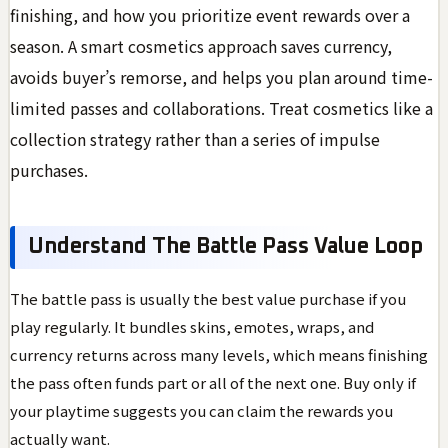
finishing, and how you prioritize event rewards over a
season. A smart cosmetics approach saves currency,
avoids buyer’s remorse, and helps you plan around time-
limited passes and collaborations. Treat cosmetics like a
collection strategy rather than a series of impulse
purchases.
Understand The Battle Pass Value Loop
The battle pass is usually the best value purchase if you
play regularly. It bundles skins, emotes, wraps, and
currency returns across many levels, which means finishing
the pass often funds part or all of the next one. Buy only if
your playtime suggests you can claim the rewards you
actually want.