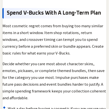
Spend V-Bucks With A Long-Term Plan
Most cosmetic regret comes from buying too many similar
items in a short window. Item shop rotations, return
windows, and crossover timing can tempt you to spend
currency before a preferred skin or bundle appears. Create
basic rules for what earns your V-Bucks.
Decide whether you care most about character skins,
emotes, pickaxes, or complete themed bundles, then save
for the category you use most. Impulse purchases make
future pass decisions and event bundles harder to justify. A
simple spending framework keeps your collection coherent
and affordable.
Wait a day before buying a cosmetic if you are unsure you