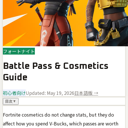
フォートナイト
Battle Pass & Cosmetics
Guide
初心者向け
Updated:
May 19, 2026
日本語版 →
目次
▼
Fortnite cosmetics do not change stats, but they do
affect how you spend V-Bucks, which passes are worth