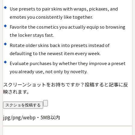
Use presets to pair skins with wraps, pickaxes, and
emotes you consistently like together.
Favorite the cosmetics you actually equip so browsing
the locker stays fast.
Rotate older skins back into presets instead of
defaulting to the newest item every week.
Evaluate purchases by whether they improve a preset
you already use, not only by novelty.
スクリーンショットをお持ちですか？投稿すると記事に反
映されます。
スクショを投稿する
jpg/png/webp・5MB以内