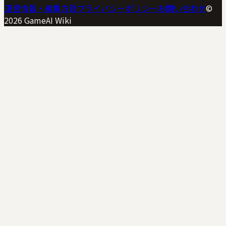
運営情報・編集方針
プライバシーポリシー
お問い合わせ
©
2026
GameAI Wiki