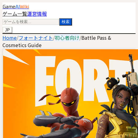
Game
AI
Wiki
ゲーム一覧
運営情報
検索
JP
Home
/
フォートナイト
/
初心者向け
/
Battle Pass &
Cosmetics Guide