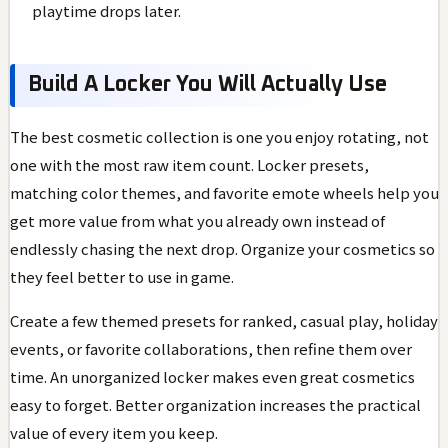
playtime drops later.
Build A Locker You Will Actually Use
The best cosmetic collection is one you enjoy rotating, not
one with the most raw item count. Locker presets,
matching color themes, and favorite emote wheels help you
get more value from what you already own instead of
endlessly chasing the next drop. Organize your cosmetics so
they feel better to use in game.
Create a few themed presets for ranked, casual play, holiday
events, or favorite collaborations, then refine them over
time. An unorganized locker makes even great cosmetics
easy to forget. Better organization increases the practical
value of every item you keep.