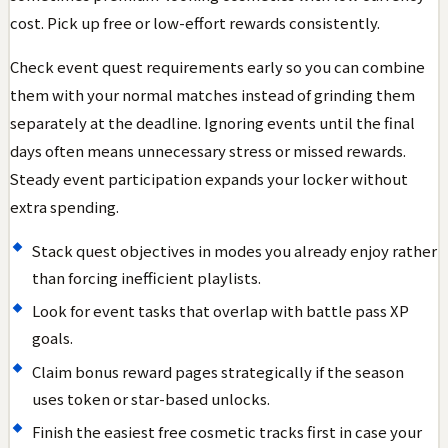
cost. Pick up free or low-effort rewards consistently.
Check event quest requirements early so you can combine
them with your normal matches instead of grinding them
separately at the deadline. Ignoring events until the final
days often means unnecessary stress or missed rewards.
Steady event participation expands your locker without
extra spending.
Stack quest objectives in modes you already enjoy rather
than forcing inefficient playlists.
Look for event tasks that overlap with battle pass XP
goals.
Claim bonus reward pages strategically if the season
uses token or star-based unlocks.
Finish the easiest free cosmetic tracks first in case your