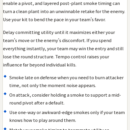
enable a pivot, and layered post-plant smoke timing can
turn a clean plant into an unwinnable retake for the enemy.
Use your kit to bend the pace in your team’s favor.
Delay committing utility until it maximizes either your
team’s move or the enemy’s discomfort. If you spend
everything instantly, your team may win the entry and still
lose the round structure. Tempo control raises your
influence far beyond individual kills.
Smoke late on defense when you need to burn attacker
time, not only the moment noise appears.
On attack, consider holding a smoke to support a mid-
round pivot after a default.
Use one-way or awkward-edge smokes only if your team
knows how to play around them.
Match your smoke timing to teammate utility so