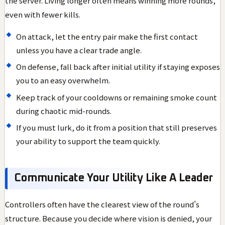
the server. Living longer often means winning more rounds,
even with fewer kills.
On attack, let the entry pair make the first contact
unless you have a clear trade angle.
On defense, fall back after initial utility if staying exposes
you to an easy overwhelm.
Keep track of your cooldowns or remaining smoke count
during chaotic mid-rounds.
If you must lurk, do it from a position that still preserves
your ability to support the team quickly.
Communicate Your Utility Like A Leader
Controllers often have the clearest view of the round’s
structure. Because you decide where vision is denied, your