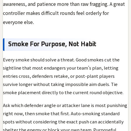
awareness, and patience more than raw fragging. A great
controller makes difficult rounds feel orderly for
everyone else.
Smoke For Purpose, Not Habit
Every smoke should solve a threat. Good smokes cut the
sightline that most endangers your team’s plan, letting
entries cross, defenders retake, or post-plant players
survive longer without taking impossible aim duels. Tie
smoke placement directly to the current round objective.
Ask which defender angle or attacker lane is most punishing
right now, then smoke that first. Auto-smoking standard
spots without considering the exact push can accidentally
shelter the enemy or block your own team. Purposeful