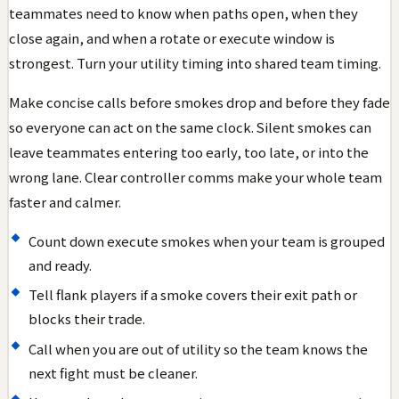
teammates need to know when paths open, when they
close again, and when a rotate or execute window is
strongest. Turn your utility timing into shared team timing.
Make concise calls before smokes drop and before they fade
so everyone can act on the same clock. Silent smokes can
leave teammates entering too early, too late, or into the
wrong lane. Clear controller comms make your whole team
faster and calmer.
Count down execute smokes when your team is grouped
and ready.
Tell flank players if a smoke covers their exit path or
blocks their trade.
Call when you are out of utility so the team knows the
next fight must be cleaner.