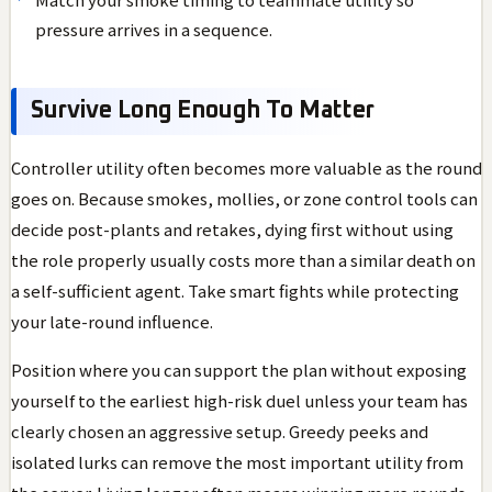
pressure arrives in a sequence.
Survive Long Enough To Matter
Controller utility often becomes more valuable as the round
goes on. Because smokes, mollies, or zone control tools can
decide post-plants and retakes, dying first without using
the role properly usually costs more than a similar death on
a self-sufficient agent. Take smart fights while protecting
your late-round influence.
Position where you can support the plan without exposing
yourself to the earliest high-risk duel unless your team has
clearly chosen an aggressive setup. Greedy peeks and
isolated lurks can remove the most important utility from