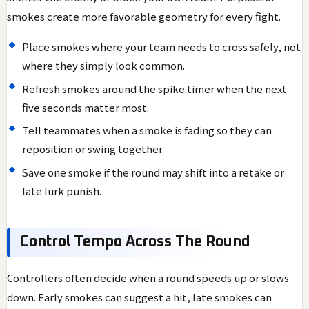
smokes create more favorable geometry for every fight.
Place smokes where your team needs to cross safely, not
where they simply look common.
Refresh smokes around the spike timer when the next
five seconds matter most.
Tell teammates when a smoke is fading so they can
reposition or swing together.
Save one smoke if the round may shift into a retake or
late lurk punish.
Control Tempo Across The Round
Controllers often decide when a round speeds up or slows
down. Early smokes can suggest a hit, late smokes can