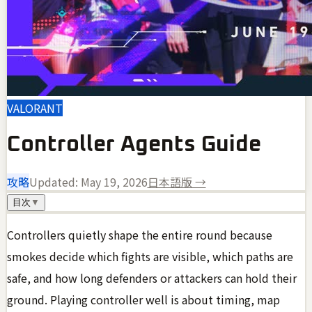
VALORANT
Controller Agents Guide
攻略
Updated:
May 19, 2026
日本語版 →
目次
▼
Controllers quietly shape the entire round because
smokes decide which fights are visible, which paths are
safe, and how long defenders or attackers can hold their
ground. Playing controller well is about timing, map