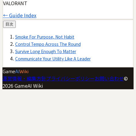
VALORANT
← Guide Index
目次
Smoke For Purpose, Not Habit
Control Tempo Across The Round
Survive Long Enough To Matter
Communicate Your Utility Like A Leader
Game
AI
Wiki
運営情報・編集方針
プライバシーポリシー
お問い合わせ
©
2026
GameAI Wiki