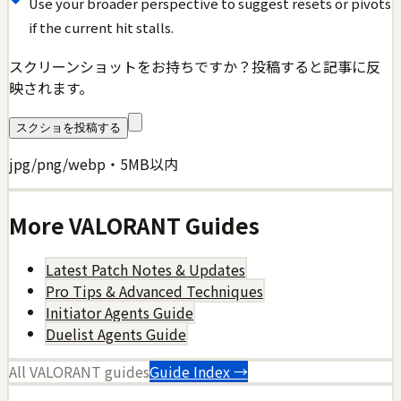
Use your broader perspective to suggest resets or pivots
if the current hit stalls.
スクリーンショットをお持ちですか？投稿すると記事に反
映されます。
スクショを投稿する
jpg/png/webp・5MB以内
More
VALORANT
Guides
Latest Patch Notes & Updates
Pro Tips & Advanced Techniques
Initiator Agents Guide
Duelist Agents Guide
All
VALORANT
guides
Guide Index →