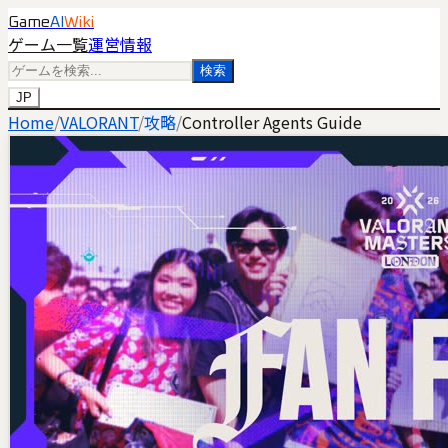
Game
AI
Wiki
ゲーム一覧
運営情報
検索
JP
Home
/
VALORANT
/
攻略
/
Controller Agents Guide