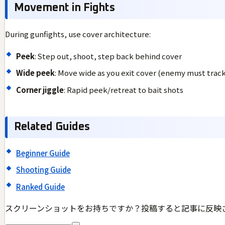
Movement in Fights
During gunfights, use cover architecture:
Peek
: Step out, shoot, step back behind cover
Wide peek
: Move wide as you exit cover (enemy must track
Corner jiggle
: Rapid peek/retreat to bait shots
Related Guides
Beginner Guide
Shooting Guide
Ranked Guide
スクリーンショットをお持ちですか？投稿すると記事に反映