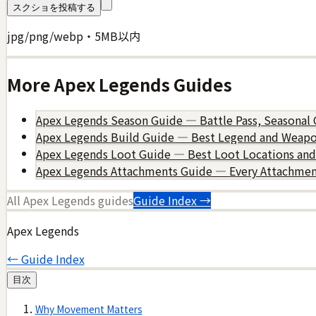
スクショを投稿する
jpg/png/webp・5MB以内
More
Apex Legends
Guides
Apex Legends Season Guide — Battle Pass, Seasonal 
Apex Legends Build Guide — Best Legend and Weap
Apex Legends Loot Guide — Best Loot Locations and 
Apex Legends Attachments Guide — Every Attachmen
All
Apex Legends
guides
Guide Index →
Apex Legends
← Guide Index
目次
Why Movement Matters