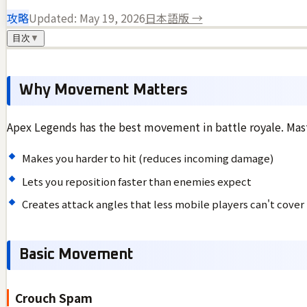
攻略
Updated:
May 19, 2026
日本語版 →
目次
▼
Why Movement Matters
Apex Legends has the best movement in battle royale. Mast
Makes you harder to hit (reduces incoming damage)
Lets you reposition faster than enemies expect
Creates attack angles that less mobile players can't cover
Basic Movement
Crouch Spam