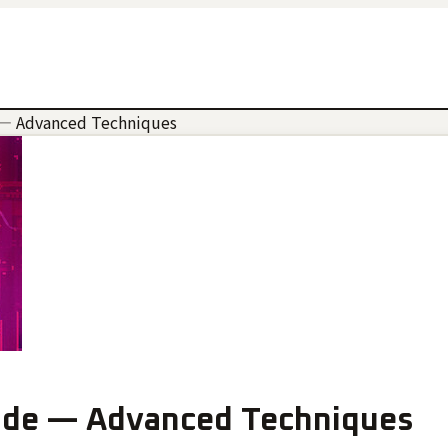
— Advanced Techniques
de — Advanced Techniques