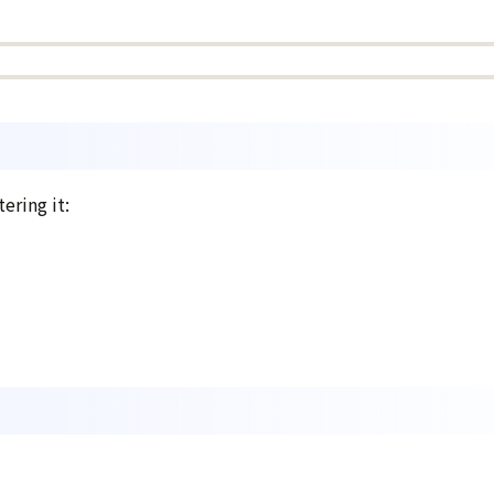
ering it: