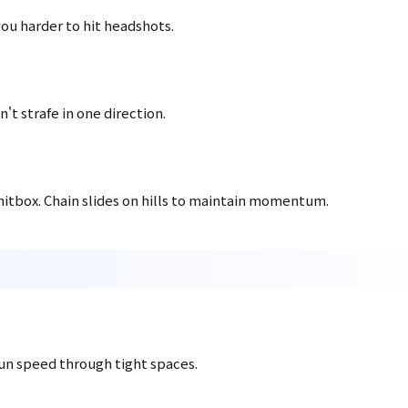
ou harder to hit headshots.
't strafe in one direction.
hitbox. Chain slides on hills to maintain momentum.
un speed through tight spaces.