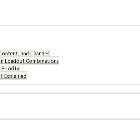
Content, and Changes
on Loadout Combinations
Priority
t Explained