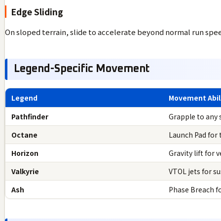
Edge Sliding
On sloped terrain, slide to accelerate beyond normal run speed.
Legend-Specific Movement
Legend
Movement Abil
Pathfinder
Grapple to any 
Octane
Launch Pad for
Horizon
Gravity lift for 
Valkyrie
VTOL jets for su
Ash
Phase Breach fo