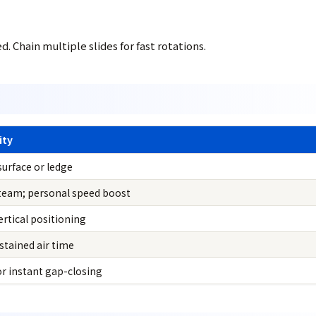
 Chain multiple slides for fast rotations.
ity
surface or ledge
 team; personal speed boost
vertical positioning
stained air time
r instant gap-closing