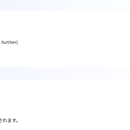
 further)
されます。