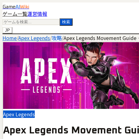
Game
AI
Wiki
ゲーム一覧
運営情報
検索
JP
Home
/
Apex Legends
/
攻略
/
Apex Legends Movement Guide 
Apex Legends
Apex Legends Movement Gui