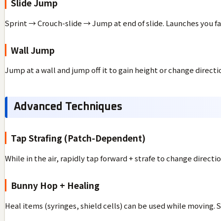
Slide Jump
Sprint → Crouch-slide → Jump at end of slide. Launches you far
Wall Jump
Jump at a wall and jump off it to gain height or change directi
Advanced Techniques
Tap Strafing (Patch-Dependent)
While in the air, rapidly tap forward + strafe to change direct
Bunny Hop + Healing
Heal items (syringes, shield cells) can be used while moving. S