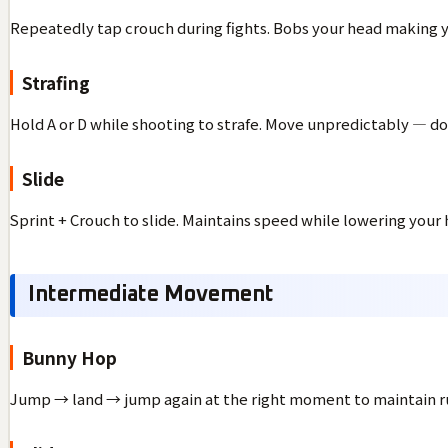
Repeatedly tap crouch during fights. Bobs your head making y
Strafing
Hold A or D while shooting to strafe. Move unpredictably — don
Slide
Sprint + Crouch to slide. Maintains speed while lowering your 
Intermediate Movement
Bunny Hop
Jump → land → jump again at the right moment to maintain r