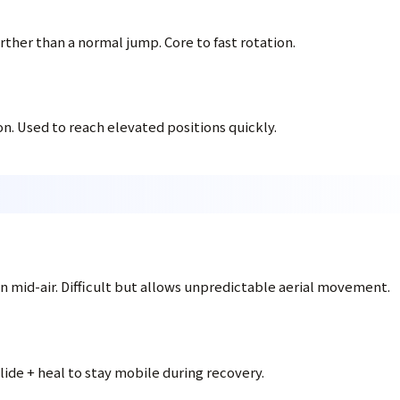
ther than a normal jump. Core to fast rotation.
on. Used to reach elevated positions quickly.
ion mid-air. Difficult but allows unpredictable aerial movement.
lide + heal to stay mobile during recovery.