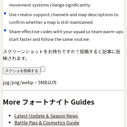
movement systems change significantly.
Use creator support channels and map descriptions to
confirm whether a map is still maintained.
Share effective codes with your squad so team warm-ups
start faster and follow the same routine.
スクリーンショットをお持ちですか？投稿すると記事に反
映されます。
スクショを投稿する
jpg/png/webp・5MB以内
More
フォートナイト
Guides
Latest Update & Season News
Battle Pass & Cosmetics Guide