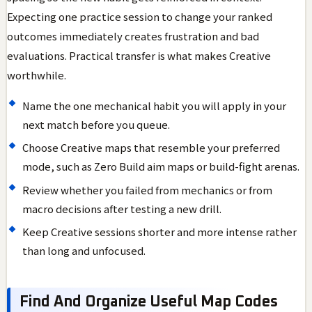
Expecting one practice session to change your ranked
outcomes immediately creates frustration and bad
evaluations. Practical transfer is what makes Creative
worthwhile.
Name the one mechanical habit you will apply in your
next match before you queue.
Choose Creative maps that resemble your preferred
mode, such as Zero Build aim maps or build-fight arenas.
Review whether you failed from mechanics or from
macro decisions after testing a new drill.
Keep Creative sessions shorter and more intense rather
than long and unfocused.
Find And Organize Useful Map Codes