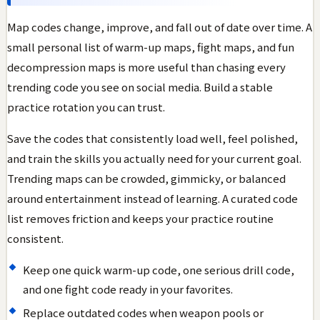
Map codes change, improve, and fall out of date over time. A
small personal list of warm-up maps, fight maps, and fun
decompression maps is more useful than chasing every
trending code you see on social media. Build a stable
practice rotation you can trust.
Save the codes that consistently load well, feel polished,
and train the skills you actually need for your current goal.
Trending maps can be crowded, gimmicky, or balanced
around entertainment instead of learning. A curated code
list removes friction and keeps your practice routine
consistent.
Keep one quick warm-up code, one serious drill code,
and one fight code ready in your favorites.
Replace outdated codes when weapon pools or