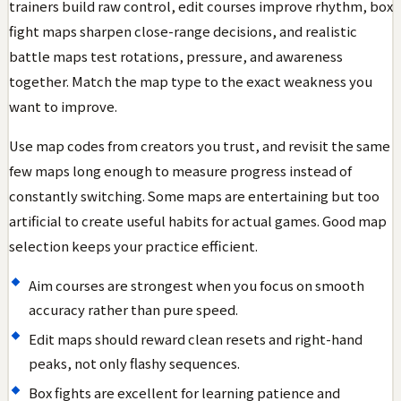
trainers build raw control, edit courses improve rhythm, box
fight maps sharpen close-range decisions, and realistic
battle maps test rotations, pressure, and awareness
together. Match the map type to the exact weakness you
want to improve.
Use map codes from creators you trust, and revisit the same
few maps long enough to measure progress instead of
constantly switching. Some maps are entertaining but too
artificial to create useful habits for actual games. Good map
selection keeps your practice efficient.
Aim courses are strongest when you focus on smooth
accuracy rather than pure speed.
Edit maps should reward clean resets and right-hand
peaks, not only flashy sequences.
Box fights are excellent for learning patience and