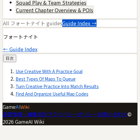
Squad Play & Team Strategies
Current Chapter Overview & POIs
All
フォートナイト
guides
Guide Index →
フォートナイト
← Guide Index
目次
Use Creative With A Practice Goal
Best Types Of Maps To Queue
Turn Creative Practice Into Match Results
Find And Organize Useful Map Codes
Game
AI
Wiki
運営情報・編集方針
プライバシーポリシー
お問い合わせ
©
2026
GameAI Wiki