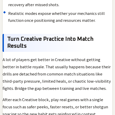
recovery after missed shots.
Realistic modes expose whether your mechanics still
function once positioning and resources matter.
Turn Creative Practice Into Match
Results
A lot of players get better in Creative without getting
better in battle royale. That usually happens because their
drills are detached from common match situations like
third-party pressure, limited heals, or chaotic low-visibility
fights. Bridge the gap between training and live matches.
After each Creative block, play real games with a single
focus such as safer peeks, faster resets, or better shotgun
spacing so the new habit gets reinforced in context.