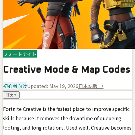
フォートナイト
Creative Mode & Map Codes
初心者向け
Updated:
May 19, 2026
日本語版 →
目次
▼
Fortnite Creative is the fastest place to improve specific
skills because it removes the downtime of queueing,
looting, and long rotations. Used well, Creative becomes