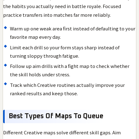
the habits you actually need in battle royale. Focused
practice transfers into matches far more reliably.
Warm up one weak area first instead of defaulting to your
favorite map every day.
Limit each drill so your form stays sharp instead of
turning sloppy through fatigue.
Follow up aim drills with a fight map to check whether
the skill holds under stress.
Track which Creative routines actually improve your
ranked results and keep those.
Best Types Of Maps To Queue
Different Creative maps solve different skill gaps. Aim