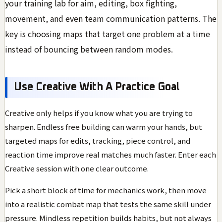
your training lab for aim, editing, box fighting,
movement, and even team communication patterns. The
key is choosing maps that target one problem at a time
instead of bouncing between random modes.
Use Creative With A Practice Goal
Creative only helps if you know what you are trying to
sharpen. Endless free building can warm your hands, but
targeted maps for edits, tracking, piece control, and
reaction time improve real matches much faster. Enter each
Creative session with one clear outcome.
Pick a short block of time for mechanics work, then move
into a realistic combat map that tests the same skill under
pressure. Mindless repetition builds habits, but not always