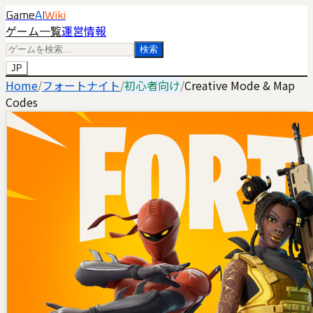
Game
AI
Wiki
ゲーム一覧
運営情報
検索
JP
Home
/
フォートナイト
/
初心者向け
/
Creative Mode & Map
Codes