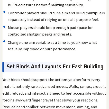
build-edit turns before finalizing sensitivity.
Controller players should tune aim and build multipliers
separately instead of relying on one all-purpose feel.
Mouse players should keep enough pad space for
controlled shotgun peaks and resets.
Change one aim variable at a time so you know what
actually improved or hurt performance.
Set Binds And Layouts For Fast Building
Your binds should support the actions you perform every
match, not only rare advanced moves. Walls, ramps, crouch,
edit, reload, and interact all need to feel accessible without
forcing awkward finger travel that slows your reactions.
Reduce hand conflict between movement, aiming, and