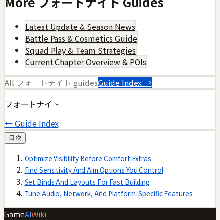
More
フォートナイト
Guides
Latest Update & Season News
Battle Pass & Cosmetics Guide
Squad Play & Team Strategies
Current Chapter Overview & POIs
All
フォートナイト
guides
Guide Index →
フォートナイト
← Guide Index
目次
Optimize Visibility Before Comfort Extras
Find Sensitivity And Aim Options You Control
Set Binds And Layouts For Fast Building
Tune Audio, Network, And Platform-Specific Features
Game
AI
Wiki