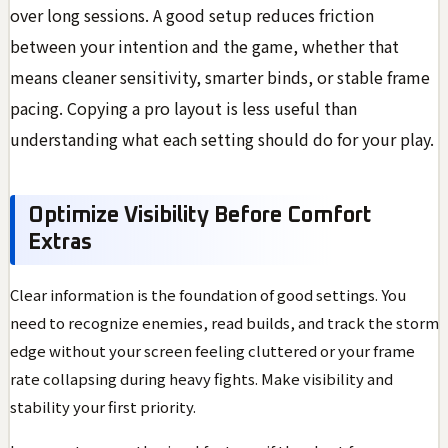
over long sessions. A good setup reduces friction
between your intention and the game, whether that
means cleaner sensitivity, smarter binds, or stable frame
pacing. Copying a pro layout is less useful than
understanding what each setting should do for your play.
Optimize Visibility Before Comfort
Extras
Clear information is the foundation of good settings. You
need to recognize enemies, read builds, and track the storm
edge without your screen feeling cluttered or your frame
rate collapsing during heavy fights. Make visibility and
stability your first priority.