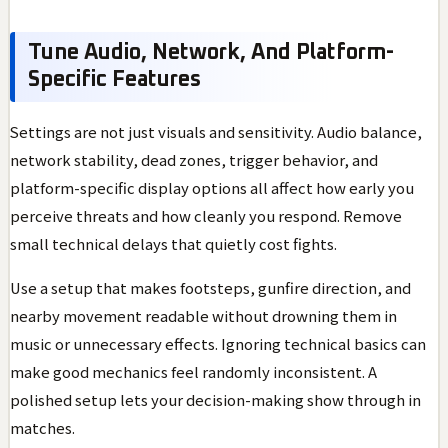
Tune Audio, Network, And Platform-
Specific Features
Settings are not just visuals and sensitivity. Audio balance,
network stability, dead zones, trigger behavior, and
platform-specific display options all affect how early you
perceive threats and how cleanly you respond. Remove
small technical delays that quietly cost fights.
Use a setup that makes footsteps, gunfire direction, and
nearby movement readable without drowning them in
music or unnecessary effects. Ignoring technical basics can
make good mechanics feel randomly inconsistent. A
polished setup lets your decision-making show through in
matches.