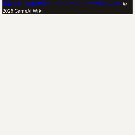
運営情報・編集方針
プライバシーポリシー
お問い合わせ
©
2026
GameAI Wiki