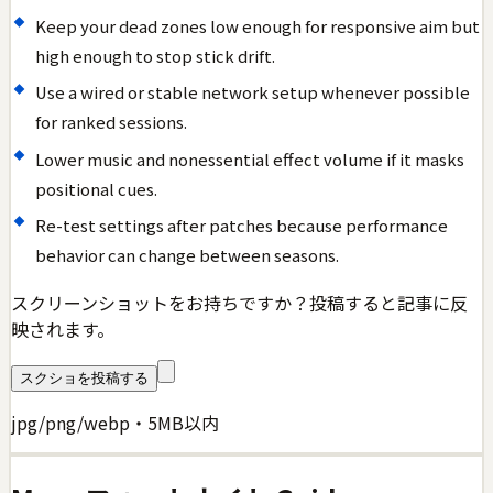
Keep your dead zones low enough for responsive aim but
high enough to stop stick drift.
Use a wired or stable network setup whenever possible
for ranked sessions.
Lower music and nonessential effect volume if it masks
positional cues.
Re-test settings after patches because performance
behavior can change between seasons.
スクリーンショットをお持ちですか？投稿すると記事に反
映されます。
スクショを投稿する
jpg/png/webp・5MB以内