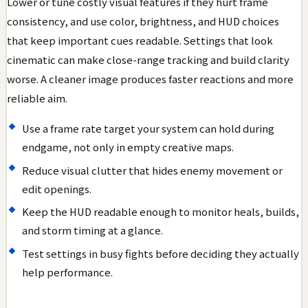
Lower or tune costly visual features if they hurt frame
consistency, and use color, brightness, and HUD choices
that keep important cues readable. Settings that look
cinematic can make close-range tracking and build clarity
worse. A cleaner image produces faster reactions and more
reliable aim.
Use a frame rate target your system can hold during
endgame, not only in empty creative maps.
Reduce visual clutter that hides enemy movement or
edit openings.
Keep the HUD readable enough to monitor heals, builds,
and storm timing at a glance.
Test settings in busy fights before deciding they actually
help performance.