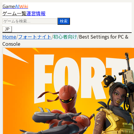
Game
AI
Wiki
ゲーム一覧
運営情報
検索
JP
Home
/
フォートナイト
/
初心者向け
/
Best Settings for PC &
Console