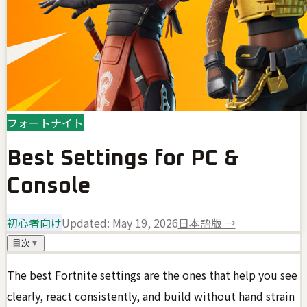
フォートナイト
Best Settings for PC &
Console
初心者向け
Updated:
May 19, 2026
日本語版 →
目次
▼
The best Fortnite settings are the ones that help you see
clearly, react consistently, and build without hand strain