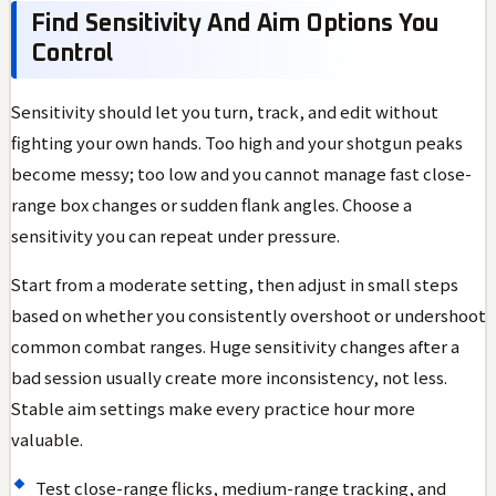
Find Sensitivity And Aim Options You
Control
Sensitivity should let you turn, track, and edit without
fighting your own hands. Too high and your shotgun peaks
become messy; too low and you cannot manage fast close-
range box changes or sudden flank angles. Choose a
sensitivity you can repeat under pressure.
Start from a moderate setting, then adjust in small steps
based on whether you consistently overshoot or undershoot
common combat ranges. Huge sensitivity changes after a
bad session usually create more inconsistency, not less.
Stable aim settings make every practice hour more
valuable.
Test close-range flicks, medium-range tracking, and