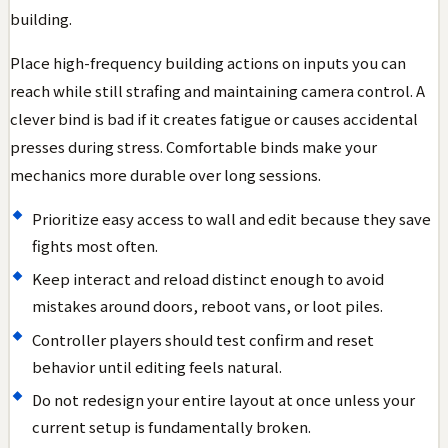
building.
Place high-frequency building actions on inputs you can
reach while still strafing and maintaining camera control. A
clever bind is bad if it creates fatigue or causes accidental
presses during stress. Comfortable binds make your
mechanics more durable over long sessions.
Prioritize easy access to wall and edit because they save
fights most often.
Keep interact and reload distinct enough to avoid
mistakes around doors, reboot vans, or loot piles.
Controller players should test confirm and reset
behavior until editing feels natural.
Do not redesign your entire layout at once unless your
current setup is fundamentally broken.