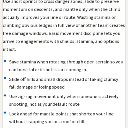
Use short sprints to cross danger zones, slide to preserve
momentum on descents, and mantle only when the climb
actually improves your line or route. Wasting stamina or
climbing obvious ledges in full view of another team creates
free damage windows. Basic movement discipline lets you
arrive to engagements with shields, stamina, and options
intact.
Save stamina when rotating through open terrain so you
can burst later if shots start coming in.
Slide off hills and small drops instead of taking clumsy
fall damage or losing speed.
Use zig-zag movement only when someone is actively
shooting, not as your default route.
Look ahead for mantle points that shorten your line
without trapping you on a roof or cliff.