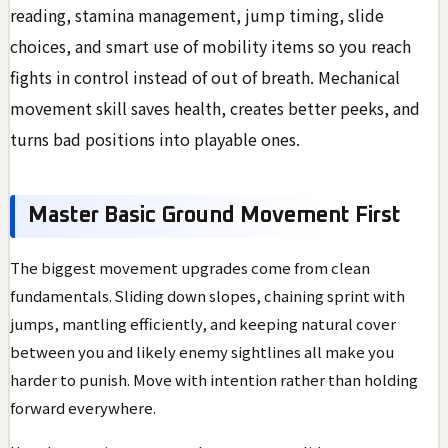
reading, stamina management, jump timing, slide
choices, and smart use of mobility items so you reach
fights in control instead of out of breath. Mechanical
movement skill saves health, creates better peeks, and
turns bad positions into playable ones.
Master Basic Ground Movement First
The biggest movement upgrades come from clean
fundamentals. Sliding down slopes, chaining sprint with
jumps, mantling efficiently, and keeping natural cover
between you and likely enemy sightlines all make you
harder to punish. Move with intention rather than holding
forward everywhere.