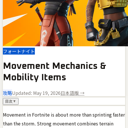
フォートナイト
Movement Mechanics &
Mobility Items
攻略
Updated:
May 19, 2026
日本語版 →
目次
▼
Movement in Fortnite is about more than sprinting faster
than the storm. Strong movement combines terrain