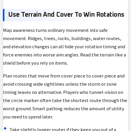
Use Terrain And Cover To Win Rotations
Map awareness turns ordinary movement into safe
movement. Ridges, trees, rocks, buildings, water routes,
and elevation changes can all hide your rotation timing and
force enemies into worse aim angles. Read the terrain like a
shield before you rely on items.
Plan routes that move from cover piece to cover piece and
avoid crossing wide sightlines unless the storm or zone
timing leaves no alternative. Players who tunnel-vision on
the circle marker often take the shortest route through the
worst ground. Smart pathing reduces the amount of utility
you need to spend later.
Take slightly longer routes if they keep you out of a