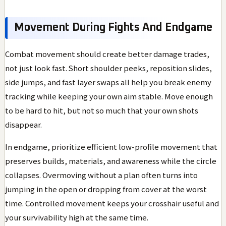
Movement During Fights And Endgame
Combat movement should create better damage trades,
not just look fast. Short shoulder peeks, reposition slides,
side jumps, and fast layer swaps all help you break enemy
tracking while keeping your own aim stable. Move enough
to be hard to hit, but not so much that your own shots
disappear.
In endgame, prioritize efficient low-profile movement that
preserves builds, materials, and awareness while the circle
collapses. Overmoving without a plan often turns into
jumping in the open or dropping from cover at the worst
time. Controlled movement keeps your crosshair useful and
your survivability high at the same time.