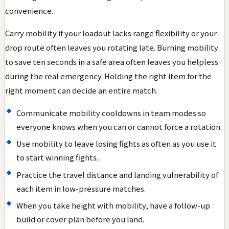
convenience.
Carry mobility if your loadout lacks range flexibility or your
drop route often leaves you rotating late. Burning mobility
to save ten seconds in a safe area often leaves you helpless
during the real emergency. Holding the right item for the
right moment can decide an entire match.
Communicate mobility cooldowns in team modes so
everyone knows when you can or cannot force a rotation.
Use mobility to leave losing fights as often as you use it
to start winning fights.
Practice the travel distance and landing vulnerability of
each item in low-pressure matches.
When you take height with mobility, have a follow-up
build or cover plan before you land.