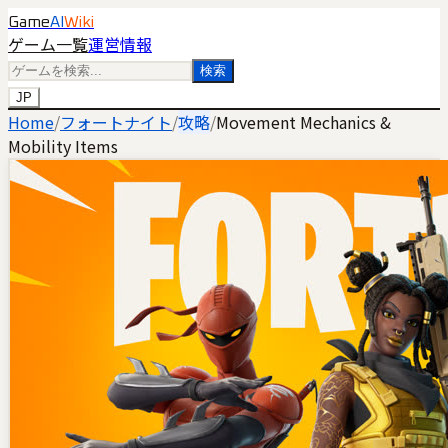
Game
AI
Wiki
ゲーム一覧
運営情報
検索
JP
Home
/
フォートナイト
/
攻略
/
Movement Mechanics &
Mobility Items