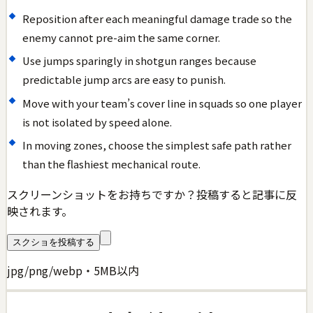
Reposition after each meaningful damage trade so the
enemy cannot pre-aim the same corner.
Use jumps sparingly in shotgun ranges because
predictable jump arcs are easy to punish.
Move with your team’s cover line in squads so one player
is not isolated by speed alone.
In moving zones, choose the simplest safe path rather
than the flashiest mechanical route.
スクリーンショットをお持ちですか？投稿すると記事に反
映されます。
スクショを投稿する
jpg/png/webp・5MB以内