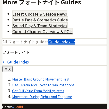
More
フォートナイト
Guides
Latest Update & Season News
Battle Pass & Cosmetics Guide
Squad Play & Team Strategies
Current Chapter Overview & POIs
All
フォートナイト
guides
Guide Index →
フォートナイト
← Guide Index
目次
Master Basic Ground Movement First
Use Terrain And Cover To Win Rotations
Get Full Value From Mobility Items
Movement During Fights And Endgame
Game
AI
Wiki