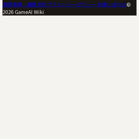
運営情報・編集方針
プライバシーポリシー
お問い合わせ
©
2026
GameAI Wiki