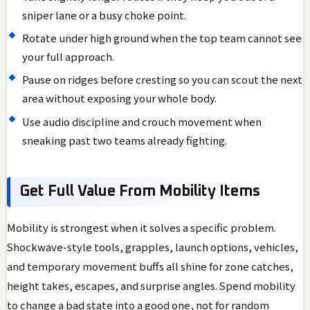
sniper lane or a busy choke point.
Rotate under high ground when the top team cannot see
your full approach.
Pause on ridges before cresting so you can scout the next
area without exposing your whole body.
Use audio discipline and crouch movement when
sneaking past two teams already fighting.
Get Full Value From Mobility Items
Mobility is strongest when it solves a specific problem.
Shockwave-style tools, grapples, launch options, vehicles,
and temporary movement buffs all shine for zone catches,
height takes, escapes, and surprise angles. Spend mobility
to change a bad state into a good one, not for random