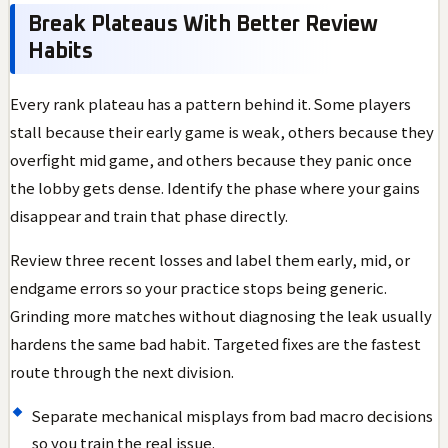
Break Plateaus With Better Review
Habits
Every rank plateau has a pattern behind it. Some players
stall because their early game is weak, others because they
overfight mid game, and others because they panic once
the lobby gets dense. Identify the phase where your gains
disappear and train that phase directly.
Review three recent losses and label them early, mid, or
endgame errors so your practice stops being generic.
Grinding more matches without diagnosing the leak usually
hardens the same bad habit. Targeted fixes are the fastest
route through the next division.
Separate mechanical misplays from bad macro decisions
so you train the real issue.