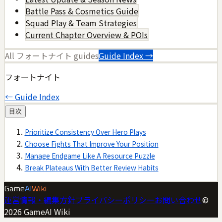
Battle Pass & Cosmetics Guide
Squad Play & Team Strategies
Current Chapter Overview & POIs
All
フォートナイト
guides
Guide Index →
フォートナイト
← Guide Index
目次
Prioritize Consistency Over Hero Plays
Choose Fights That Improve Your Position
Manage Endgame Like A Resource Puzzle
Break Plateaus With Better Review Habits
Game
AI
Wiki
運営情報・編集方針
プライバシーポリシー
お問い合わせ
©
2026
GameAI Wiki