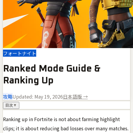
フォートナイト
Ranked Mode Guide &
Ranking Up
攻略
Updated:
May 19, 2026
日本語版 →
目次
▼
Ranking up in Fortnite is not about farming highlight
clips; it is about reducing bad losses over many matches.