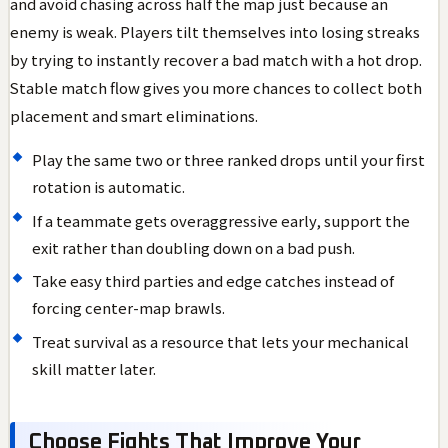
and avoid chasing across half the map just because an
enemy is weak. Players tilt themselves into losing streaks
by trying to instantly recover a bad match with a hot drop.
Stable match flow gives you more chances to collect both
placement and smart eliminations.
Play the same two or three ranked drops until your first
rotation is automatic.
If a teammate gets overaggressive early, support the
exit rather than doubling down on a bad push.
Take easy third parties and edge catches instead of
forcing center-map brawls.
Treat survival as a resource that lets your mechanical
skill matter later.
Choose Fights That Improve Your