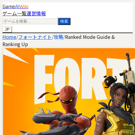
Game
AI
Wiki
ゲーム一覧
運営情報
検索
JP
Home
/
フォートナイト
/
攻略
/
Ranked Mode Guide &
Ranking Up