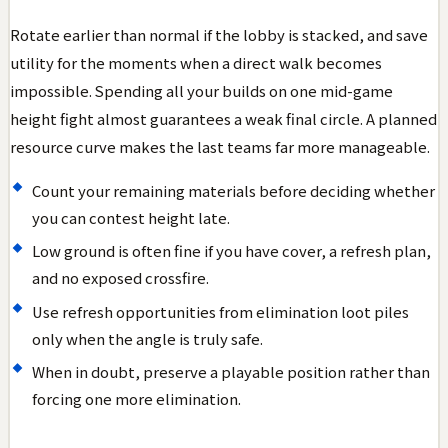
Rotate earlier than normal if the lobby is stacked, and save
utility for the moments when a direct walk becomes
impossible. Spending all your builds on one mid-game
height fight almost guarantees a weak final circle. A planned
resource curve makes the last teams far more manageable.
Count your remaining materials before deciding whether
you can contest height late.
Low ground is often fine if you have cover, a refresh plan,
and no exposed crossfire.
Use refresh opportunities from elimination loot piles
only when the angle is truly safe.
When in doubt, preserve a playable position rather than
forcing one more elimination.