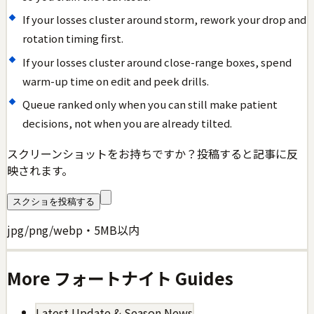
If your losses cluster around storm, rework your drop and
rotation timing first.
If your losses cluster around close-range boxes, spend
warm-up time on edit and peek drills.
Queue ranked only when you can still make patient
decisions, not when you are already tilted.
スクリーンショットをお持ちですか？投稿すると記事に反
映されます。
スクショを投稿する
jpg/png/webp・5MB以内
More
フォートナイト
Guides
Latest Update & Season News