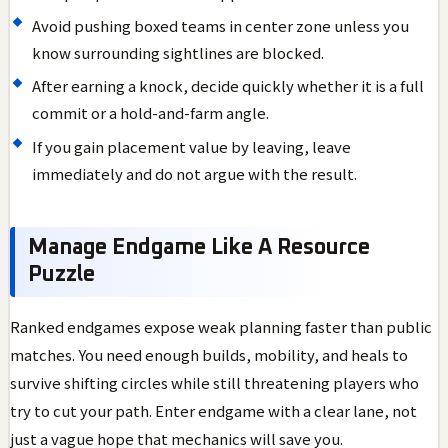
Avoid pushing boxed teams in center zone unless you
know surrounding sightlines are blocked.
After earning a knock, decide quickly whether it is a full
commit or a hold-and-farm angle.
If you gain placement value by leaving, leave
immediately and do not argue with the result.
Manage Endgame Like A Resource
Puzzle
Ranked endgames expose weak planning faster than public
matches. You need enough builds, mobility, and heals to
survive shifting circles while still threatening players who
try to cut your path. Enter endgame with a clear lane, not
just a vague hope that mechanics will save you.