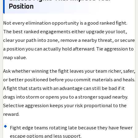
Position
Not every elimination opportunity is a good ranked fight.
The best ranked engagements either upgrade your loot,
clear your path into zone, remove a nearby threat, or secure
a position you can actually hold afterward. Tie aggression to
map value.
Ask whether winning the fight leaves your team richer, safer,
or better positioned before you commit materials and heals.
A fight that starts with an advantage can still be bad if it
drags into storm or opens you to a stronger squad nearby.
Selective aggression keeps your risk proportional to the
reward.
Fight edge teams rotating late because they have fewer
escape options and less support.