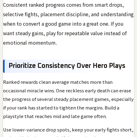
Consistent ranked progress comes from smart drops,
selective fights, placement discipline, and understanding
when to convert a good game into a great one. If you
want steady gains, play for repeatable value instead of
emotional momentum.
Prioritize Consistency Over Hero Plays
Ranked rewards clean average matches more than
occasional miracle wins. One reckless early death can erase
the progress of several steady placement games, especially
if your rank has started to tighten the margins. Build a
playstyle that reaches mid and late game often.
Use lower-variance drop spots, keep your early fights short,