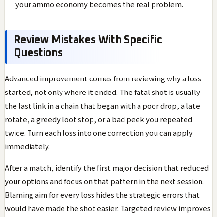
your ammo economy becomes the real problem.
Review Mistakes With Specific
Questions
Advanced improvement comes from reviewing why a loss
started, not only where it ended. The fatal shot is usually
the last link in a chain that began with a poor drop, a late
rotate, a greedy loot stop, or a bad peek you repeated
twice. Turn each loss into one correction you can apply
immediately.
After a match, identify the first major decision that reduced
your options and focus on that pattern in the next session.
Blaming aim for every loss hides the strategic errors that
would have made the shot easier. Targeted review improves