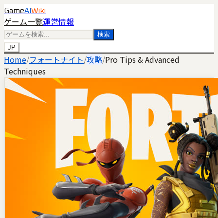
Game
AI
Wiki
ゲーム一覧
運営情報
検索
JP
Home
/
フォートナイト
/
攻略
/
Pro Tips & Advanced
Techniques