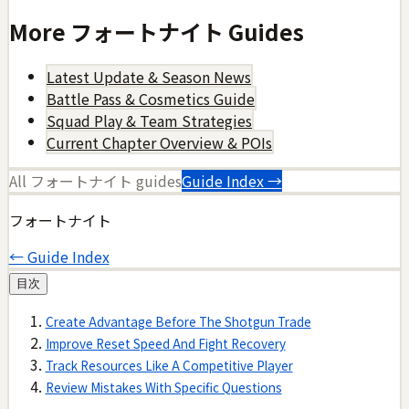
More
フォートナイト
Guides
Latest Update & Season News
Battle Pass & Cosmetics Guide
Squad Play & Team Strategies
Current Chapter Overview & POIs
All
フォートナイト
guides
Guide Index →
フォートナイト
← Guide Index
目次
Create Advantage Before The Shotgun Trade
Improve Reset Speed And Fight Recovery
Track Resources Like A Competitive Player
Review Mistakes With Specific Questions