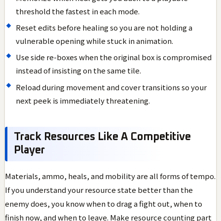
threshold the fastest in each mode.
Reset edits before healing so you are not holding a
vulnerable opening while stuck in animation.
Use side re-boxes when the original box is compromised
instead of insisting on the same tile.
Reload during movement and cover transitions so your
next peek is immediately threatening.
Track Resources Like A Competitive
Player
Materials, ammo, heals, and mobility are all forms of tempo.
If you understand your resource state better than the
enemy does, you know when to drag a fight out, when to
finish now, and when to leave. Make resource counting part