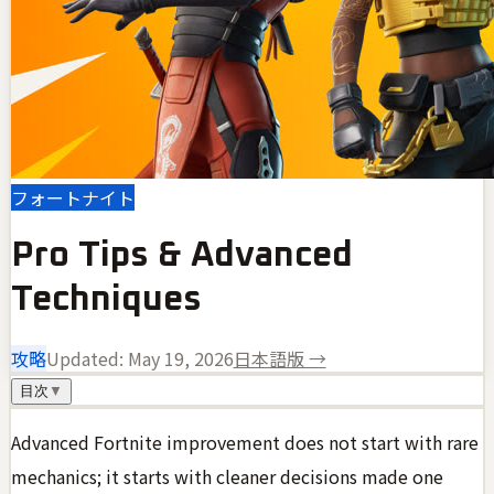
フォートナイト
Pro Tips & Advanced
Techniques
攻略
Updated:
May 19, 2026
日本語版 →
目次
▼
Advanced Fortnite improvement does not start with rare
mechanics; it starts with cleaner decisions made one