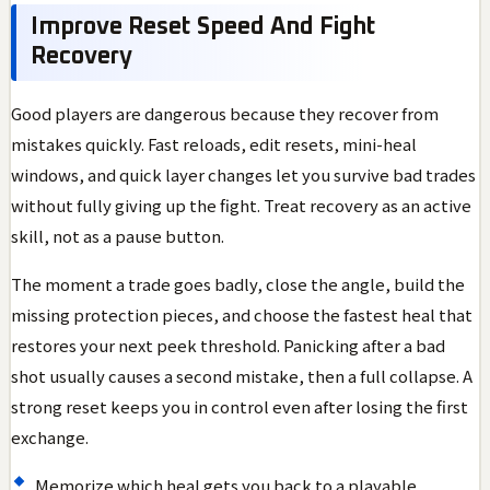
Improve Reset Speed And Fight
Recovery
Good players are dangerous because they recover from
mistakes quickly. Fast reloads, edit resets, mini-heal
windows, and quick layer changes let you survive bad trades
without fully giving up the fight. Treat recovery as an active
skill, not as a pause button.
The moment a trade goes badly, close the angle, build the
missing protection pieces, and choose the fastest heal that
restores your next peek threshold. Panicking after a bad
shot usually causes a second mistake, then a full collapse. A
strong reset keeps you in control even after losing the first
exchange.
Memorize which heal gets you back to a playable