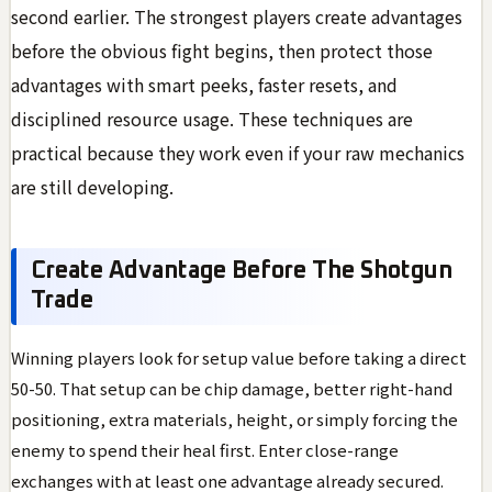
second earlier. The strongest players create advantages
before the obvious fight begins, then protect those
advantages with smart peeks, faster resets, and
disciplined resource usage. These techniques are
practical because they work even if your raw mechanics
are still developing.
Create Advantage Before The Shotgun
Trade
Winning players look for setup value before taking a direct
50-50. That setup can be chip damage, better right-hand
positioning, extra materials, height, or simply forcing the
enemy to spend their heal first. Enter close-range
exchanges with at least one advantage already secured.