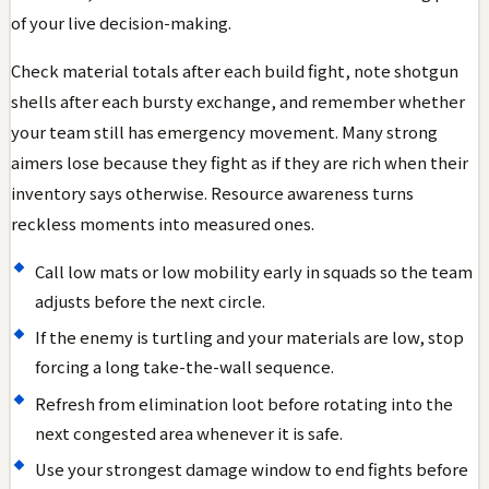
of your live decision-making.
Check material totals after each build fight, note shotgun
shells after each bursty exchange, and remember whether
your team still has emergency movement. Many strong
aimers lose because they fight as if they are rich when their
inventory says otherwise. Resource awareness turns
reckless moments into measured ones.
Call low mats or low mobility early in squads so the team
adjusts before the next circle.
If the enemy is turtling and your materials are low, stop
forcing a long take-the-wall sequence.
Refresh from elimination loot before rotating into the
next congested area whenever it is safe.
Use your strongest damage window to end fights before