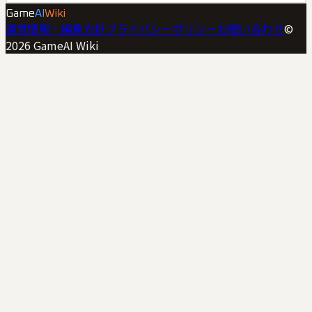
Game
AI
Wiki
運営情報・編集方針
プライバシーポリシー
お問い合わせ
©
2026
GameAI Wiki