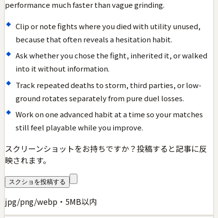
performance much faster than vague grinding.
Clip or note fights where you died with utility unused,
because that often reveals a hesitation habit.
Ask whether you chose the fight, inherited it, or walked
into it without information.
Track repeated deaths to storm, third parties, or low-
ground rotates separately from pure duel losses.
Work on one advanced habit at a time so your matches
still feel playable while you improve.
スクリーンショットをお持ちですか？投稿すると記事に反
映されます。
スクショを投稿する
jpg/png/webp・5MB以内