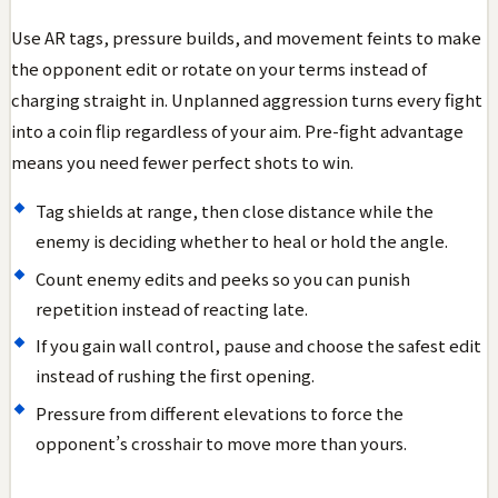
Use AR tags, pressure builds, and movement feints to make
the opponent edit or rotate on your terms instead of
charging straight in. Unplanned aggression turns every fight
into a coin flip regardless of your aim. Pre-fight advantage
means you need fewer perfect shots to win.
Tag shields at range, then close distance while the
enemy is deciding whether to heal or hold the angle.
Count enemy edits and peeks so you can punish
repetition instead of reacting late.
If you gain wall control, pause and choose the safest edit
instead of rushing the first opening.
Pressure from different elevations to force the
opponent’s crosshair to move more than yours.