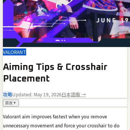
VALORANT
Aiming Tips & Crosshair
Placement
攻略
Updated:
May 19, 2026
日本語版 →
目次
▼
Valorant aim improves fastest when you remove
unnecessary movement and force your crosshair to do