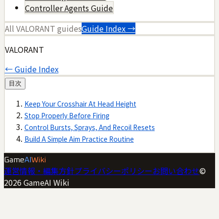
Controller Agents Guide
All
VALORANT
guides
Guide Index →
VALORANT
← Guide Index
目次
Keep Your Crosshair At Head Height
Stop Properly Before Firing
Control Bursts, Sprays, And Recoil Resets
Build A Simple Aim Practice Routine
Game
AI
Wiki
運営情報・編集方針
プライバシーポリシー
お問い合わせ
©
2026
GameAI Wiki