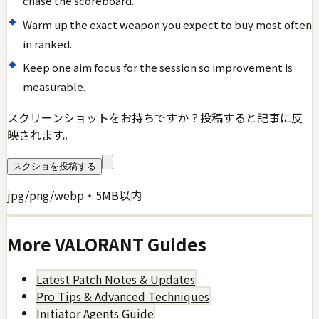
chase the scoreboard.
Warm up the exact weapon you expect to buy most often
in ranked.
Keep one aim focus for the session so improvement is
measurable.
スクリーンショットをお持ちですか？投稿すると記事に反
映されます。
スクショを投稿する
jpg/png/webp・5MB以内
More
VALORANT
Guides
Latest Patch Notes & Updates
Pro Tips & Advanced Techniques
Initiator Agents Guide