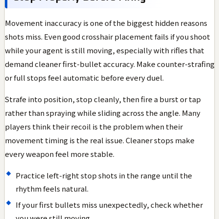
Movement inaccuracy is one of the biggest hidden reasons
shots miss. Even good crosshair placement fails if you shoot
while your agent is still moving, especially with rifles that
demand cleaner first-bullet accuracy. Make counter-strafing
or full stops feel automatic before every duel.
Strafe into position, stop cleanly, then fire a burst or tap
rather than spraying while sliding across the angle. Many
players think their recoil is the problem when their
movement timing is the real issue. Cleaner stops make
every weapon feel more stable.
Practice left-right stop shots in the range until the
rhythm feels natural.
If your first bullets miss unexpectedly, check whether
you were still moving.