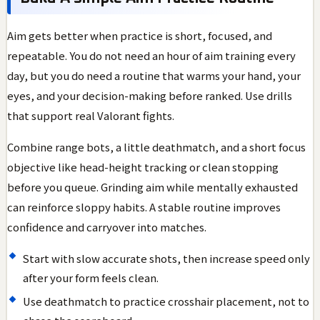
Aim gets better when practice is short, focused, and
repeatable. You do not need an hour of aim training every
day, but you do need a routine that warms your hand, your
eyes, and your decision-making before ranked. Use drills
that support real Valorant fights.
Combine range bots, a little deathmatch, and a short focus
objective like head-height tracking or clean stopping
before you queue. Grinding aim while mentally exhausted
can reinforce sloppy habits. A stable routine improves
confidence and carryover into matches.
Start with slow accurate shots, then increase speed only
after your form feels clean.
Use deathmatch to practice crosshair placement, not to