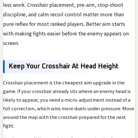
less work. Crosshair placement, pre-aim, stop-shoot
discipline, and calm recoil control matter more than
pure reflex for most ranked players. Better aim starts
with making fights easier before the enemy appears on
screen.
Keep Your Crosshair At Head Height
Crosshair placement is the cheapest aim upgrade in the
game. If your crosshair already sits where an enemy head is
likely to appear, you need a micro-adjustment instead of a
full correction, which wins more duels under pressure. Move
around the map with the crosshair prepared for the next
fight.