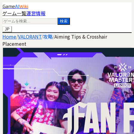
Game
AI
Wiki
ゲーム一覧
運営情報
検索
JP
Home
/
VALORANT
/
攻略
/
Aiming Tips & Crosshair
Placement