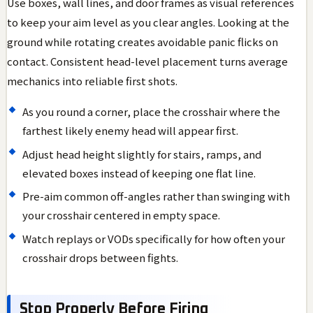
Use boxes, wall lines, and door frames as visual references
to keep your aim level as you clear angles. Looking at the
ground while rotating creates avoidable panic flicks on
contact. Consistent head-level placement turns average
mechanics into reliable first shots.
As you round a corner, place the crosshair where the
farthest likely enemy head will appear first.
Adjust head height slightly for stairs, ramps, and
elevated boxes instead of keeping one flat line.
Pre-aim common off-angles rather than swinging with
your crosshair centered in empty space.
Watch replays or VODs specifically for how often your
crosshair drops between fights.
Stop Properly Before Firing