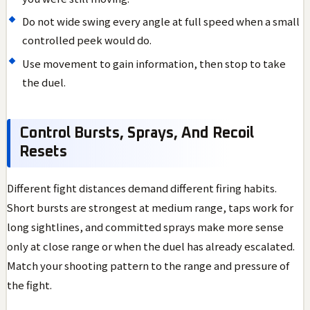
Do not wide swing every angle at full speed when a small
controlled peek would do.
Use movement to gain information, then stop to take
the duel.
Control Bursts, Sprays, And Recoil
Resets
Different fight distances demand different firing habits.
Short bursts are strongest at medium range, taps work for
long sightlines, and committed sprays make more sense
only at close range or when the duel has already escalated.
Match your shooting pattern to the range and pressure of
the fight.