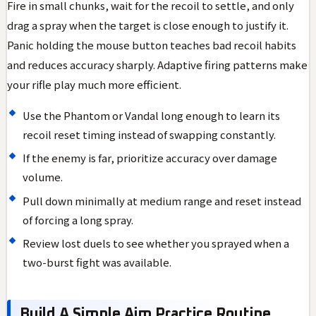
Fire in small chunks, wait for the recoil to settle, and only
drag a spray when the target is close enough to justify it.
Panic holding the mouse button teaches bad recoil habits
and reduces accuracy sharply. Adaptive firing patterns make
your rifle play much more efficient.
Use the Phantom or Vandal long enough to learn its
recoil reset timing instead of swapping constantly.
If the enemy is far, prioritize accuracy over damage
volume.
Pull down minimally at medium range and reset instead
of forcing a long spray.
Review lost duels to see whether you sprayed when a
two-burst fight was available.
Build A Simple Aim Practice Routine