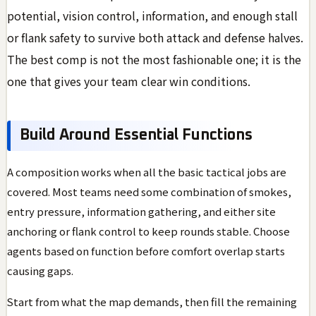
potential, vision control, information, and enough stall
or flank safety to survive both attack and defense halves.
The best comp is not the most fashionable one; it is the
one that gives your team clear win conditions.
Build Around Essential Functions
A composition works when all the basic tactical jobs are
covered. Most teams need some combination of smokes,
entry pressure, information gathering, and either site
anchoring or flank control to keep rounds stable. Choose
agents based on function before comfort overlap starts
causing gaps.
Start from what the map demands, then fill the remaining