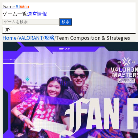
Game
AI
Wiki
ゲーム一覧
運営情報
検索
JP
Home
/
VALORANT
/
攻略
/
Team Composition & Strategies