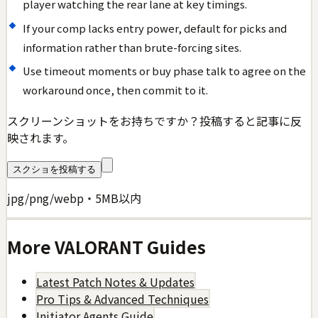
player watching the rear lane at key timings.
If your comp lacks entry power, default for picks and
information rather than brute-forcing sites.
Use timeout moments or buy phase talk to agree on the
workaround once, then commit to it.
スクリーンショットをお持ちですか？投稿すると記事に反
映されます。
スクショを投稿する
jpg/png/webp・5MB以内
More
VALORANT
Guides
Latest Patch Notes & Updates
Pro Tips & Advanced Techniques
Initiator Agents Guide