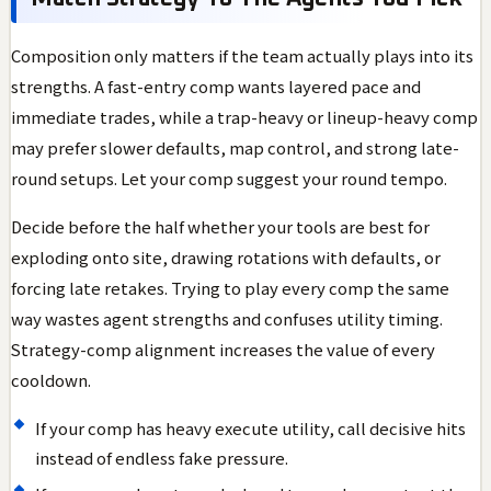
Composition only matters if the team actually plays into its
strengths. A fast-entry comp wants layered pace and
immediate trades, while a trap-heavy or lineup-heavy comp
may prefer slower defaults, map control, and strong late-
round setups. Let your comp suggest your round tempo.
Decide before the half whether your tools are best for
exploding onto site, drawing rotations with defaults, or
forcing late retakes. Trying to play every comp the same
way wastes agent strengths and confuses utility timing.
Strategy-comp alignment increases the value of every
cooldown.
If your comp has heavy execute utility, call decisive hits
instead of endless fake pressure.