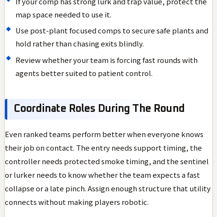
If your comp has strong lurk and trap value, protect the
map space needed to use it.
Use post-plant focused comps to secure safe plants and
hold rather than chasing exits blindly.
Review whether your team is forcing fast rounds with
agents better suited to patient control.
Coordinate Roles During The Round
Even ranked teams perform better when everyone knows
their job on contact. The entry needs support timing, the
controller needs protected smoke timing, and the sentinel
or lurker needs to know whether the team expects a fast
collapse or a late pinch. Assign enough structure that utility
connects without making players robotic.