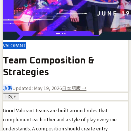
VALORANT
Team Composition &
Strategies
攻略
Updated:
May 19, 2026
日本語版 →
目次
▼
Good Valorant teams are built around roles that
complement each other and a style of play everyone
understands. A composition should create entry