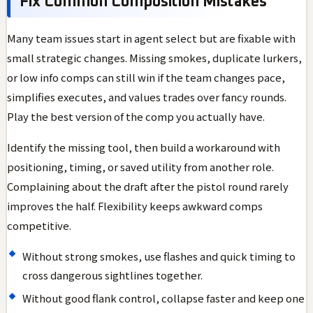
Fix Common Composition Mistakes
Many team issues start in agent select but are fixable with
small strategic changes. Missing smokes, duplicate lurkers,
or low info comps can still win if the team changes pace,
simplifies executes, and values trades over fancy rounds.
Play the best version of the comp you actually have.
Identify the missing tool, then build a workaround with
positioning, timing, or saved utility from another role.
Complaining about the draft after the pistol round rarely
improves the half. Flexibility keeps awkward comps
competitive.
Without strong smokes, use flashes and quick timing to
cross dangerous sightlines together.
Without good flank control, collapse faster and keep one