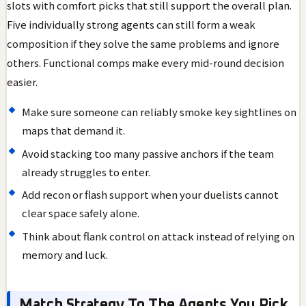
slots with comfort picks that still support the overall plan.
Five individually strong agents can still form a weak
composition if they solve the same problems and ignore
others. Functional comps make every mid-round decision
easier.
Make sure someone can reliably smoke key sightlines on
maps that demand it.
Avoid stacking too many passive anchors if the team
already struggles to enter.
Add recon or flash support when your duelists cannot
clear space safely alone.
Think about flank control on attack instead of relying on
memory and luck.
Match Strategy To The Agents You Pick