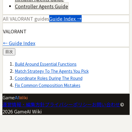
Controller Agents Guide
All
VALORANT
guides
Guide Index →
VALORANT
← Guide Index
目次
Build Around Essential Functions
Match Strategy To The Agents You Pick
Coordinate Roles During The Round
Fix Common Composition Mistakes
Game
AI
Wiki
運営情報・編集方針
プライバシーポリシー
お問い合わせ
©
2026
GameAI Wiki