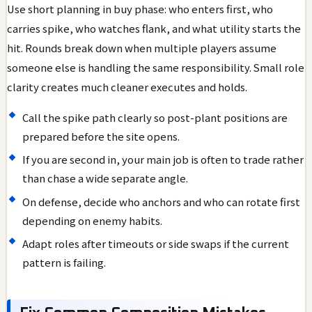
Use short planning in buy phase: who enters first, who
carries spike, who watches flank, and what utility starts the
hit. Rounds break down when multiple players assume
someone else is handling the same responsibility. Small role
clarity creates much cleaner executes and holds.
Call the spike path clearly so post-plant positions are
prepared before the site opens.
If you are second in, your main job is often to trade rather
than chase a wide separate angle.
On defense, decide who anchors and who can rotate first
depending on enemy habits.
Adapt roles after timeouts or side swaps if the current
pattern is failing.