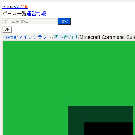
Game
AI
Wiki
ゲーム一覧
運営情報
検索
JP
Home
/
マインクラフト
/
初心者向け
/
Minecraft Command Guid