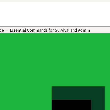
e — Essential Commands for Survival and Admin