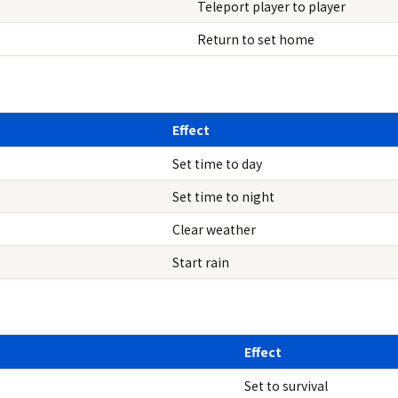
Teleport player to player
Return to set home
Effect
Set time to day
Set time to night
Clear weather
Start rain
Effect
Set to survival