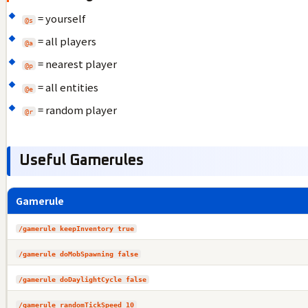
= yourself
@s
= all players
@a
= nearest player
@p
= all entities
@e
= random player
@r
Useful Gamerules
Gamerule
/gamerule keepInventory true
/gamerule doMobSpawning false
/gamerule doDaylightCycle false
/gamerule randomTickSpeed 10