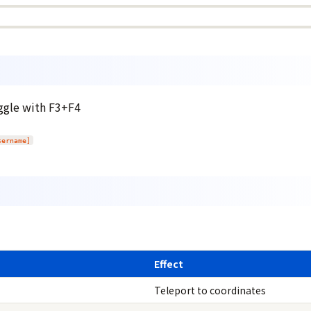
oggle with F3+F4
sername]
Effect
Teleport to coordinates