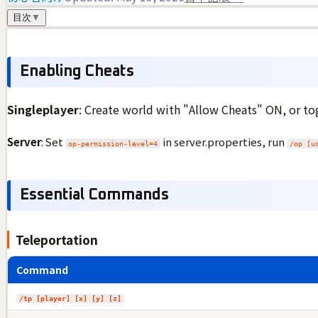
目次
▼
Enabling Cheats
Singleplayer
: Create world with "Allow Cheats" ON, or t
Server
: Set
in server.properties, run
op-permission-level=4
/op [u
Essential Commands
Teleportation
Command
/tp [player] [x] [y] [z]