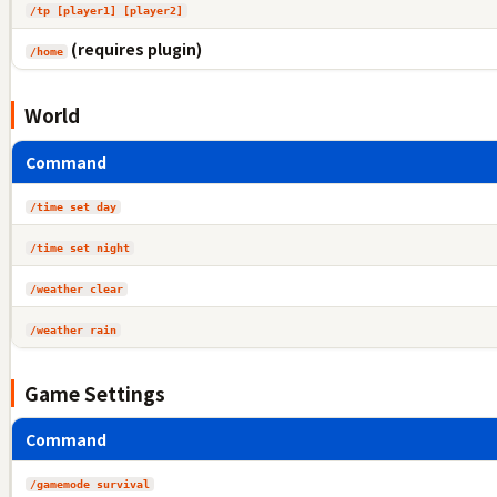
/tp [player1] [player2]
(requires plugin)
/home
World
Command
/time set day
/time set night
/weather clear
/weather rain
Game Settings
Command
/gamemode survival