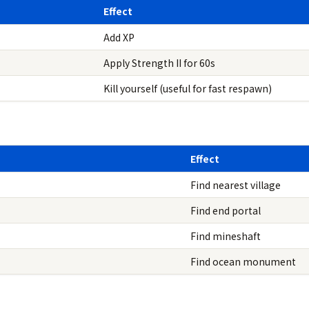
Effect
Add XP
Apply Strength II for 60s
Kill yourself (useful for fast respawn)
Effect
Find nearest village
Find end portal
Find mineshaft
Find ocean monument