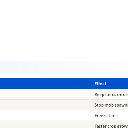
Effect
Keep items on d
Stop mob spawn
Freeze time
Faster crop grow