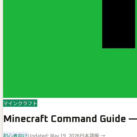
マインクラフト
Minecraft Command Guide — 
初心者向け
Updated:
May 19, 2026
日本語版 →