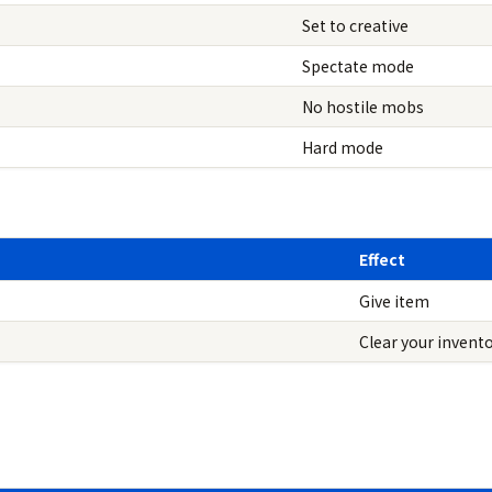
Set to creative
Spectate mode
No hostile mobs
Hard mode
Effect
Give item
Clear your invent