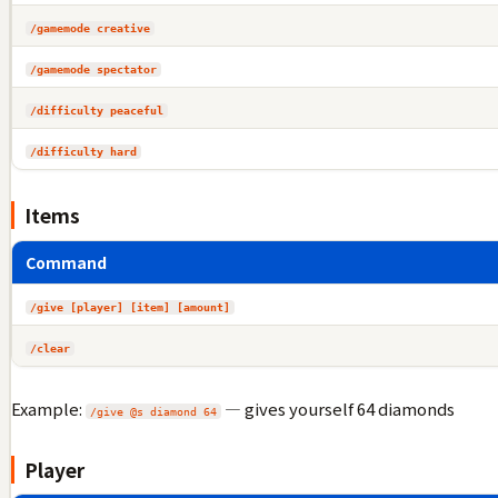
/gamemode creative
/gamemode spectator
/difficulty peaceful
/difficulty hard
Items
Command
/give [player] [item] [amount]
/clear
Example:
— gives yourself 64 diamonds
/give @s diamond 64
Player