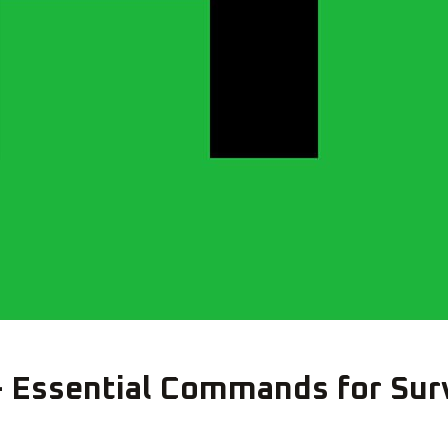
Essential Commands for Surv