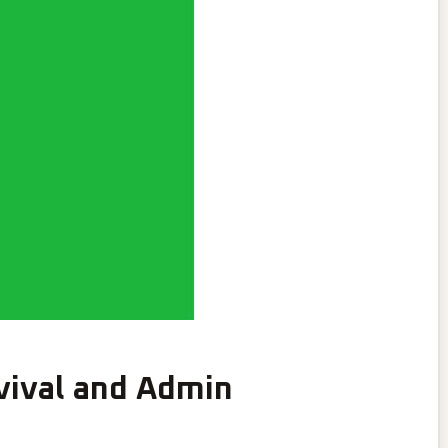
ival and Admin