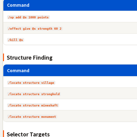
Command
/xp add @s 1000 points
/effect give @s strength 60 2
/kill @s
Structure Finding
Command
/locate structure village
/locate structure stronghold
/locate structure mineshaft
/locate structure monument
Selector Targets