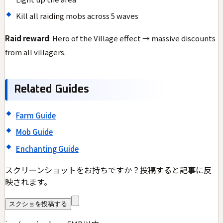
Kill all raiding mobs across 5 waves
Raid reward
: Hero of the Village effect → massive discounts
from all villagers.
Related Guides
Farm Guide
Mob Guide
Enchanting Guide
スクリーンショットをお持ちですか？投稿すると記事に反
映されます。
スクショを投稿する