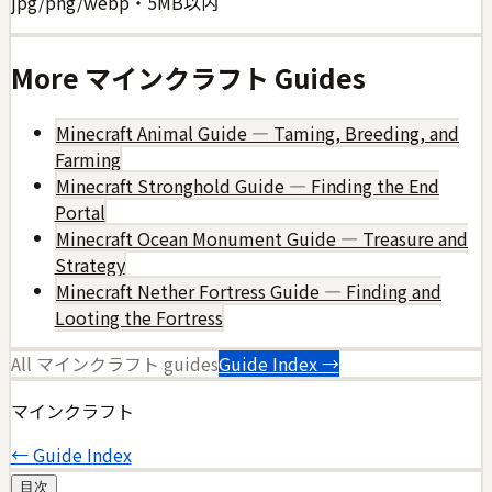
jpg/png/webp・5MB以内
More
マインクラフト
Guides
Minecraft Animal Guide — Taming, Breeding, and
Farming
Minecraft Stronghold Guide — Finding the End
Portal
Minecraft Ocean Monument Guide — Treasure and
Strategy
Minecraft Nether Fortress Guide — Finding and
Looting the Fortress
All
マインクラフト
guides
Guide Index →
マインクラフト
← Guide Index
目次