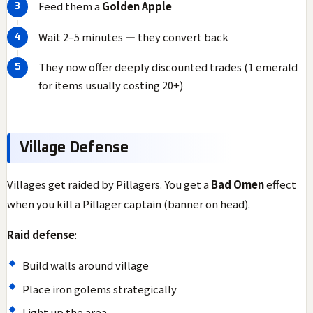
Feed them a
Golden Apple
Wait 2–5 minutes — they convert back
They now offer deeply discounted trades (1 emerald
for items usually costing 20+)
Village Defense
Villages get raided by Pillagers. You get a
Bad Omen
effect
when you kill a Pillager captain (banner on head).
Raid defense
:
Build walls around village
Place iron golems strategically
Light up the area