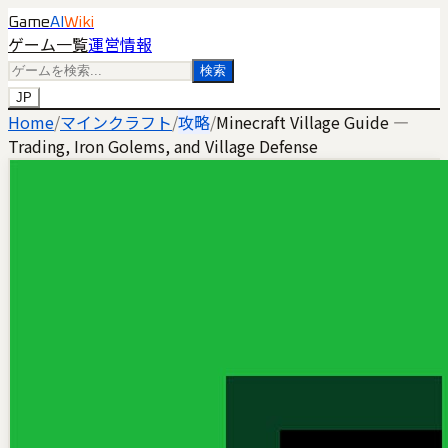
Game
AI
Wiki
ゲーム一覧
運営情報
検索
JP
Home
/
マインクラフト
/
攻略
/
Minecraft Village Guide —
Trading, Iron Golems, and Village Defense