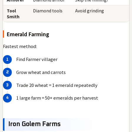
Tool
Diamond tools
Avoid grinding
Smith
Emerald Farming
Fastest method:
Find Farmer villager
Grow wheat and carrots
Trade 20 wheat = 1 emerald repeatedly
1 large farm = 50+ emeralds per harvest
Iron Golem Farms