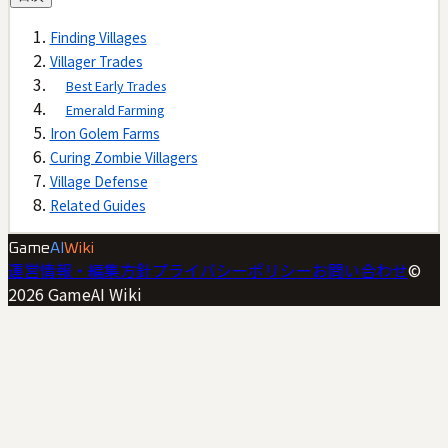
Finding Villages
Villager Trades
Best Early Trades
Emerald Farming
Iron Golem Farms
Curing Zombie Villagers
Village Defense
Related Guides
Game
AI
Wiki
運営情報・編集方針
プライバシーポリシー
お問い合わせ
©
2026
GameAI Wiki