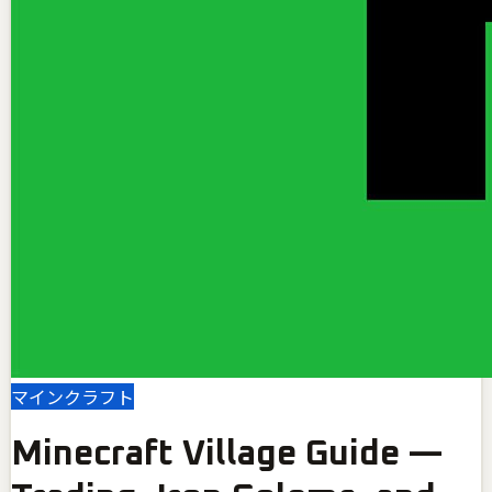
マインクラフト
Minecraft Village Guide —