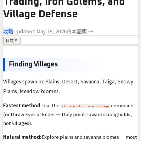
Trading, Iron Golems, and
Village Defense
攻略
Updated:
May 19, 2026
日本語版 →
目次
▼
Finding Villages
Villages spawn in: Plains, Desert, Savanna, Taiga, Snowy
Plains, Meadow biomes.
Fastest method
: Use the
command
/locate structure village
(or throw Eyes of Ender — they point toward strongholds,
not villages).
Natural method
: Explore plains and savanna biomes — most