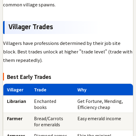
common village spawns.
Villager Trades
Villagers have professions determined by their job site
block. Best trades unlock at higher "trade level" (trade with
them repeatedly).
Best Early Trades
Villager
Trade
Why
Librarian
Enchanted
Get Fortune, Mending,
books
Efficiency cheap
Farmer
Bread/Carrots
Easy emerald income
for emeralds
Armorer
Diamond armor
Skip the mining!