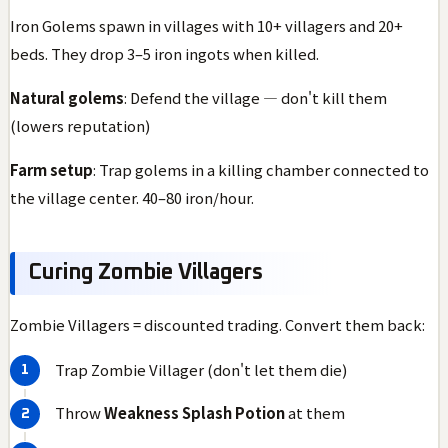
Iron Golems spawn in villages with 10+ villagers and 20+
beds. They drop 3–5 iron ingots when killed.
Natural golems
: Defend the village — don't kill them
(lowers reputation)
Farm setup
: Trap golems in a killing chamber connected to
the village center. 40–80 iron/hour.
Curing Zombie Villagers
Zombie Villagers = discounted trading. Convert them back:
Trap Zombie Villager (don't let them die)
Throw
Weakness Splash Potion
at them