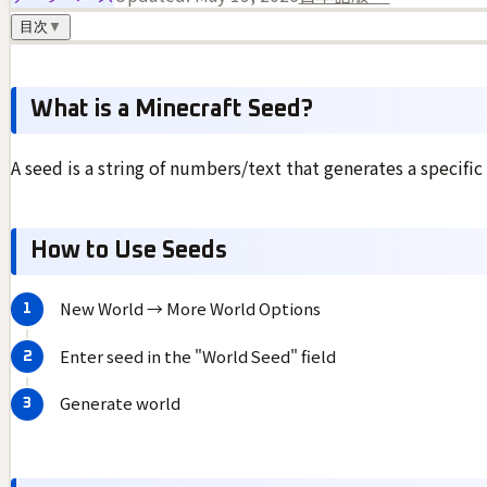
目次
▼
What is a Minecraft Seed?
A seed is a string of numbers/text that generates a specific
How to Use Seeds
New World → More World Options
Enter seed in the "World Seed" field
Generate world