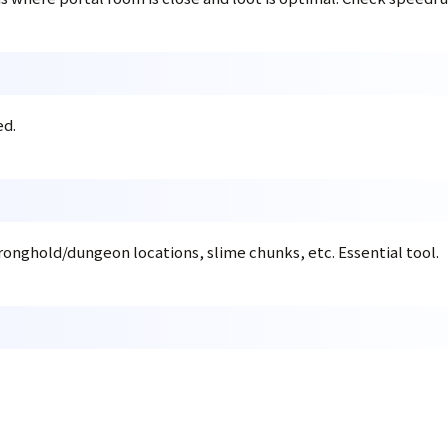
ed.
ronghold/dungeon locations, slime chunks, etc. Essential tool.