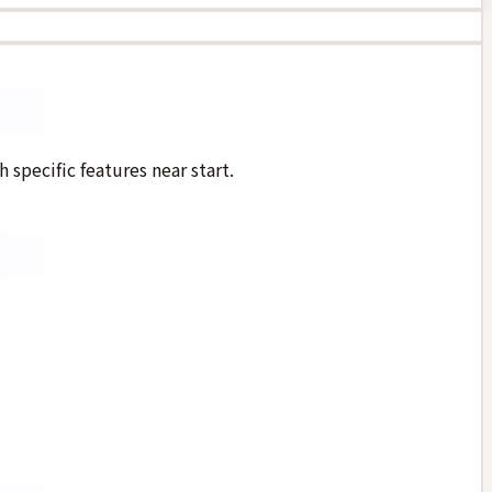
 specific features near start.