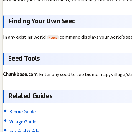
Finding Your Own Seed
In any existing world:
command displays your world's se
/seed
Seed Tools
Chunkbase.com
: Enter any seed to see biome map, village/st
Related Guides
Biome Guide
Village Guide
Survival Guide