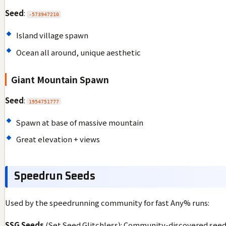
Seed
:
-573947210
Island village spawn
Ocean all around, unique aesthetic
Giant Mountain Spawn
Seed
:
1954751777
Spawn at base of massive mountain
Great elevation + views
Speedrun Seeds
Used by the speedrunning community for fast Any% runs:
SSG Seeds
(Set Seed Glitchless): Community-discovered seeds