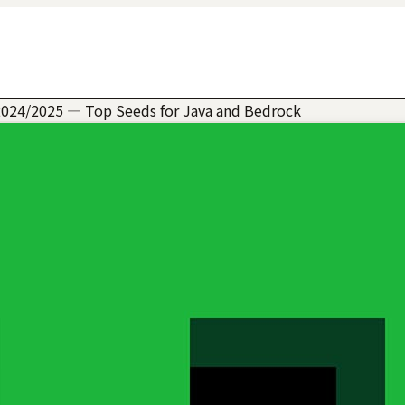
2024/2025 — Top Seeds for Java and Bedrock