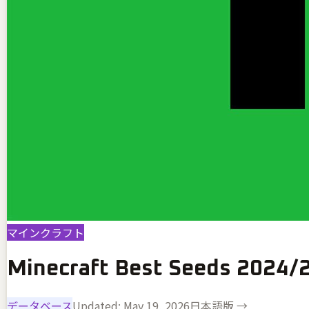
マインクラフト
Minecraft Best Seeds 2024/
データベース
Updated:
May 19, 2026
日本語版 →