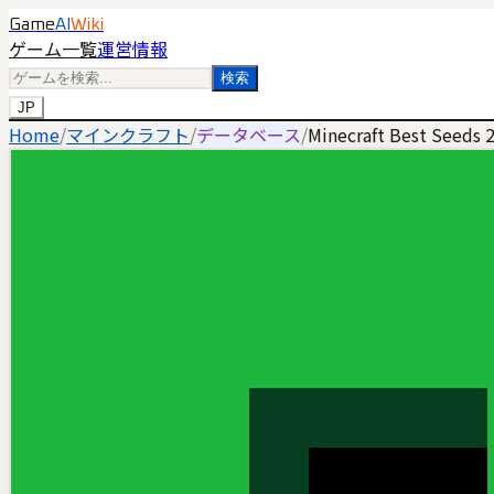
Game
AI
Wiki
ゲーム一覧
運営情報
検索
JP
Home
/
マインクラフト
/
データベース
/
Minecraft Best Seeds 