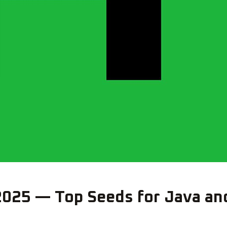
2025 — Top Seeds for Java an