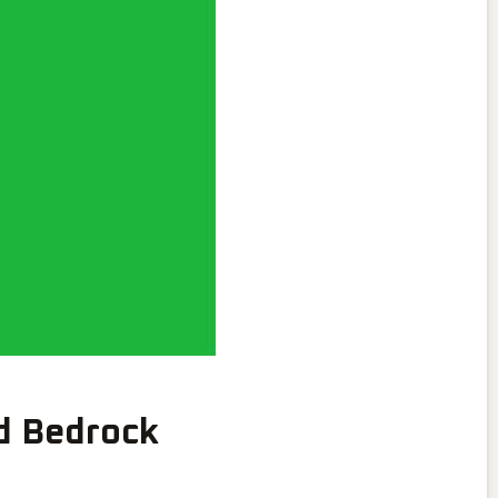
d Bedrock