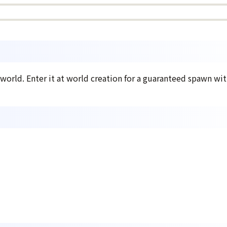
 world. Enter it at world creation for a guaranteed spawn with