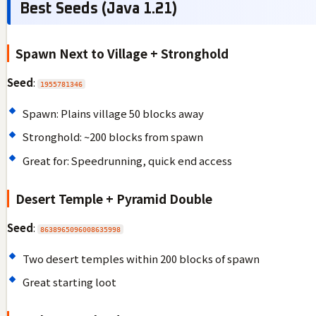
Best Seeds (Java 1.21)
Spawn Next to Village + Stronghold
Seed
:
1955781346
Spawn: Plains village 50 blocks away
Stronghold: ~200 blocks from spawn
Great for: Speedrunning, quick end access
Desert Temple + Pyramid Double
Seed
:
8638965096008635998
Two desert temples within 200 blocks of spawn
Great starting loot