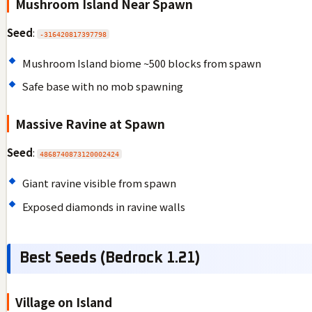
Mushroom Island Near Spawn
Seed
:
-316420817397798
Mushroom Island biome ~500 blocks from spawn
Safe base with no mob spawning
Massive Ravine at Spawn
Seed
:
4868740873120002424
Giant ravine visible from spawn
Exposed diamonds in ravine walls
Best Seeds (Bedrock 1.21)
Village on Island