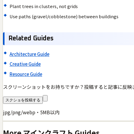
Plant trees in clusters, not grids
Use paths (gravel/cobblestone) between buildings
Related Guides
Architecture Guide
Creative Guide
Resource Guide
スクリーンショットをお持ちですか？投稿すると記事に反映
スクショを投稿する
jpg/png/webp・5MB以内
More
マインクラフト
Guides