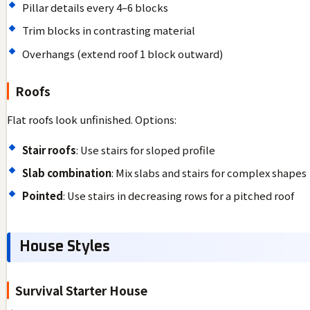
Pillar details every 4–6 blocks
Trim blocks in contrasting material
Overhangs (extend roof 1 block outward)
Roofs
Flat roofs look unfinished. Options:
Stair roofs
: Use stairs for sloped profile
Slab combination
: Mix slabs and stairs for complex shapes
Pointed
: Use stairs in decreasing rows for a pitched roof
House Styles
Survival Starter House