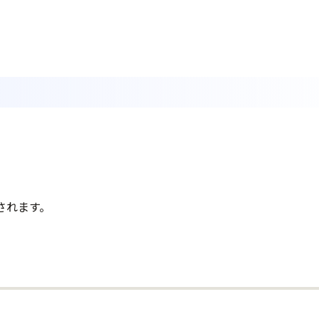
されます。