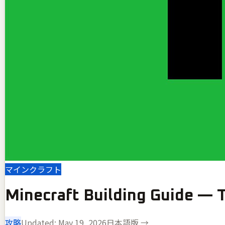
マインクラフト
Minecraft Building Guide — T
攻略
Updated:
May 19, 2026
日本語版 →