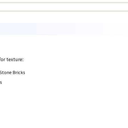
for texture:
 Stone Bricks
s