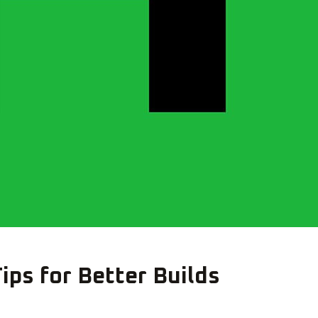
ips for Better Builds