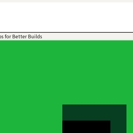
s for Better Builds