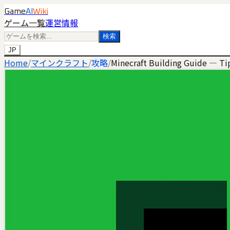
Game
AI
Wiki
ゲーム一覧
運営情報
検索
JP
Home
/
マインクラフト
/
攻略
/
Minecraft Building Guide — Tip