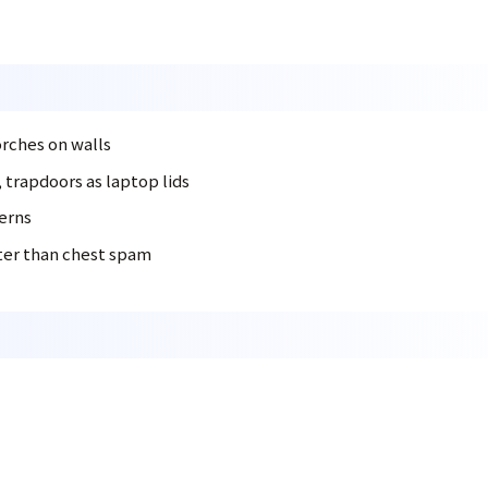
orches on walls
, trapdoors as laptop lids
terns
tter than chest spam