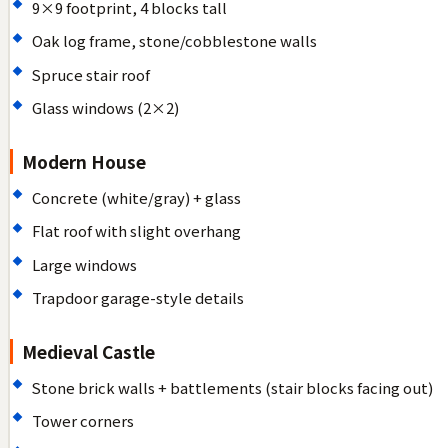
9×9 footprint, 4 blocks tall
Oak log frame, stone/cobblestone walls
Spruce stair roof
Glass windows (2×2)
Modern House
Concrete (white/gray) + glass
Flat roof with slight overhang
Large windows
Trapdoor garage-style details
Medieval Castle
Stone brick walls + battlements (stair blocks facing out)
Tower corners