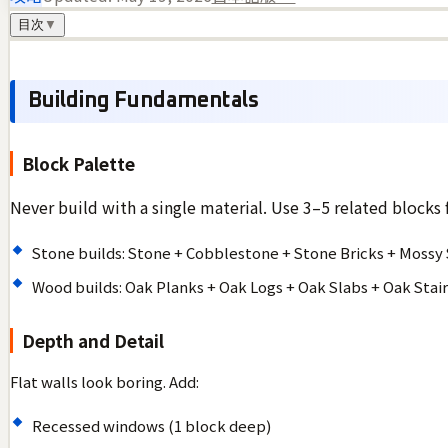
目次
▼
Building Fundamentals
Block Palette
Never build with a single material. Use 3–5 related blocks 
Stone builds: Stone + Cobblestone + Stone Bricks + Mossy
Wood builds: Oak Planks + Oak Logs + Oak Slabs + Oak Stair
Depth and Detail
Flat walls look boring. Add:
Recessed windows (1 block deep)