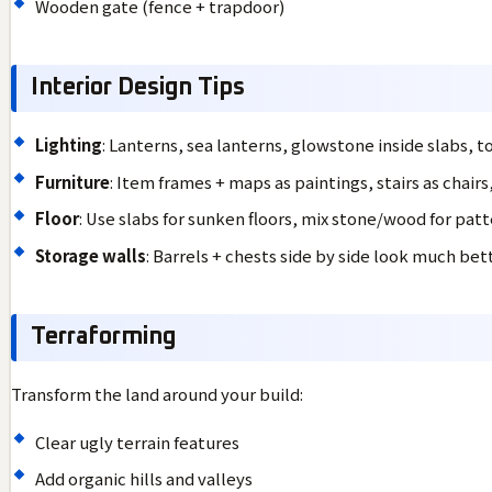
Wooden gate (fence + trapdoor)
Interior Design Tips
Lighting
: Lanterns, sea lanterns, glowstone inside slabs, t
Furniture
: Item frames + maps as paintings, stairs as chairs
Floor
: Use slabs for sunken floors, mix stone/wood for pat
Storage walls
: Barrels + chests side by side look much be
Terraforming
Transform the land around your build:
Clear ugly terrain features
Add organic hills and valleys