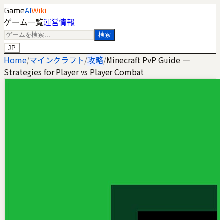
Game
AI
Wiki
ゲーム一覧
運営情報
検索
JP
Home
/
マインクラフト
/
攻略
/
Minecraft PvP Guide —
Strategies for Player vs Player Combat