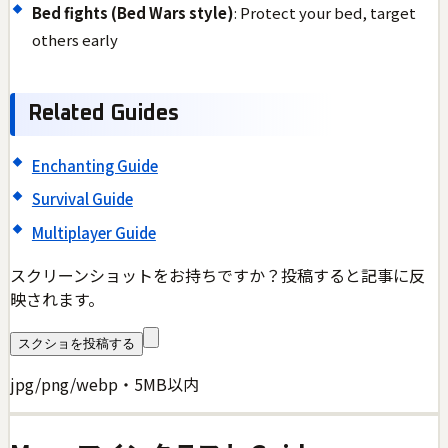
Bed fights (Bed Wars style)
: Protect your bed, target
others early
Related Guides
Enchanting Guide
Survival Guide
Multiplayer Guide
スクリーンショットをお持ちですか？投稿すると記事に反
映されます。
スクショを投稿する
jpg/png/webp・5MB以内