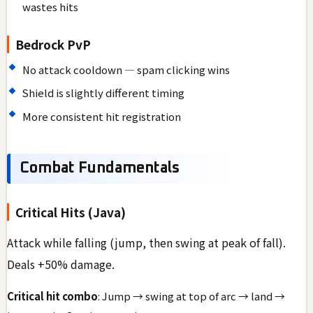
wastes hits
Bedrock PvP
No attack cooldown — spam clicking wins
Shield is slightly different timing
More consistent hit registration
Combat Fundamentals
Critical Hits (Java)
Attack while falling (jump, then swing at peak of fall).
Deals +50% damage.
Critical hit combo
: Jump → swing at top of arc → land →