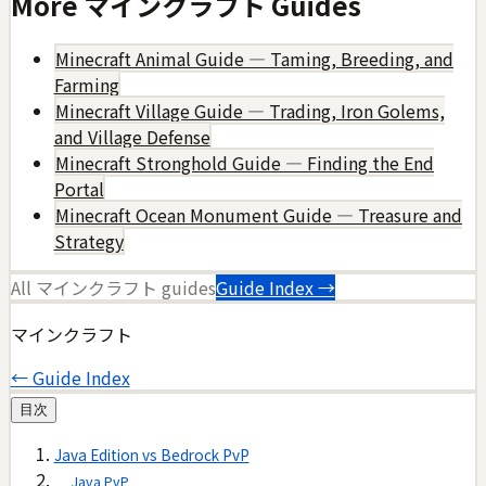
More
マインクラフト
Guides
Minecraft Animal Guide — Taming, Breeding, and
Farming
Minecraft Village Guide — Trading, Iron Golems,
and Village Defense
Minecraft Stronghold Guide — Finding the End
Portal
Minecraft Ocean Monument Guide — Treasure and
Strategy
All
マインクラフト
guides
Guide Index →
マインクラフト
← Guide Index
目次
Java Edition vs Bedrock PvP
Java PvP