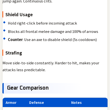
jump again. Continuous crits.
Shield Usage
Hold right-click before incoming attack
Blocks all frontal melee damage and 100% of arrows
Counter
: Use an axe to disable shield (5s cooldown)
Strafing
Move side-to-side constantly. Harder to hit, makes your
attacks less predictable.
Gear Comparison
Armor
Defense
Notes