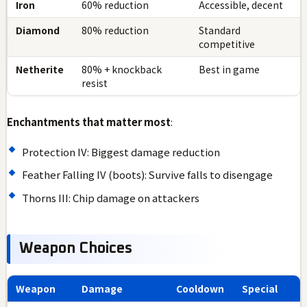
Iron
60% reduction
Accessible, decent
Diamond
80% reduction
Standard
competitive
Netherite
80% + knockback
Best in game
resist
Enchantments that matter most
:
Protection IV: Biggest damage reduction
Feather Falling IV (boots): Survive falls to disengage
Thorns III: Chip damage on attackers
Weapon Choices
Weapon
Damage
Cooldown
Special