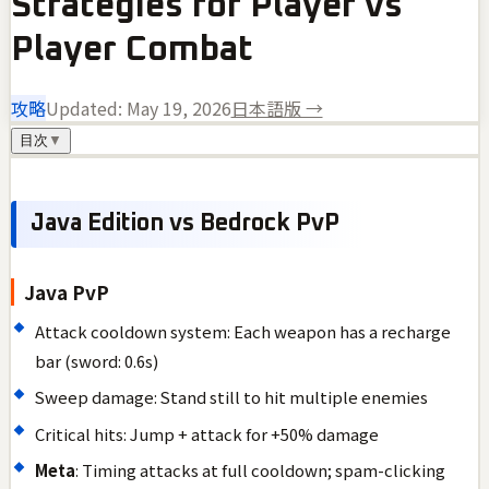
Strategies for Player vs
Player Combat
攻略
Updated:
May 19, 2026
日本語版 →
目次
▼
Java Edition vs Bedrock PvP
Java PvP
Attack cooldown system: Each weapon has a recharge
bar (sword: 0.6s)
Sweep damage: Stand still to hit multiple enemies
Critical hits: Jump + attack for +50% damage
Meta
: Timing attacks at full cooldown; spam-clicking