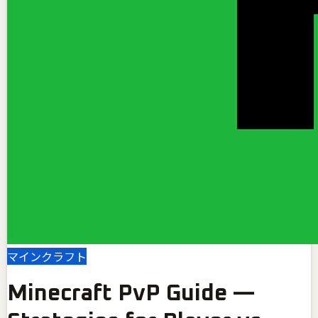
マインクラフト
Minecraft PvP Guide —