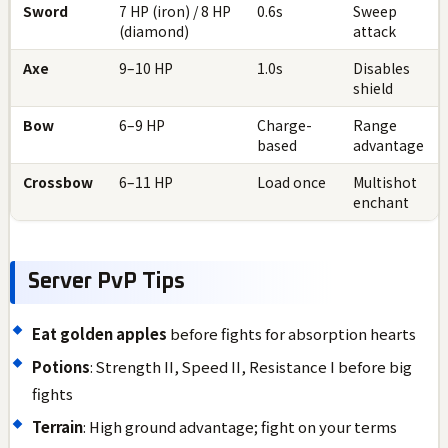
Sword
7 HP (iron) / 8 HP
0.6s
Sweep
(diamond)
attack
Axe
9–10 HP
1.0s
Disables
shield
Bow
6–9 HP
Charge-
Range
based
advantage
Crossbow
6–11 HP
Load once
Multishot
enchant
Server PvP Tips
Eat golden apples
before fights for absorption hearts
Potions
: Strength II, Speed II, Resistance I before big
fights
Terrain
: High ground advantage; fight on your terms