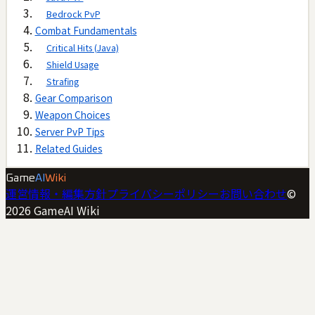
Bedrock PvP
Combat Fundamentals
Critical Hits (Java)
Shield Usage
Strafing
Gear Comparison
Weapon Choices
Server PvP Tips
Related Guides
Game
AI
Wiki
運営情報・編集方針
プライバシーポリシー
お問い合わせ
©
2026
GameAI Wiki