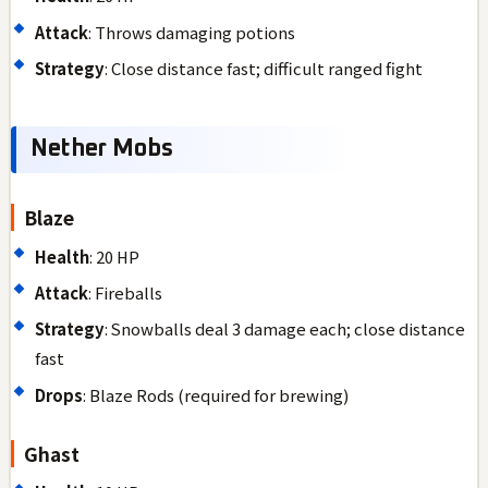
Attack
: Throws damaging potions
Strategy
: Close distance fast; difficult ranged fight
Nether Mobs
Blaze
Health
: 20 HP
Attack
: Fireballs
Strategy
: Snowballs deal 3 damage each; close distance
fast
Drops
: Blaze Rods (required for brewing)
Ghast