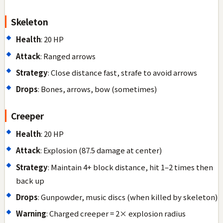
Skeleton
Health
: 20 HP
Attack
: Ranged arrows
Strategy
: Close distance fast, strafe to avoid arrows
Drops
: Bones, arrows, bow (sometimes)
Creeper
Health
: 20 HP
Attack
: Explosion (87.5 damage at center)
Strategy
: Maintain 4+ block distance, hit 1–2 times then
back up
Drops
: Gunpowder, music discs (when killed by skeleton)
Warning
: Charged creeper = 2× explosion radius