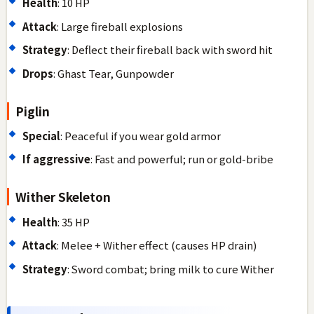
Health
: 10 HP
Attack
: Large fireball explosions
Strategy
: Deflect their fireball back with sword hit
Drops
: Ghast Tear, Gunpowder
Piglin
Special
: Peaceful if you wear gold armor
If aggressive
: Fast and powerful; run or gold-bribe
Wither Skeleton
Health
: 35 HP
Attack
: Melee + Wither effect (causes HP drain)
Strategy
: Sword combat; bring milk to cure Wither