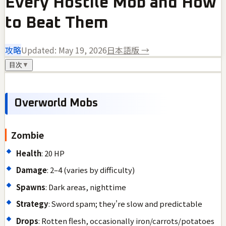
Every Hostile Mob and How
to Beat Them
攻略
Updated:
May 19, 2026
日本語版 →
目次
▼
Overworld Mobs
Zombie
Health
: 20 HP
Damage
: 2–4 (varies by difficulty)
Spawns
: Dark areas, nighttime
Strategy
: Sword spam; they're slow and predictable
Drops
: Rotten flesh, occasionally iron/carrots/potatoes