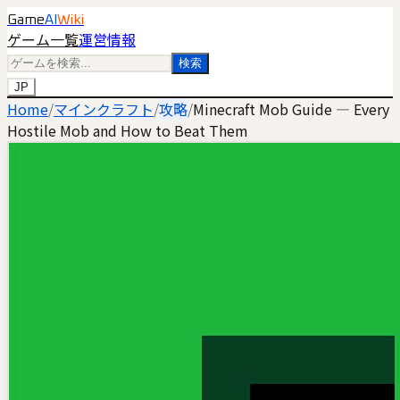
Game
AI
Wiki
ゲーム一覧
運営情報
検索
JP
Home
/
マインクラフト
/
攻略
/
Minecraft Mob Guide — Every
Hostile Mob and How to Beat Them