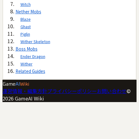
Witch
Nether Mobs
Blaze
Ghast
Piglin
Wither Skeleton
Boss Mobs
Ender Dragon
Wither
Related Guides
Game
AI
Wiki
運営情報・編集方針
プライバシーポリシー
お問い合わせ
©
2026
GameAI Wiki