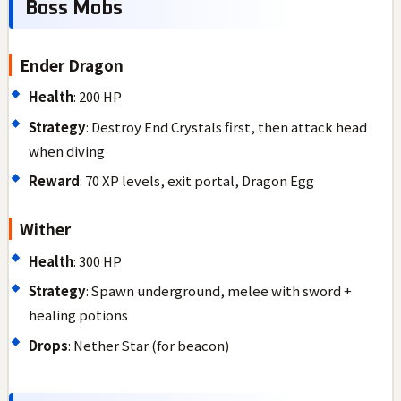
Boss Mobs
Ender Dragon
Health
: 200 HP
Strategy
: Destroy End Crystals first, then attack head
when diving
Reward
: 70 XP levels, exit portal, Dragon Egg
Wither
Health
: 300 HP
Strategy
: Spawn underground, melee with sword +
healing potions
Drops
: Nether Star (for beacon)