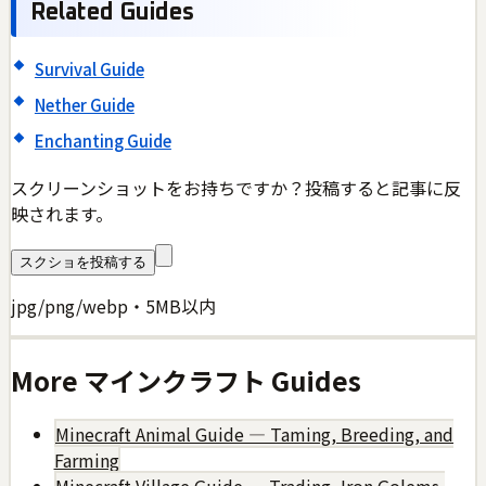
Related Guides
Survival Guide
Nether Guide
Enchanting Guide
スクリーンショットをお持ちですか？投稿すると記事に反
映されます。
スクショを投稿する
jpg/png/webp・5MB以内
More
マインクラフト
Guides
Minecraft Animal Guide — Taming, Breeding, and
Farming
Minecraft Village Guide — Trading, Iron Golems,