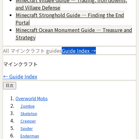
and Village Defense
Minecraft Stronghold Guide — Finding the End
Portal
Minecraft Ocean Monument Guide — Treasure and
Strategy
All
マインクラフト
guides
Guide Index →
マインクラフト
← Guide Index
目次
Overworld Mobs
Zombie
Skeleton
Creeper
Spider
Enderman