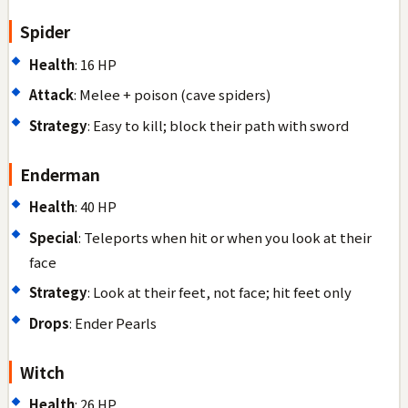
Spider
Health
: 16 HP
Attack
: Melee + poison (cave spiders)
Strategy
: Easy to kill; block their path with sword
Enderman
Health
: 40 HP
Special
: Teleports when hit or when you look at their
face
Strategy
: Look at their feet, not face; hit feet only
Drops
: Ender Pearls
Witch
Health
: 26 HP