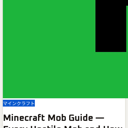
マインクラフト
Minecraft Mob Guide —