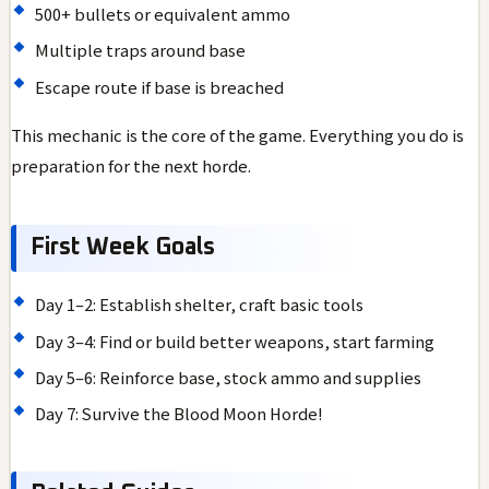
500+ bullets or equivalent ammo
Multiple traps around base
Escape route if base is breached
This mechanic is the core of the game. Everything you do is
preparation for the next horde.
First Week Goals
Day 1–2: Establish shelter, craft basic tools
Day 3–4: Find or build better weapons, start farming
Day 5–6: Reinforce base, stock ammo and supplies
Day 7: Survive the Blood Moon Horde!