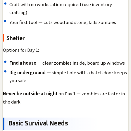
Craft with no workstation required (use inventory
crafting)
Your first tool — cuts wood and stone, kills zombies
Shelter
Options for Day 1:
Find a house
— clear zombies inside, board up windows
Dig underground
— simple hole with a hatch door keeps
you safe
Never be outside at night
on Day 1 — zombies are faster in
the dark.
Basic Survival Needs