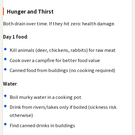
Hunger and Thirst
Both drain over time. If they hit zero: health damage.
Day 1 food
:
Kill animals (deer, chickens, rabbits) for raw meat
Cook over a campfire for better food value
Canned food from buildings (no cooking required)
Water
:
Boil murky water in a cooking pot
Drink from rivers/lakes only if boiled (sickness risk
otherwise)
Find canned drinks in buildings