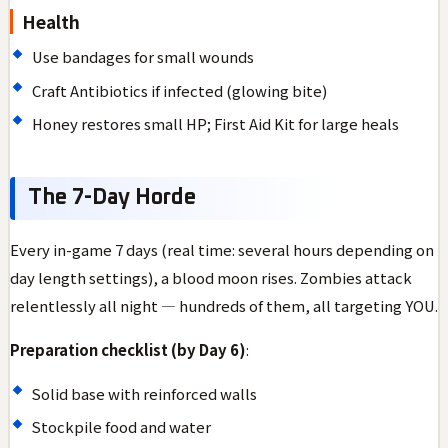
Health
Use bandages for small wounds
Craft Antibiotics if infected (glowing bite)
Honey restores small HP; First Aid Kit for large heals
The 7-Day Horde
Every in-game 7 days (real time: several hours depending on
day length settings), a blood moon rises. Zombies attack
relentlessly all night — hundreds of them, all targeting YOU.
Preparation checklist (by Day 6)
:
Solid base with reinforced walls
Stockpile food and water