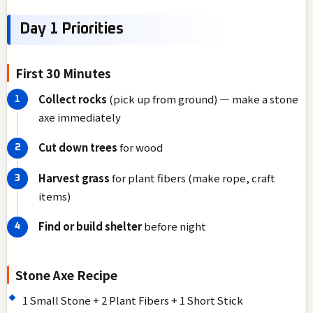
Day 1 Priorities
First 30 Minutes
Collect rocks
(pick up from ground) — make a stone
axe immediately
Cut down trees
for wood
Harvest grass
for plant fibers (make rope, craft
items)
Find or build shelter
before night
Stone Axe Recipe
1 Small Stone + 2 Plant Fibers + 1 Short Stick