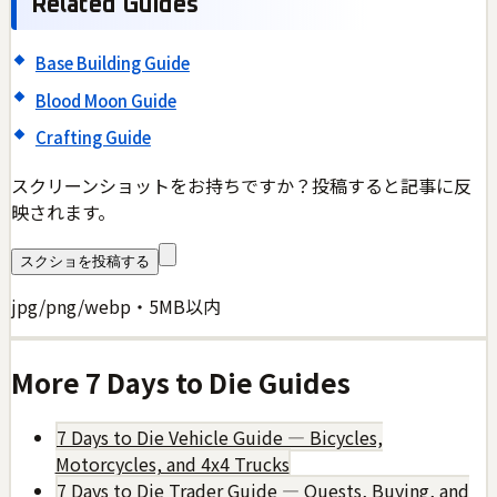
Related Guides
Base Building Guide
Blood Moon Guide
Crafting Guide
スクリーンショットをお持ちですか？投稿すると記事に反
映されます。
スクショを投稿する
jpg/png/webp・5MB以内
More
7 Days to Die
Guides
7 Days to Die Vehicle Guide — Bicycles,
Motorcycles, and 4x4 Trucks
7 Days to Die Trader Guide — Quests, Buying, and