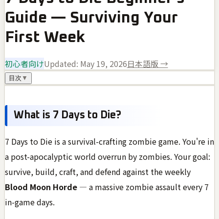
Guide — Surviving Your
First Week
初心者向け
Updated:
May 19, 2026
日本語版 →
目次
▼
What is 7 Days to Die?
7 Days to Die is a survival-crafting zombie game. You're in
a post-apocalyptic world overrun by zombies. Your goal:
survive, build, craft, and defend against the weekly
Blood Moon Horde
— a massive zombie assault every 7
in-game days.