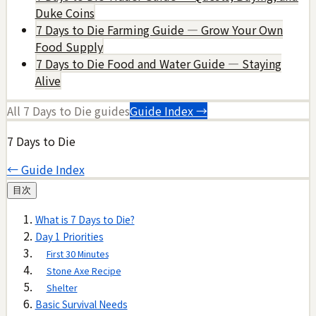
Duke Coins
7 Days to Die Farming Guide — Grow Your Own
Food Supply
7 Days to Die Food and Water Guide — Staying
Alive
All
7 Days to Die
guides
Guide Index →
7 Days to Die
← Guide Index
目次
What is 7 Days to Die?
Day 1 Priorities
First 30 Minutes
Stone Axe Recipe
Shelter
Basic Survival Needs