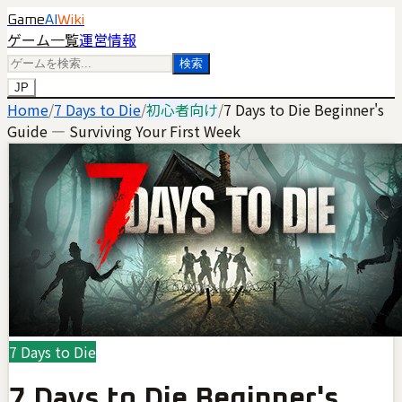
Game
AI
Wiki
ゲーム一覧
運営情報
検索
JP
Home
/
7 Days to Die
/
初心者向け
/
7 Days to Die Beginner's
Guide — Surviving Your First Week
7 Days to Die
7 Days to Die Beginner's