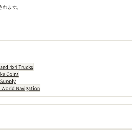
されます。
 and 4x4 Trucks
uke Coins
 Supply
d World Navigation