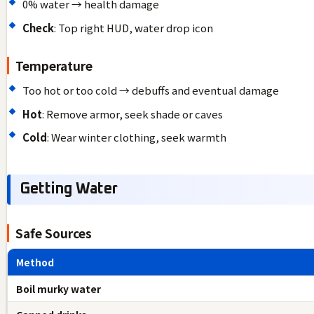
0% water → health damage
Check
: Top right HUD, water drop icon
Temperature
Too hot or too cold → debuffs and eventual damage
Hot
: Remove armor, seek shade or caves
Cold
: Wear winter clothing, seek warmth
Getting Water
Safe Sources
Method
Boil murky water