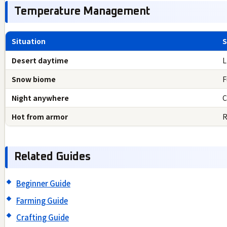
Temperature Management
Situation
S
Desert daytime
L
Snow biome
F
Night anywhere
C
Hot from armor
R
Related Guides
Beginner Guide
Farming Guide
Crafting Guide