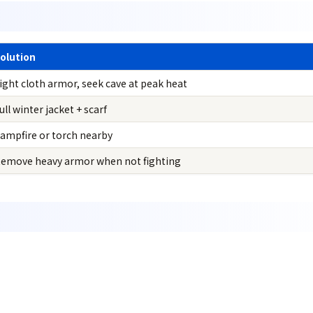
olution
ight cloth armor, seek cave at peak heat
ull winter jacket + scarf
ampfire or torch nearby
emove heavy armor when not fighting