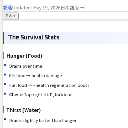
攻略
Updated:
May 19, 2026
日本語版 →
目次
▼
The Survival Stats
Hunger (Food)
Drains over time
0% food → health damage
Full food → +health regeneration boost
Check
: Top right HUD, fork icon
Thirst (Water)
Drains slightly faster than hunger