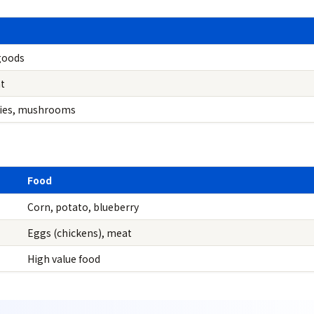
goods
t
ries, mushrooms
Food
Corn, potato, blueberry
Eggs (chickens), meat
High value food