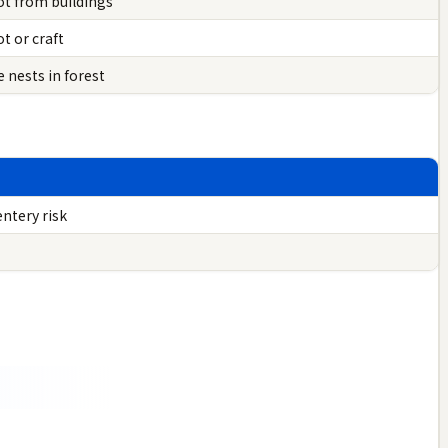
ot from buildings
t or craft
 nests in forest
ntery risk