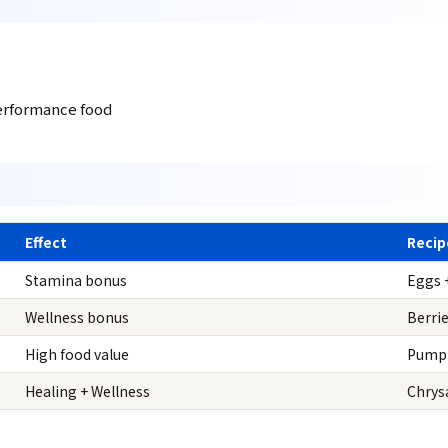
erformance food
Effect
Recip
Stamina bonus
Eggs 
Wellness bonus
Berri
High food value
Pumpk
Healing + Wellness
Chrys