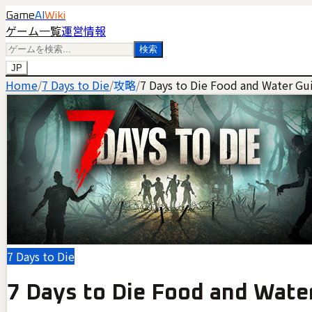
Game
AI
Wiki
ゲーム一覧
運営情報
検索
JP
Home
/
7 Days to Die
/
攻略
/
7 Days to Die Food and Water Gu
7 Days to Die
7 Days to Die Food and Wate