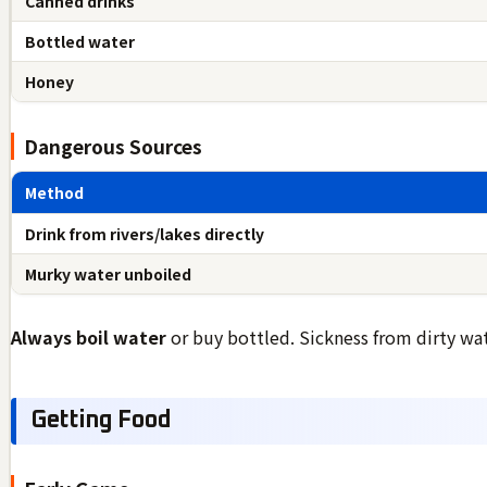
Canned drinks
Bottled water
Honey
Dangerous Sources
Method
Drink from rivers/lakes directly
Murky water unboiled
Always boil water
or buy bottled. Sickness from dirty wa
Getting Food