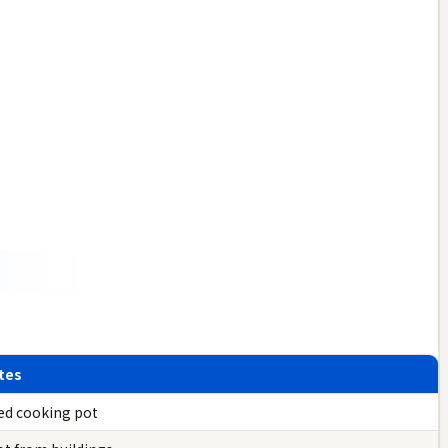
tes
ed cooking pot