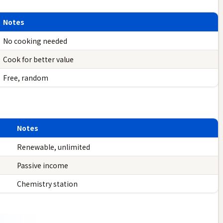
Notes
No cooking needed
Cook for better value
Free, random
Notes
Renewable, unlimited
Passive income
Chemistry station