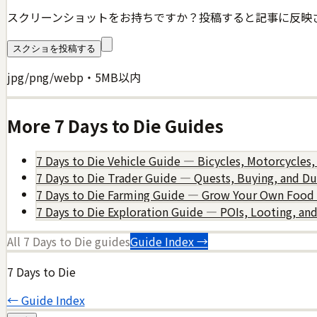
スクリーンショットをお持ちですか？投稿すると記事に反映
スクショを投稿する
jpg/png/webp・5MB以内
More
7 Days to Die
Guides
7 Days to Die Vehicle Guide — Bicycles, Motorcycles,
7 Days to Die Trader Guide — Quests, Buying, and D
7 Days to Die Farming Guide — Grow Your Own Food
7 Days to Die Exploration Guide — POIs, Looting, an
All
7 Days to Die
guides
Guide Index →
7 Days to Die
← Guide Index