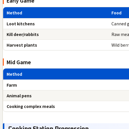
Early Game
Method
Food
Loot kitchens
Canned 
Kill deer/rabbits
Raw mea
Harvest plants
Wild ber
Mid Game
Method
Farm
Animal pens
Cooking complex meals