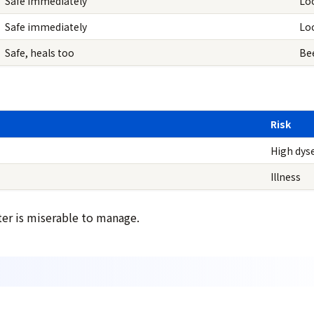
Safe immediately
Lo
Safe immediately
Loo
Safe, heals too
Bee
Risk
High dyse
Illness
ter is miserable to manage.