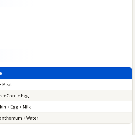
e
+ Meat
es + Corn + Egg
in + Egg + Milk
anthemum + Water