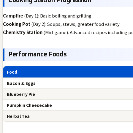
Cooking Station Progression
Campfire
(Day 1): Basic boiling and grilling
Cooking Pot
(Day 2): Soups, stews, greater food variety
Chemistry Station
(Mid-game): Advanced recipes including p
Performance Foods
Food
Bacon & Eggs
Blueberry Pie
Pumpkin Cheesecake
Herbal Tea