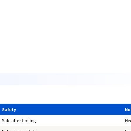
Safety
No
Safe after boiling
Ne