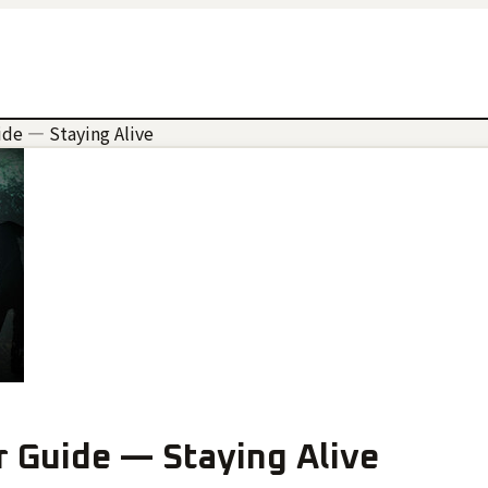
ide — Staying Alive
r Guide — Staying Alive