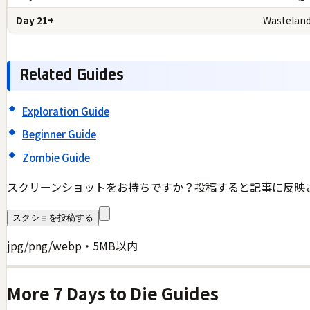
Day 21+
Wasteland
Related Guides
Exploration Guide
Beginner Guide
Zombie Guide
スクリーンショットをお持ちですか？投稿すると記事に反映
スクショを投稿する
jpg/png/webp・5MB以内
More
7 Days to Die
Guides