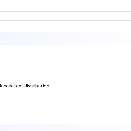
anced loot distribution.