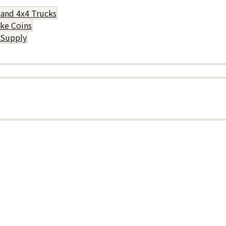
 and 4x4 Trucks
uke Coins
 Supply