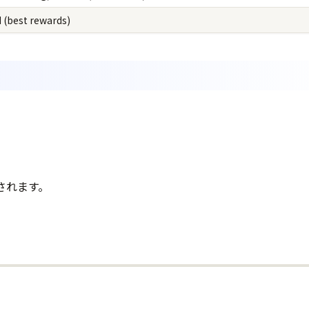
 (best rewards)
されます。