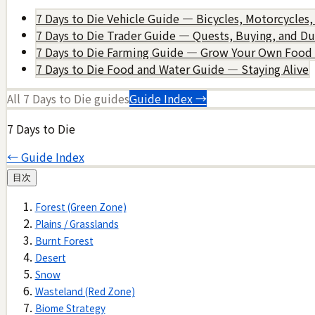
7 Days to Die Vehicle Guide — Bicycles, Motorcycles,
7 Days to Die Trader Guide — Quests, Buying, and D
7 Days to Die Farming Guide — Grow Your Own Food
7 Days to Die Food and Water Guide — Staying Alive
All
7 Days to Die
guides
Guide Index →
7 Days to Die
← Guide Index
目次
Forest (Green Zone)
Plains / Grasslands
Burnt Forest
Desert
Snow
Wasteland (Red Zone)
Biome Strategy