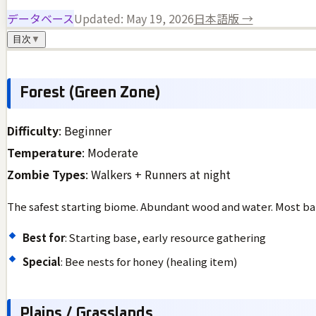
データベース
Updated:
May 19, 2026
日本語版 →
目次
▼
Forest (Green Zone)
Difficulty
: Beginner
Temperature
: Moderate
Zombie Types
: Walkers + Runners at night
The safest starting biome. Abundant wood and water. Most bal
Best for
: Starting base, early resource gathering
Special
: Bee nests for honey (healing item)
Plains / Grasslands