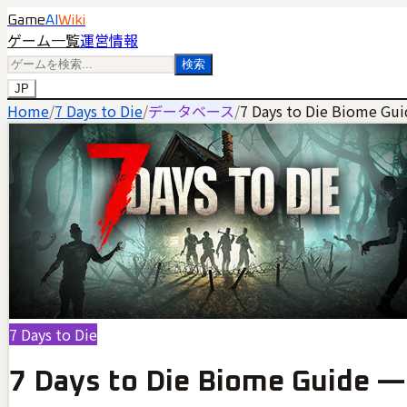
Game
AI
Wiki
ゲーム一覧
運営情報
検索
JP
Home
/
7 Days to Die
/
データベース
/
7 Days to Die Biome Gui
7 Days to Die
7 Days to Die Biome Guide —