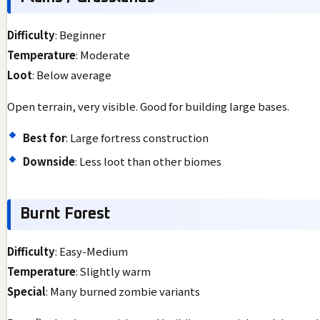
Difficulty
: Beginner
Temperature
: Moderate
Loot
: Below average
Open terrain, very visible. Good for building large bases.
Best for
: Large fortress construction
Downside
: Less loot than other biomes
Burnt Forest
Difficulty
: Easy-Medium
Temperature
: Slightly warm
Special
: Many burned zombie variants