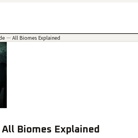
de — All Biomes Explained
 All Biomes Explained