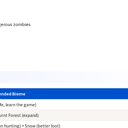
gerous zombies.
nded Biome
fe, learn the game)
urnt Forest (expand)
un hunting) + Snow (better loot)