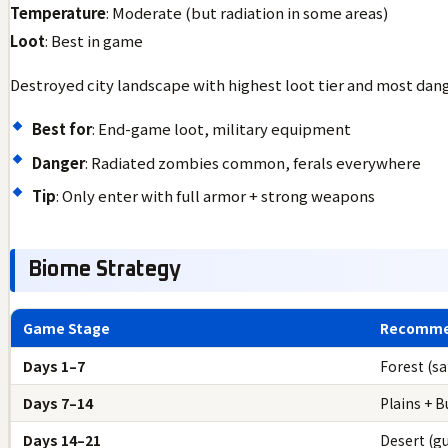
Temperature
: Moderate (but radiation in some areas)
Loot
: Best in game
Destroyed city landscape with highest loot tier and most dan
Best for
: End-game loot, military equipment
Danger
: Radiated zombies common, ferals everywhere
Tip
: Only enter with full armor + strong weapons
Biome Strategy
Game Stage
Recomme
Days 1–7
Forest (sa
Days 7–14
Plains + B
Days 14–21
Desert (g