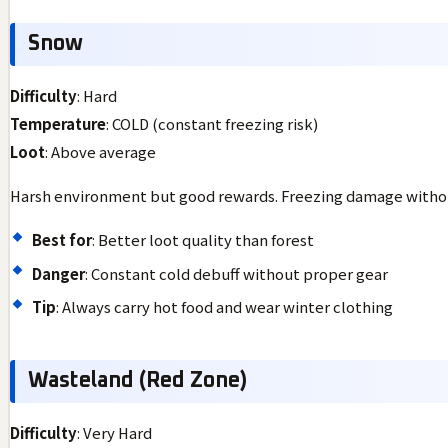
Snow
Difficulty
: Hard
Temperature
: COLD (constant freezing risk)
Loot
: Above average
Harsh environment but good rewards. Freezing damage withou
Best for
: Better loot quality than forest
Danger
: Constant cold debuff without proper gear
Tip
: Always carry hot food and wear winter clothing
Wasteland (Red Zone)
Difficulty
: Very Hard