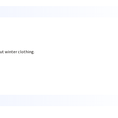
t winter clothing.