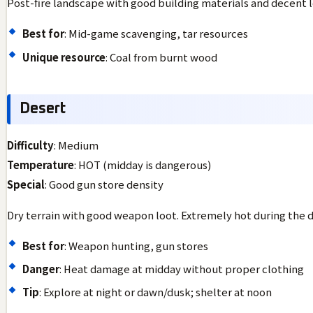
Post-fire landscape with good building materials and decent l
Best for
: Mid-game scavenging, tar resources
Unique resource
: Coal from burnt wood
Desert
Difficulty
: Medium
Temperature
: HOT (midday is dangerous)
Special
: Good gun store density
Dry terrain with good weapon loot. Extremely hot during the d
Best for
: Weapon hunting, gun stores
Danger
: Heat damage at midday without proper clothing
Tip
: Explore at night or dawn/dusk; shelter at noon