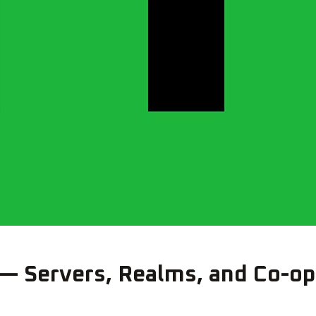
 — Servers, Realms, and Co-op