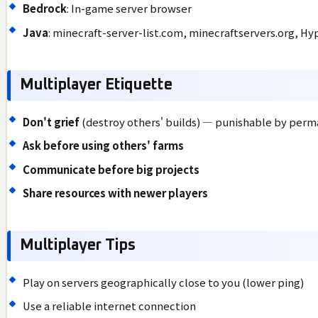
Bedrock
: In-game server browser
Java
: minecraft-server-list.com, minecraftservers.org, Hy
Multiplayer Etiquette
Don't grief
(destroy others' builds) — punishable by per
Ask before using others' farms
Communicate before big projects
Share resources with newer players
Multiplayer Tips
Play on servers geographically close to you (lower ping)
Use a reliable internet connection