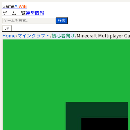
Game
AI
Wiki
ゲーム一覧
運営情報
検索
JP
Home
/
マインクラフト
/
初心者向け
/
Minecraft Multiplayer G