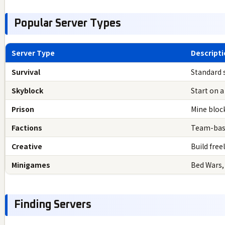
Popular Server Types
Server Type
Descript
Survival
Standard 
Skyblock
Start on a
Prison
Mine bloc
Factions
Team-base
Creative
Build free
Minigames
Bed Wars,
Finding Servers