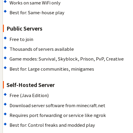
Works on same WiFi only
Best for: Same-house play
Public Servers
Free to join
Thousands of servers available
Game modes: Survival, Skyblock, Prison, PvP, Creative
Best for: Large communities, minigames
Self-Hosted Server
Free (Java Edition)
Download server software from minecraft.net
Requires port forwarding or service like ngrok
Best for: Control freaks and modded play