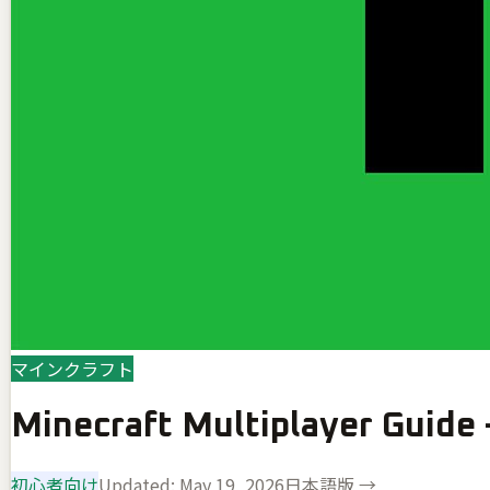
マインクラフト
Minecraft Multiplayer Guide
初心者向け
Updated:
May 19, 2026
日本語版 →