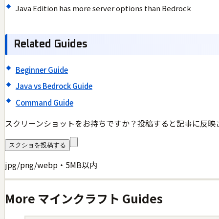
Java Edition has more server options than Bedrock
Related Guides
Beginner Guide
Java vs Bedrock Guide
Command Guide
スクリーンショットをお持ちですか？投稿すると記事に反映
スクショを投稿する
jpg/png/webp・5MB以内
More
マインクラフト
Guides