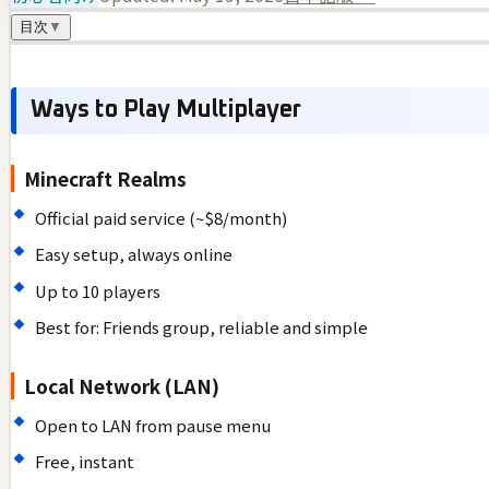
目次
▼
Ways to Play Multiplayer
Minecraft Realms
Official paid service (~$8/month)
Easy setup, always online
Up to 10 players
Best for: Friends group, reliable and simple
Local Network (LAN)
Open to LAN from pause menu
Free, instant