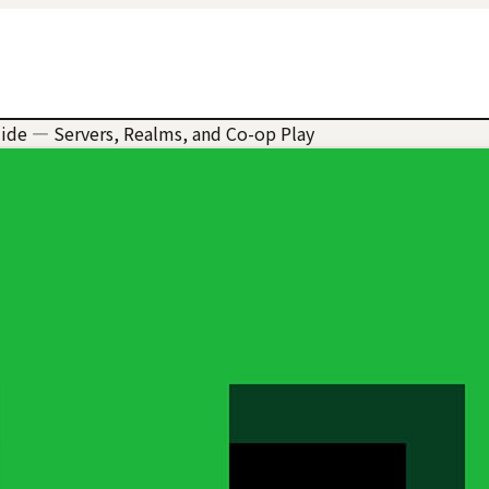
uide — Servers, Realms, and Co-op Play