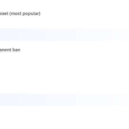
pixel (most popular)
manent ban