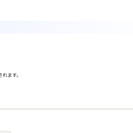
されます。