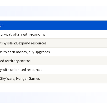
ion
survival, often with economy
 tiny island, expand resources
ks to earn money, buy upgrades
d territory control
ly with unlimited resources
 Sky Wars, Hunger Games