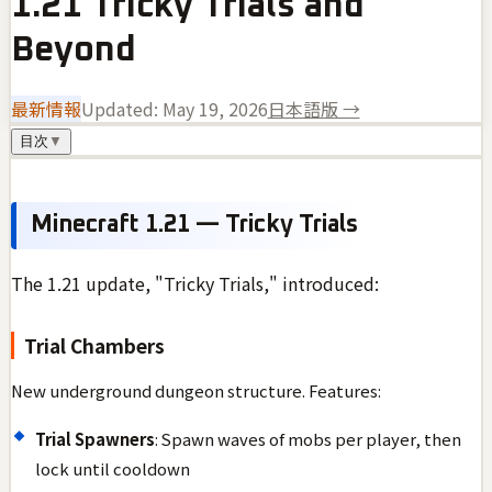
1.21 Tricky Trials and
Beyond
最新情報
Updated:
May 19, 2026
日本語版 →
目次
▼
Minecraft 1.21 — Tricky Trials
The 1.21 update, "Tricky Trials," introduced:
Trial Chambers
New underground dungeon structure. Features:
Trial Spawners
: Spawn waves of mobs per player, then
lock until cooldown