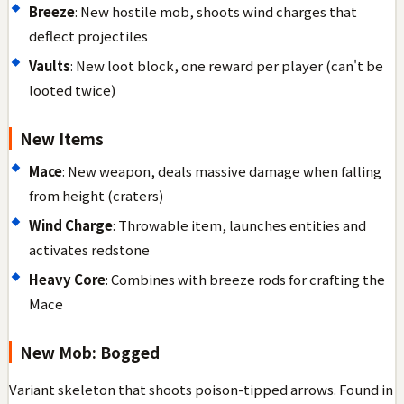
Breeze
: New hostile mob, shoots wind charges that
deflect projectiles
Vaults
: New loot block, one reward per player (can't be
looted twice)
New Items
Mace
: New weapon, deals massive damage when falling
from height (craters)
Wind Charge
: Throwable item, launches entities and
activates redstone
Heavy Core
: Combines with breeze rods for crafting the
Mace
New Mob: Bogged
Variant skeleton that shoots poison-tipped arrows. Found in