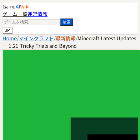
Game
AI
Wiki
ゲーム一覧
運営情報
検索
JP
Home
/
マインクラフト
/
最新情報
/
Minecraft Latest Updates
— 1.21 Tricky Trials and Beyond