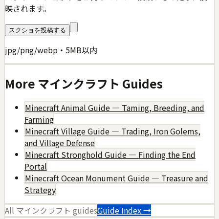
映されます。
スクショを投稿する
jpg/png/webp・5MB以内
More
マインクラフト
Guides
Minecraft Animal Guide — Taming, Breeding, and
Farming
Minecraft Village Guide — Trading, Iron Golems,
and Village Defense
Minecraft Stronghold Guide — Finding the End
Portal
Minecraft Ocean Monument Guide — Treasure and
Strategy
All
マインクラフト
guides
Guide Index →