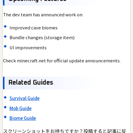
The dev team has announced work on:
Improved cave biomes
Bundle changes (storage item)
UI improvements
Check minecraft.net for official update announcements.
Related Guides
Survival Guide
Mob Guide
Biome Guide
スクリーンショットをお持ちですか？投稿すると記事に反