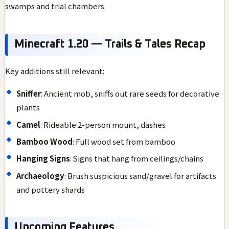
swamps and trial chambers.
Minecraft 1.20 — Trails & Tales Recap
Key additions still relevant:
Sniffer
: Ancient mob, sniffs out rare seeds for decorative
plants
Camel
: Rideable 2-person mount, dashes
Bamboo Wood
: Full wood set from bamboo
Hanging Signs
: Signs that hang from ceilings/chains
Archaeology
: Brush suspicious sand/gravel for artifacts
and pottery shards
Upcoming Features