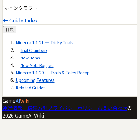
マインクラフト
← Guide Index
目次
Minecraft 1.21 — Tricky Trials
Trial Chambers
New Items
New Mob: Bogged
Minecraft 1.20 — Trails & Tales Recap
Upcoming Features
Related Guides
Game
AI
Wiki
運営情報・編集方針
プライバシーポリシー
お問い合わせ
©
2026
GameAI Wiki