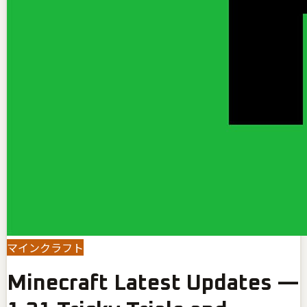
マインクラフト
Minecraft Latest Updates —