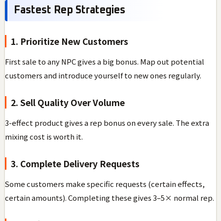
Fastest Rep Strategies
1. Prioritize New Customers
First sale to any NPC gives a big bonus. Map out potential
customers and introduce yourself to new ones regularly.
2. Sell Quality Over Volume
3-effect product gives a rep bonus on every sale. The extra
mixing cost is worth it.
3. Complete Delivery Requests
Some customers make specific requests (certain effects,
certain amounts). Completing these gives 3–5× normal rep.