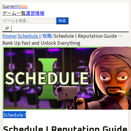
Game
AI
Wiki
ゲーム一覧
運営情報
検索
JP
Home
/
Schedule I
/
攻略
/
Schedule I Reputation Guide —
Rank Up Fast and Unlock Everything
Schedule I
Schedule I Reputation Guide