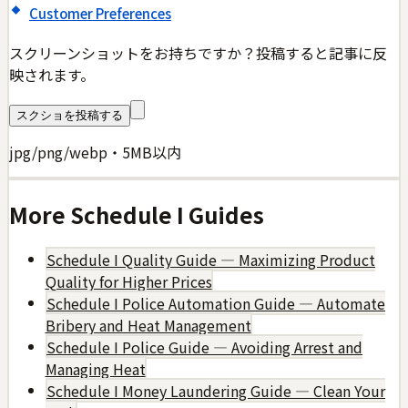
Customer Preferences
スクリーンショットをお持ちですか？投稿すると記事に反
映されます。
スクショを投稿する
jpg/png/webp・5MB以内
More
Schedule I
Guides
Schedule I Quality Guide — Maximizing Product
Quality for Higher Prices
Schedule I Police Automation Guide — Automate
Bribery and Heat Management
Schedule I Police Guide — Avoiding Arrest and
Managing Heat
Schedule I Money Laundering Guide — Clean Your