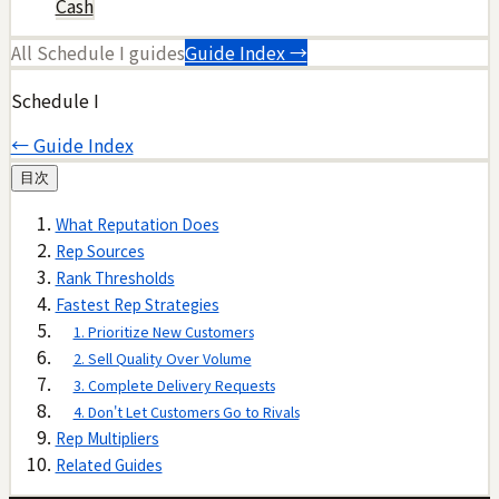
Cash
All
Schedule I
guides
Guide Index →
Schedule I
← Guide Index
目次
What Reputation Does
Rep Sources
Rank Thresholds
Fastest Rep Strategies
1. Prioritize New Customers
2. Sell Quality Over Volume
3. Complete Delivery Requests
4. Don't Let Customers Go to Rivals
Rep Multipliers
Related Guides