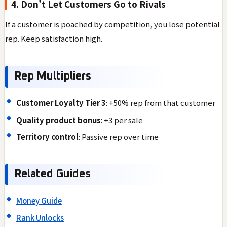
4. Don't Let Customers Go to Rivals
If a customer is poached by competition, you lose potential
rep. Keep satisfaction high.
Rep Multipliers
Customer Loyalty Tier 3
: +50% rep from that customer
Quality product bonus
: +3 per sale
Territory control
: Passive rep over time
Related Guides
Money Guide
Rank Unlocks