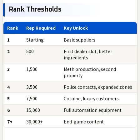
Rank Thresholds
Rank
Rep Required
Key Unlock
1
Starting
Basic suppliers
2
500
First dealer slot, better
ingredients
3
1,500
Meth production, second
property
4
3,500
Police contacts, expanded zones
5
7,500
Cocaine, luxury customers
6
15,000
Full automation equipment
7+
30,000+
End-game content