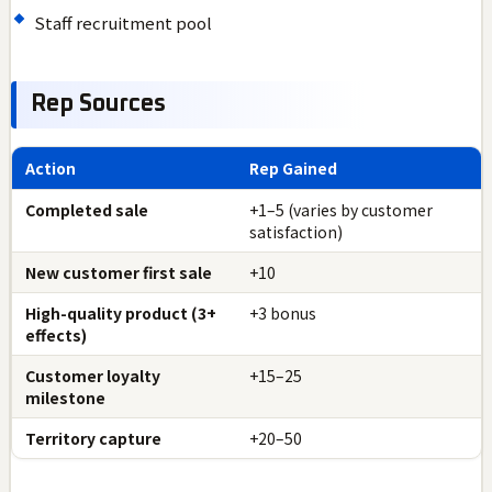
Staff recruitment pool
Rep Sources
Action
Rep Gained
Completed sale
+1–5 (varies by customer
satisfaction)
New customer first sale
+10
High-quality product (3+
+3 bonus
effects)
Customer loyalty
+15–25
milestone
Territory capture
+20–50