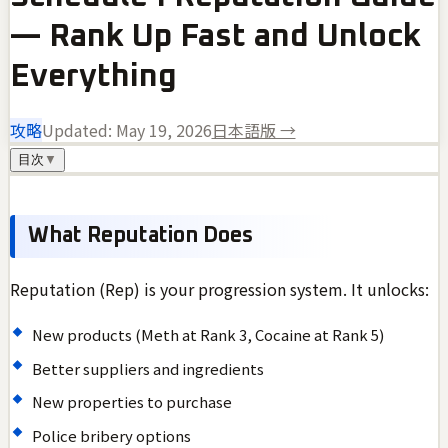
— Rank Up Fast and Unlock
Everything
攻略
Updated:
May 19, 2026
日本語版 →
目次
▼
What Reputation Does
Reputation (Rep) is your progression system. It unlocks:
New products (Meth at Rank 3, Cocaine at Rank 5)
Better suppliers and ingredients
New properties to purchase
Police bribery options