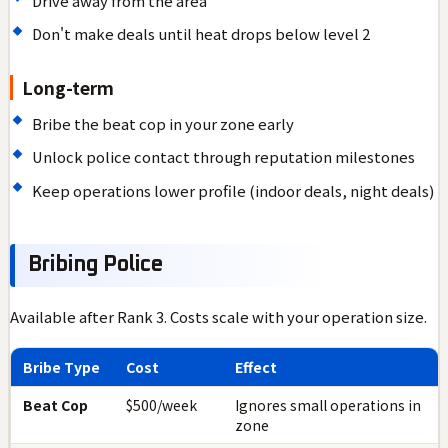
Drive away from the area
Don't make deals until heat drops below level 2
Long-term
Bribe the beat cop in your zone early
Unlock police contact through reputation milestones
Keep operations lower profile (indoor deals, night deals)
Bribing Police
Available after Rank 3. Costs scale with your operation size.
Bribe Type
Cost
Effect
Beat Cop
$500/week
Ignores small operations in
zone