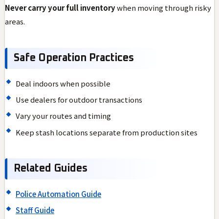
Never carry your full inventory
when moving through risky
areas.
Safe Operation Practices
Deal indoors when possible
Use dealers for outdoor transactions
Vary your routes and timing
Keep stash locations separate from production sites
Related Guides
Police Automation Guide
Staff Guide