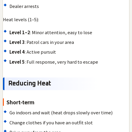
Dealer arrests
Heat levels (1–5):
Level 1–2
: Minor attention, easy to lose
Level 3
: Patrol cars in your area
Level 4
: Active pursuit
Level 5
: Full response, very hard to escape
Reducing Heat
Short-term
Go indoors and wait (heat drops slowly over time)
Change clothes if you have an outfit slot