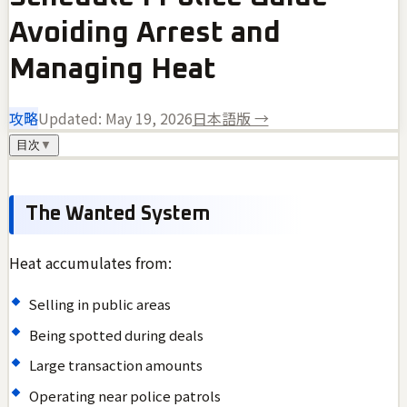
Avoiding Arrest and
Managing Heat
攻略
Updated:
May 19, 2026
日本語版 →
目次
▼
The Wanted System
Heat accumulates from:
Selling in public areas
Being spotted during deals
Large transaction amounts
Operating near police patrols