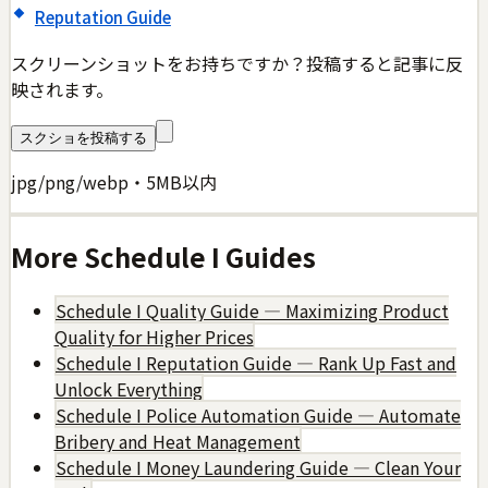
Reputation Guide
スクリーンショットをお持ちですか？投稿すると記事に反
映されます。
スクショを投稿する
jpg/png/webp・5MB以内
More
Schedule I
Guides
Schedule I Quality Guide — Maximizing Product
Quality for Higher Prices
Schedule I Reputation Guide — Rank Up Fast and
Unlock Everything
Schedule I Police Automation Guide — Automate
Bribery and Heat Management
Schedule I Money Laundering Guide — Clean Your