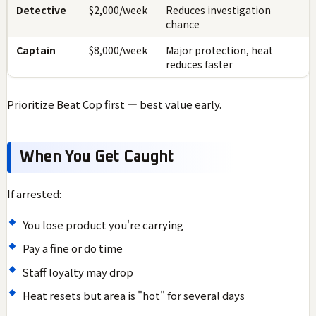
Detective
$2,000/week
Reduces investigation
chance
Captain
$8,000/week
Major protection, heat
reduces faster
Prioritize Beat Cop first — best value early.
When You Get Caught
If arrested:
You lose product you're carrying
Pay a fine or do time
Staff loyalty may drop
Heat resets but area is "hot" for several days