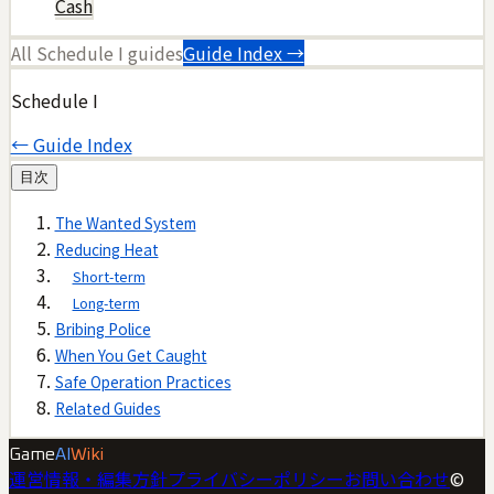
Cash
All
Schedule I
guides
Guide Index →
Schedule I
← Guide Index
目次
The Wanted System
Reducing Heat
Short-term
Long-term
Bribing Police
When You Get Caught
Safe Operation Practices
Related Guides
Game
AI
Wiki
運営情報・編集方針
プライバシーポリシー
お問い合わせ
©