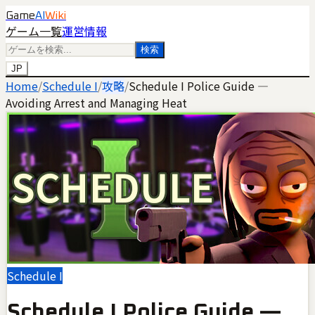
Game
AI
Wiki
ゲーム一覧
運営情報
検索
JP
Home
/
Schedule I
/
攻略
/
Schedule I Police Guide —
Avoiding Arrest and Managing Heat
Schedule I
Schedule I Police Guide —