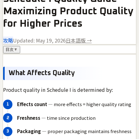
Maximizing Product Quality
for Higher Prices
攻略
Updated:
May 19, 2026
日本語版 →
目次
▼
What Affects Quality
Product quality in Schedule I is determined by:
Effects count
— more effects = higher quality rating
Freshness
— time since production
Packaging
— proper packaging maintains freshness