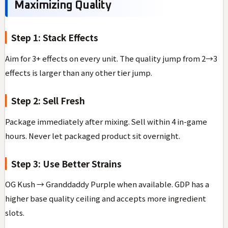
Maximizing Quality
Step 1: Stack Effects
Aim for 3+ effects on every unit. The quality jump from 2→3
effects is larger than any other tier jump.
Step 2: Sell Fresh
Package immediately after mixing. Sell within 4 in-game
hours. Never let packaged product sit overnight.
Step 3: Use Better Strains
OG Kush → Granddaddy Purple when available. GDP has a
higher base quality ceiling and accepts more ingredient
slots.