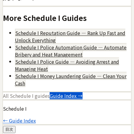
More
Schedule I
Guides
Schedule I Reputation Guide — Rank Up Fast and
Unlock Everything
Schedule I Police Automation Guide — Automate
Bribery and Heat Management
Schedule I Police Guide — Avoiding Arrest and
Managing Heat
Schedule I Money Laundering Guide — Clean Your
Cash
All
Schedule I
guides
Guide Index →
Schedule I
← Guide Index
目次