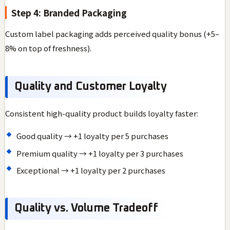
Step 4: Branded Packaging
Custom label packaging adds perceived quality bonus (+5–
8% on top of freshness).
Quality and Customer Loyalty
Consistent high-quality product builds loyalty faster:
Good quality → +1 loyalty per 5 purchases
Premium quality → +1 loyalty per 3 purchases
Exceptional → +1 loyalty per 2 purchases
Quality vs. Volume Tradeoff