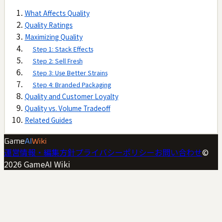
What Affects Quality
Quality Ratings
Maximizing Quality
Step 1: Stack Effects
Step 2: Sell Fresh
Step 3: Use Better Strains
Step 4: Branded Packaging
Quality and Customer Loyalty
Quality vs. Volume Tradeoff
Related Guides
Game
AI
Wiki
運営情報・編集方針
プライバシーポリシー
お問い合わせ
©
2026
GameAI Wiki