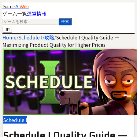
Game
AI
Wiki
ゲーム一覧
運営情報
検索
JP
Home
/
Schedule I
/
攻略
/
Schedule I Quality Guide —
Maximizing Product Quality for Higher Prices
Schedule I
Schedule I Quality Guide —