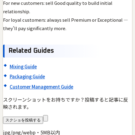
For new customers: sell Good quality to build initial
relationship.
For loyal customers: always sell Premium or Exceptional —
they'll pay significantly more.
Related Guides
Mixing Guide
Packaging Guide
Customer Management Guide
スクリーンショットをお持ちですか？投稿すると記事に反
映されます。
スクショを投稿する
jpg/png/webp・5MB以内