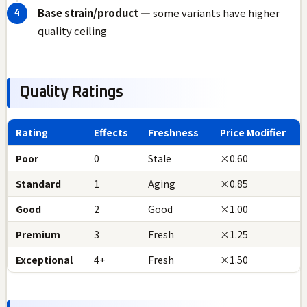
Base strain/product
— some variants have higher
quality ceiling
Quality Ratings
Rating
Effects
Freshness
Price Modifier
Poor
0
Stale
×0.60
Standard
1
Aging
×0.85
Good
2
Good
×1.00
Premium
3
Fresh
×1.25
Exceptional
4+
Fresh
×1.50