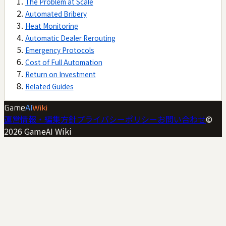
The Problem at Scale
Automated Bribery
Heat Monitoring
Automatic Dealer Rerouting
Emergency Protocols
Cost of Full Automation
Return on Investment
Related Guides
Game
AI
Wiki
運営情報・編集方針
プライバシーポリシー
お問い合わせ
©
2026
GameAI Wiki