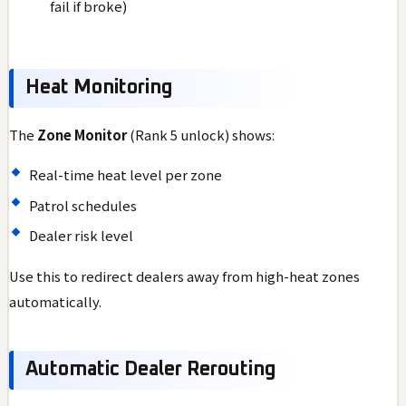
fail if broke)
Heat Monitoring
The
Zone Monitor
(Rank 5 unlock) shows:
Real-time heat level per zone
Patrol schedules
Dealer risk level
Use this to redirect dealers away from high-heat zones
automatically.
Automatic Dealer Rerouting