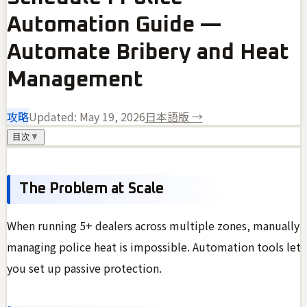
Automation Guide —
Automate Bribery and Heat
Management
攻略
Updated:
May 19, 2026
日本語版 →
目次
▼
The Problem at Scale
When running 5+ dealers across multiple zones, manually
managing police heat is impossible. Automation tools let
you set up passive protection.