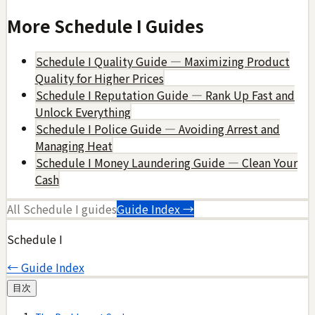
More
Schedule I
Guides
Schedule I Quality Guide — Maximizing Product
Quality for Higher Prices
Schedule I Reputation Guide — Rank Up Fast and
Unlock Everything
Schedule I Police Guide — Avoiding Arrest and
Managing Heat
Schedule I Money Laundering Guide — Clean Your
Cash
All
Schedule I
guides
Guide Index →
Schedule I
← Guide Index
目次