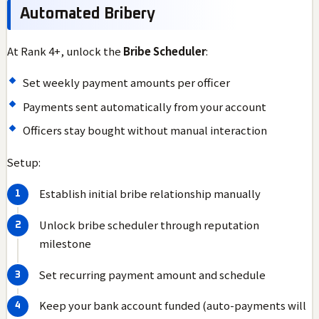
Automated Bribery
At Rank 4+, unlock the
Bribe Scheduler
:
Set weekly payment amounts per officer
Payments sent automatically from your account
Officers stay bought without manual interaction
Setup:
Establish initial bribe relationship manually
Unlock bribe scheduler through reputation
milestone
Set recurring payment amount and schedule
Keep your bank account funded (auto-payments will