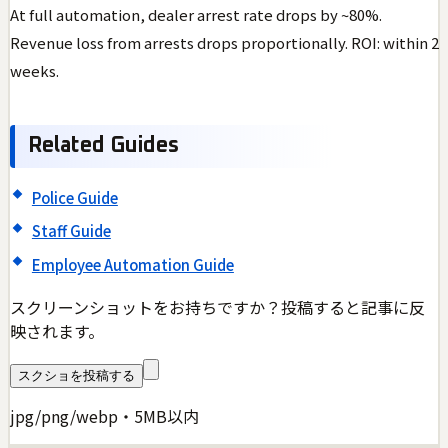
At full automation, dealer arrest rate drops by ~80%.
Revenue loss from arrests drops proportionally. ROI: within 2
weeks.
Related Guides
Police Guide
Staff Guide
Employee Automation Guide
スクリーンショットをお持ちですか？投稿すると記事に反
映されます。
スクショを投稿する
jpg/png/webp・5MB以内