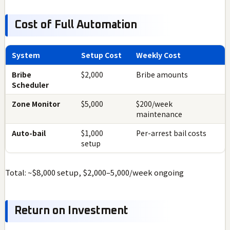
Cost of Full Automation
System
Setup Cost
Weekly Cost
Bribe
$2,000
Bribe amounts
Scheduler
Zone Monitor
$5,000
$200/week
maintenance
Auto-bail
$1,000
Per-arrest bail costs
setup
Total: ~$8,000 setup, $2,000–5,000/week ongoing
Return on Investment