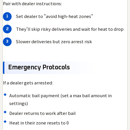
Pair with dealer instructions:
Set dealer to "avoid high-heat zones"
They'll skip risky deliveries and wait for heat to drop
Slower deliveries but zero arrest risk
Emergency Protocols
If a dealer gets arrested:
Automatic bail payment (set a max bail amount in
settings)
Dealer returns to work after bail
Heat in their zone resets to 0