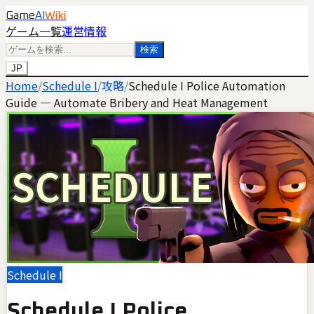
Game
AI
Wiki
ゲーム一覧
運営情報
検索
JP
Home
/
Schedule I
/
攻略
/
Schedule I Police Automation
Guide — Automate Bribery and Heat Management
Schedule I
Schedule I Police