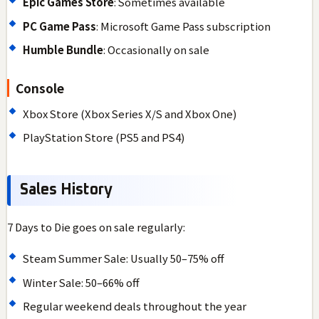
Epic Games Store
: Sometimes available
PC Game Pass
: Microsoft Game Pass subscription
Humble Bundle
: Occasionally on sale
Console
Xbox Store (Xbox Series X/S and Xbox One)
PlayStation Store (PS5 and PS4)
Sales History
7 Days to Die goes on sale regularly:
Steam Summer Sale: Usually 50–75% off
Winter Sale: 50–66% off
Regular weekend deals throughout the year