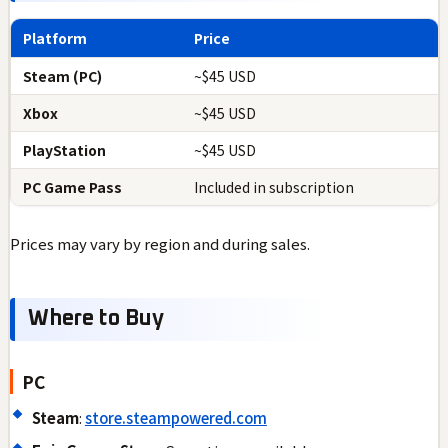
Platform
Price
Steam (PC)
~$45 USD
Xbox
~$45 USD
PlayStation
~$45 USD
PC Game Pass
Included in subscription
Prices may vary by region and during sales.
Where to Buy
PC
Steam
:
store.steampowered.com