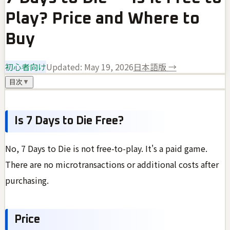
Play? Price and Where to
Buy
初心者向け
Updated:
May 19, 2026
日本語版 →
目次
▼
Is 7 Days to Die Free?
No, 7 Days to Die is not free-to-play. It's a paid game.
There are no microtransactions or additional costs after
purchasing.
Price