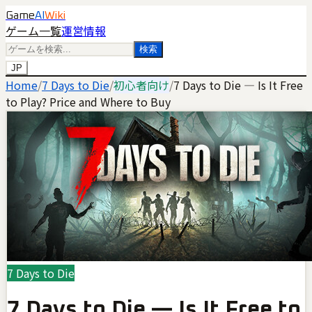
Game
AI
Wiki
ゲーム一覧
運営情報
検索
JP
Home
/
7 Days to Die
/
初心者向け
/
7 Days to Die — Is It Free
to Play? Price and Where to Buy
7 Days to Die
7 Days to Die — Is It Free to