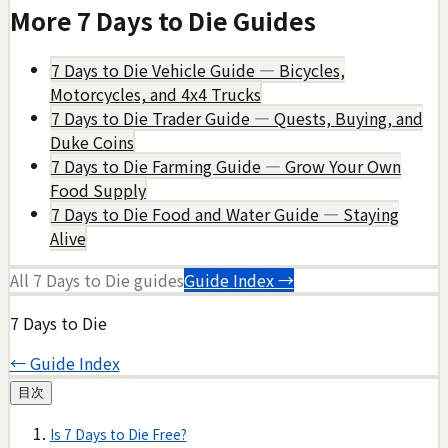
More
7 Days to Die
Guides
7 Days to Die Vehicle Guide — Bicycles,
Motorcycles, and 4x4 Trucks
7 Days to Die Trader Guide — Quests, Buying, and
Duke Coins
7 Days to Die Farming Guide — Grow Your Own
Food Supply
7 Days to Die Food and Water Guide — Staying
Alive
All
7 Days to Die
guides
Guide Index →
7 Days to Die
← Guide Index
目次
Is 7 Days to Die Free?