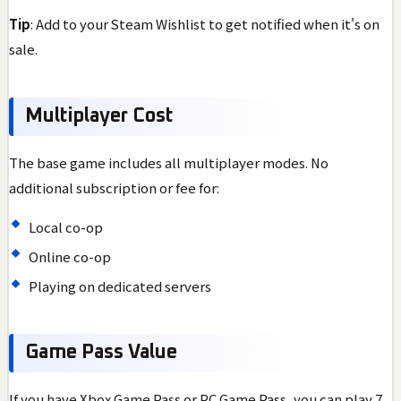
Tip
: Add to your Steam Wishlist to get notified when it's on
sale.
Multiplayer Cost
The base game includes all multiplayer modes. No
additional subscription or fee for:
Local co-op
Online co-op
Playing on dedicated servers
Game Pass Value
If you have Xbox Game Pass or PC Game Pass, you can play 7