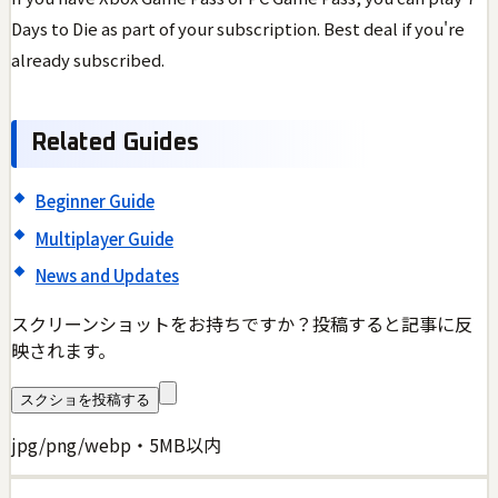
Days to Die as part of your subscription. Best deal if you're
already subscribed.
Related Guides
Beginner Guide
Multiplayer Guide
News and Updates
スクリーンショットをお持ちですか？投稿すると記事に反
映されます。
スクショを投稿する
jpg/png/webp・5MB以内