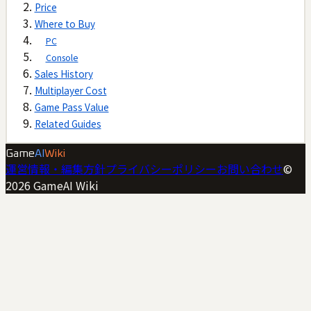
Price
Where to Buy
PC
Console
Sales History
Multiplayer Cost
Game Pass Value
Related Guides
Game
AI
Wiki
運営情報・編集方針
プライバシーポリシー
お問い合わせ
©
2026
GameAI Wiki