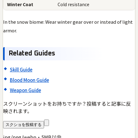
Winter Coat
Cold resistance
In the snow biome: Wear winter gear over or instead of light
armor.
Related Guides
Skill Guide
Blood Moon Guide
Weapon Guide
スクリーンショットをお持ちですか？投稿すると記事に反
映されます。
スクショを投稿する
jpg/png/webp・5MB以内