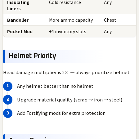
Insulating
Cold resistance
Any
Liners
Bandolier
More ammo capacity
Chest
Pocket Mod
+4 inventory slots
Any
Helmet Priority
Head damage multiplier is 2× — always prioritize helmet:
Any helmet better than no helmet
Upgrade material quality (scrap → iron → steel)
Add Fortifying mods for extra protection