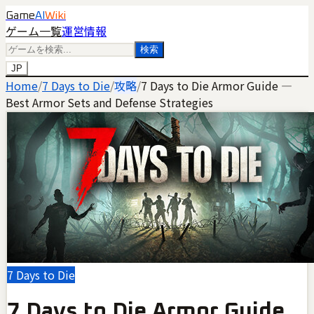
Game
AI
Wiki
ゲーム一覧
運営情報
検索
JP
Home
/
7 Days to Die
/
攻略
/
7 Days to Die Armor Guide —
Best Armor Sets and Defense Strategies
7 Days to Die
7 Days to Die Armor Guide