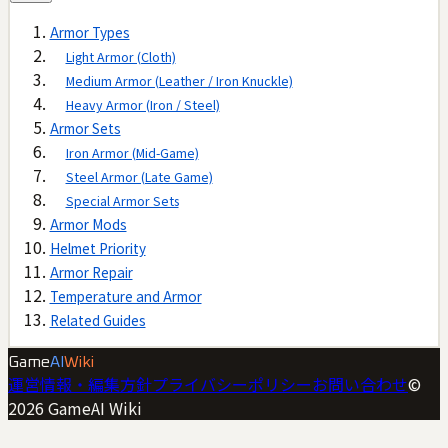
Armor Types
Light Armor (Cloth)
Medium Armor (Leather / Iron Knuckle)
Heavy Armor (Iron / Steel)
Armor Sets
Iron Armor (Mid-Game)
Steel Armor (Late Game)
Special Armor Sets
Armor Mods
Helmet Priority
Armor Repair
Temperature and Armor
Related Guides
Game
AI
Wiki
運営情報・編集方針
プライバシーポリシー
お問い合わせ
©
2026
GameAI Wiki