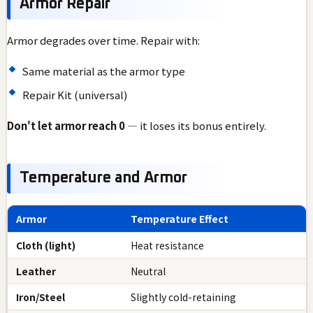
Armor Repair
Armor degrades over time. Repair with:
Same material as the armor type
Repair Kit (universal)
Don't let armor reach 0
— it loses its bonus entirely.
Temperature and Armor
Armor
Temperature Effect
Cloth (light)
Heat resistance
Leather
Neutral
Iron/Steel
Slightly cold-retaining