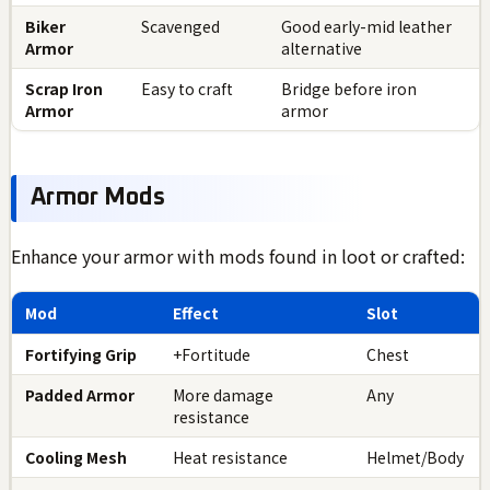
Biker
Scavenged
Good early-mid leather
Armor
alternative
Scrap Iron
Easy to craft
Bridge before iron
Armor
armor
Armor Mods
Enhance your armor with mods found in loot or crafted:
Mod
Effect
Slot
Fortifying Grip
+Fortitude
Chest
Padded Armor
More damage
Any
resistance
Cooling Mesh
Heat resistance
Helmet/Body