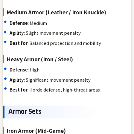
Medium Armor (Leather / Iron Knuckle)
Defense
: Medium
Agility
: Slight movement penalty
Best for
: Balanced protection and mobility
Heavy Armor (Iron / Steel)
Defense
: High
Agility
: Significant movement penalty
Best for
: Horde defense, high-threat areas
Armor Sets
Iron Armor (Mid-Game)