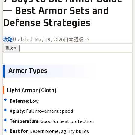
— Best Armor Sets and
Defense Strategies
攻略
Updated:
May 19, 2026
日本語版 →
目次
▼
Armor Types
Light Armor (Cloth)
Defense
: Low
Agility
: Full movement speed
Temperature
: Good for heat protection
Best for
: Desert biome, agility builds