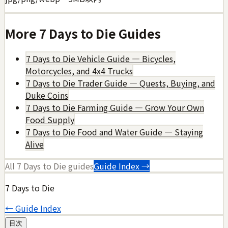
More
7 Days to Die
Guides
7 Days to Die Vehicle Guide — Bicycles,
Motorcycles, and 4x4 Trucks
7 Days to Die Trader Guide — Quests, Buying, and
Duke Coins
7 Days to Die Farming Guide — Grow Your Own
Food Supply
7 Days to Die Food and Water Guide — Staying
Alive
All
7 Days to Die
guides
Guide Index →
7 Days to Die
← Guide Index
目次