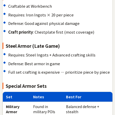
Craftable at Workbench
Requires: Iron Ingots × 20 per piece
Defense: Good against physical damage
Craft priority
: Chestplate first (most coverage)
Steel Armor (Late Game)
Requires: Steel Ingots + Advanced crafting skills
Defense: Best armor in game
Full set crafting is expensive — prioritize piece by piece
Special Armor Sets
Set
Notes
Best For
Military
Found in
Balanced defense +
Armor
military POIs
stealth