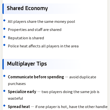
Shared Economy
All players share the same money pool
Properties and staff are shared
Reputation is shared
Police heat affects all players in the area
Multiplayer Tips
Communicate before spending
— avoid duplicate
purchases
Specialize early
— two players doing the same job is
wasteful
Spread heat
— if one player is hot, have the other handle