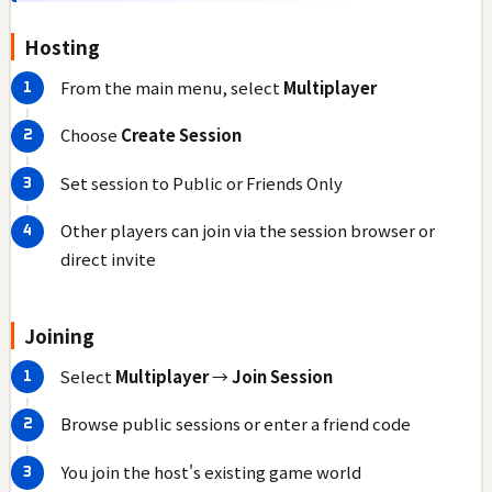
Hosting
From the main menu, select
Multiplayer
Choose
Create Session
Set session to Public or Friends Only
Other players can join via the session browser or
direct invite
Joining
Select
Multiplayer
→
Join Session
Browse public sessions or enter a friend code
You join the host's existing game world