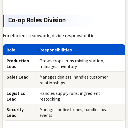
Co-op Roles Division
For efficient teamwork, divide responsibilities:
Role
Responsibilities
Production
Grows crops, runs mixing station,
Lead
manages inventory
Sales Lead
Manages dealers, handles customer
relationships
Logistics
Handles supply runs, ingredient
Lead
restocking
Security
Manages police bribes, handles heat
Lead
events