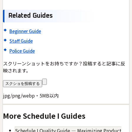
Related Guides
Beginner Guide
Staff Guide
Police Guide
スクリーンショットをお持ちですか？投稿すると記事に反
映されます。
スクショを投稿する
jpg/png/webp・5MB以内
More
Schedule I
Guides
Schedule I Quality Guide — Maximizing Product