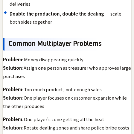
deliveries
Double the production, double the dealing
— scale
both sides together
Common Multiplayer Problems
Problem
: Money disappearing quickly
Solution
: Assign one person as treasurer who approves large
purchases
Problem
: Too much product, not enough sales
Solution
: One player focuses on customer expansion while
the other produces
Problem
: One player's zone getting all the heat
Solution
: Rotate dealing zones and share police bribe costs