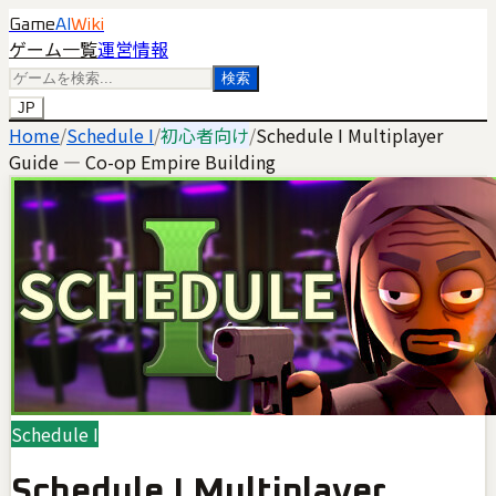
Game
AI
Wiki
ゲーム一覧
運営情報
検索
JP
Home
/
Schedule I
/
初心者向け
/
Schedule I Multiplayer
Guide — Co-op Empire Building
Schedule I
Schedule I Multiplayer