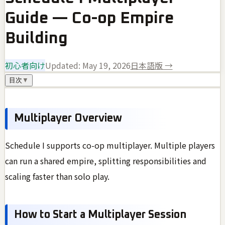
Guide — Co-op Empire
Building
初心者向け
Updated:
May 19, 2026
日本語版 →
目次
▼
Multiplayer Overview
Schedule I supports co-op multiplayer. Multiple players
can run a shared empire, splitting responsibilities and
scaling faster than solo play.
How to Start a Multiplayer Session