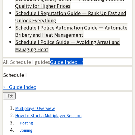
Quality for Higher Prices
Schedule I Reputation Guide — Rank Up Fast and
Unlock Everything
Schedule I Police Automation Guide — Automate
Bribery and Heat Management
Schedule I Police Guide — Avoiding Arrest and
Managing Heat
All
Schedule I
guides
Guide Index →
Schedule I
← Guide Index
目次
Multiplayer Overview
How to Start a Multiplayer Session
Hosting
Joining