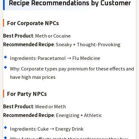
Recipe Recommendations by Customer
For Corporate NPCs
Best Product
: Meth or Cocaine
Recommended Recipe
: Sneaky + Thought-Provoking
Ingredients: Paracetamol → Flu Medicine
Why: Corporate types pay premium for these effects and
have high max prices
For Party NPCs
Best Product
: Weed or Meth
Recommended Recipe
: Energizing + Athletic
Ingredients: Cuke → Energy Drink
Why: Active effects match their preferences; they buy