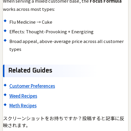
When serving a mixed customer base, the
Focus Formula
works across most types:
Flu Medicine → Cuke
Effects: Thought-Provoking + Energizing
Broad appeal, above-average price across all customer
types
Related Guides
Customer Preferences
Weed Recipes
Meth Recipes
スクリーンショットをお持ちですか？投稿すると記事に反
映されます。