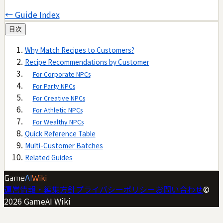
← Guide Index
目次
Why Match Recipes to Customers?
Recipe Recommendations by Customer
For Corporate NPCs
For Party NPCs
For Creative NPCs
For Athletic NPCs
For Wealthy NPCs
Quick Reference Table
Multi-Customer Batches
Related Guides
Game
AI
Wiki
運営情報・編集方針
プライバシーポリシー
お問い合わせ
©
2026
GameAI Wiki