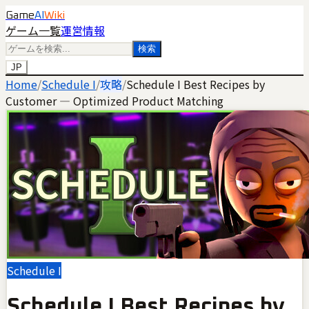
Game
AI
Wiki
ゲーム一覧
運営情報
検索
JP
Home
/
Schedule I
/
攻略
/
Schedule I Best Recipes by
Customer — Optimized Product Matching
Schedule I
Schedule I Best Recipes by