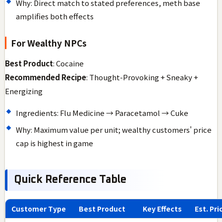
Why: Direct match to stated preferences, meth base
amplifies both effects
For Wealthy NPCs
Best Product
: Cocaine
Recommended Recipe
: Thought-Provoking + Sneaky +
Energizing
Ingredients: Flu Medicine → Paracetamol → Cuke
Why: Maximum value per unit; wealthy customers' price
cap is highest in game
Quick Reference Table
Customer Type
Best Product
Key Effects
Est. Pri