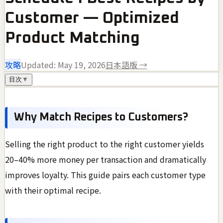
Customer — Optimized
Product Matching
攻略
Updated:
May 19, 2026
日本語版 →
目次
▼
Why Match Recipes to Customers?
Selling the right product to the right customer yields
20–40% more money per transaction and dramatically
improves loyalty. This guide pairs each customer type
with their optimal recipe.