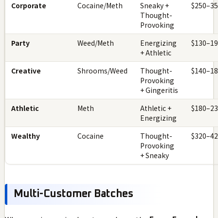
Corporate
Cocaine/Meth
Sneaky +
$250–3
Thought-
Provoking
Party
Weed/Meth
Energizing
$130–1
+ Athletic
Creative
Shrooms/Weed
Thought-
$140–1
Provoking
+ Gingeritis
Athletic
Meth
Athletic +
$180–2
Energizing
Wealthy
Cocaine
Thought-
$320–4
Provoking
+ Sneaky
Multi-Customer Batches