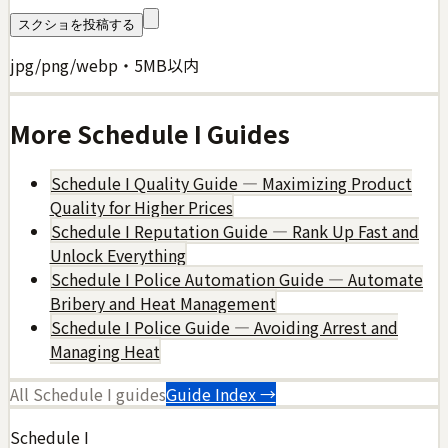
スクショを投稿する
jpg/png/webp・5MB以内
More
Schedule I
Guides
Schedule I Quality Guide — Maximizing Product
Quality for Higher Prices
Schedule I Reputation Guide — Rank Up Fast and
Unlock Everything
Schedule I Police Automation Guide — Automate
Bribery and Heat Management
Schedule I Police Guide — Avoiding Arrest and
Managing Heat
All
Schedule I
guides
Guide Index →
Schedule I