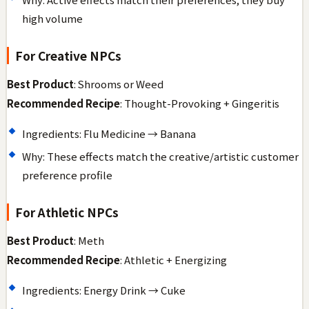
high volume
For Creative NPCs
Best Product
: Shrooms or Weed
Recommended Recipe
: Thought-Provoking + Gingeritis
Ingredients: Flu Medicine → Banana
Why: These effects match the creative/artistic customer
preference profile
For Athletic NPCs
Best Product
: Meth
Recommended Recipe
: Athletic + Energizing
Ingredients: Energy Drink → Cuke