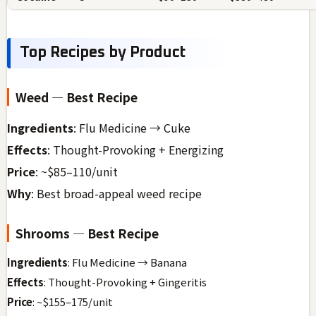
Top Recipes by Product
Weed — Best Recipe
Ingredients
: Flu Medicine → Cuke
Effects
: Thought-Provoking + Energizing
Price
: ~$85–110/unit
Why
: Best broad-appeal weed recipe
Shrooms — Best Recipe
Ingredients
: Flu Medicine → Banana
Effects
: Thought-Provoking + Gingeritis
Price
: ~$155–175/unit