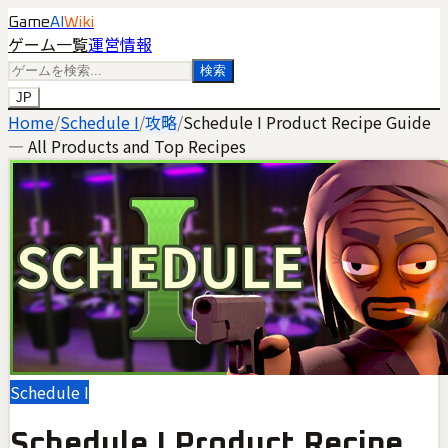
Game
AI
Wiki
ゲーム一覧
運営情報
検索
JP
Home
/
Schedule I
/
攻略
/
Schedule I Product Recipe Guide
— All Products and Top Recipes
Schedule I
Schedule I Product Recipe