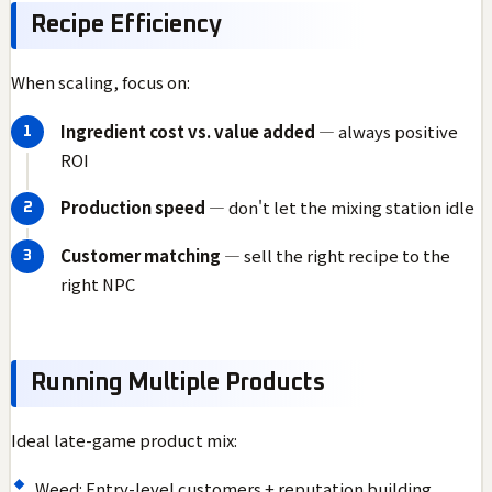
Recipe Efficiency
When scaling, focus on:
Ingredient cost vs. value added
— always positive
ROI
Production speed
— don't let the mixing station idle
Customer matching
— sell the right recipe to the
right NPC
Running Multiple Products
Ideal late-game product mix:
Weed: Entry-level customers + reputation building