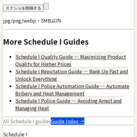
スクショを投稿する
jpg/png/webp・5MB以内
More
Schedule I
Guides
Schedule I Quality Guide — Maximizing Product
Quality for Higher Prices
Schedule I Reputation Guide — Rank Up Fast and
Unlock Everything
Schedule I Police Automation Guide — Automate
Bribery and Heat Management
Schedule I Police Guide — Avoiding Arrest and
Managing Heat
All
Schedule I
guides
Guide Index →
Schedule I