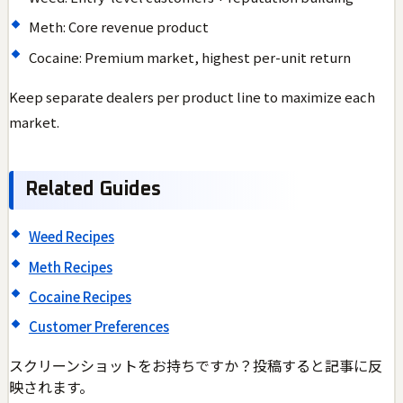
Meth: Core revenue product
Cocaine: Premium market, highest per-unit return
Keep separate dealers per product line to maximize each
market.
Related Guides
Weed Recipes
Meth Recipes
Cocaine Recipes
Customer Preferences
スクリーンショットをお持ちですか？投稿すると記事に反
映されます。