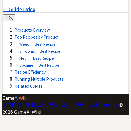
← Guide Index
目次
Products Overview
Top Recipes by Product
Weed — Best Recipe
Shrooms — Best Recipe
Meth — Best Recipe
Cocaine — Best Recipe
Recipe Efficiency
Running Multiple Products
Related Guides
Game
AI
Wiki
運営情報・編集方針
プライバシーポリシー
お問い合わせ
©
2026
GameAI Wiki