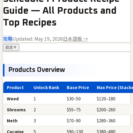
Guide — All Products and
Top Recipes
攻略
Updated:
May 19, 2026
日本語版 →
目次
▼
Products Overview
Product
Unlock Rank
Base Price
Max Price (Stack
Weed
1
$30–50
$120–180
Shrooms
2
$55–75
$200–260
Meth
3
$70–90
$280–360
Cocaine
5
$90–130
$380–480