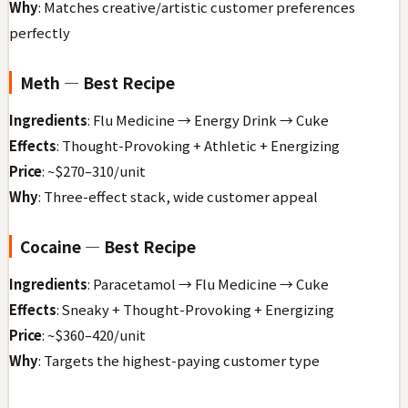
Why
: Matches creative/artistic customer preferences
perfectly
Meth — Best Recipe
Ingredients
: Flu Medicine → Energy Drink → Cuke
Effects
: Thought-Provoking + Athletic + Energizing
Price
: ~$270–310/unit
Why
: Three-effect stack, wide customer appeal
Cocaine — Best Recipe
Ingredients
: Paracetamol → Flu Medicine → Cuke
Effects
: Sneaky + Thought-Provoking + Energizing
Price
: ~$360–420/unit
Why
: Targets the highest-paying customer type