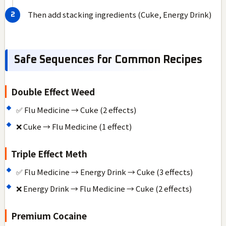
Then add stacking ingredients (Cuke, Energy Drink)
Safe Sequences for Common Recipes
Double Effect Weed
✅ Flu Medicine → Cuke (2 effects)
❌ Cuke → Flu Medicine (1 effect)
Triple Effect Meth
✅ Flu Medicine → Energy Drink → Cuke (3 effects)
❌ Energy Drink → Flu Medicine → Cuke (2 effects)
Premium Cocaine