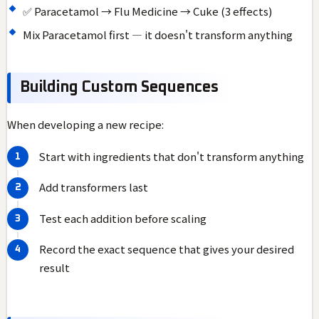
✅ Paracetamol → Flu Medicine → Cuke (3 effects)
Mix Paracetamol first — it doesn't transform anything
Building Custom Sequences
When developing a new recipe:
Start with ingredients that don't transform anything
Add transformers last
Test each addition before scaling
Record the exact sequence that gives your desired
result